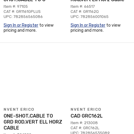
Item #: 97105
Item #: 66517
CAT #: GR1161GPLUS
CAT #: GR1162Q
UPC: 782856565086
UPC: 782856001065
Sign In or Register
to view
Sign In or Register
to view
pricing and more.
pricing and more.
NVENT ERICO
NVENT ERICO
ONE-SHOT,CABLE TO
CAD GRC162L
GRD ROD,VERT ELL HORZ
Item #: 213008
CABLE
CAT #: GRC162L
UPC: 782856535089