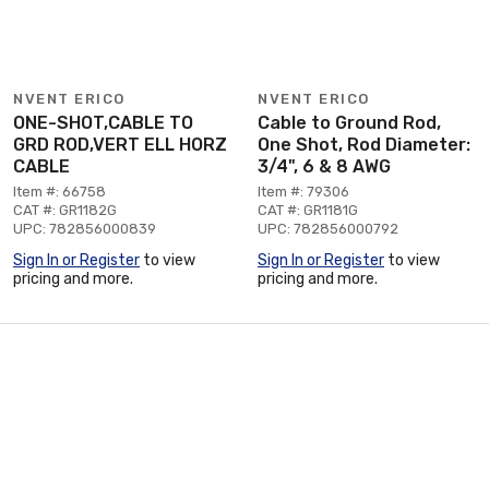
NVENT ERICO
NVENT ERICO
ONE-SHOT,CABLE TO
Cable to Ground Rod,
GRD ROD,VERT ELL HORZ
One Shot, Rod Diameter:
CABLE
3/4", 6 & 8 AWG
Item #: 66758
Item #: 79306
CAT #: GR1182G
CAT #: GR1181G
UPC: 782856000839
UPC: 782856000792
Sign In or Register
to view
Sign In or Register
to view
pricing and more.
pricing and more.