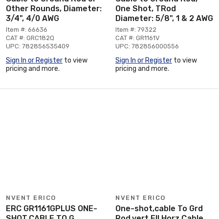
Other Rounds, Diameter:
One Shot, TRod
3/4", 4/0 AWG
Diameter: 5/8", 1 & 2 AWG
Item #: 66636
Item #: 79322
CAT #: GRC182Q
CAT #: GR1161V
UPC: 782856535409
UPC: 782856000556
Sign In or Register
to view
Sign In or Register
to view
pricing and more.
pricing and more.
NVENT ERICO
NVENT ERICO
ERC GR1161GPLUS ONE-
One-shot,cable To Grd
SHOT,CABLE TO G
Rod,vert Ell Horz Cable