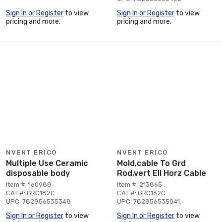
Sign In or Register
to view
Sign In or Register
to view
pricing and more.
pricing and more.
NVENT ERICO
NVENT ERICO
Multiple Use Ceramic
Mold,cable To Grd
disposable body
Rod,vert Ell Horz Cable
Item #: 160988
Item #: 213865
CAT #: GRC182C
CAT #: GRC162C
UPC: 782856535348
UPC: 782856535041
Sign In or Register
to view
Sign In or Register
to view