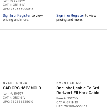
Item #: 324599
CAT #: GR1181V
UPC: 782856000815
Sign In or Register
to view
Sign In or Register
to view
pricing and more.
pricing and more.
NVENT ERICO
NVENT ERICO
CAD GRC-161V MOLD
One-shot,cable To Grd
Rod,vert Ell Horz Cable
Item #: 119577
CAT #: GRC161V
Item #: 310758
UPC: 782856535010
CAT #: GR1141G
UPC: 782856000402