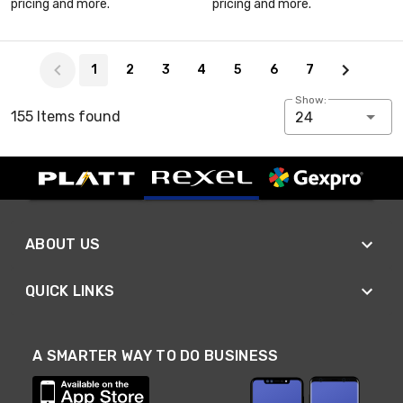
pricing and more.
pricing and more.
Page 1 of 7
1
2
3
4
5
6
7
Show:
155 Items found
24
ABOUT US
QUICK LINKS
A SMARTER WAY TO DO BUSINESS