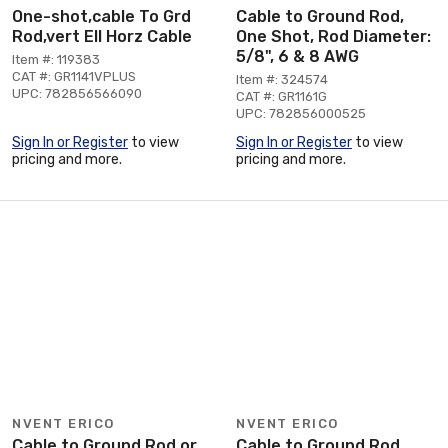
One-shot,cable To Grd
Cable to Ground Rod,
Rod,vert Ell Horz Cable
One Shot, Rod Diameter:
5/8", 6 & 8 AWG
Item #: 119383
CAT #: GR1141VPLUS
Item #: 324574
UPC: 782856566090
CAT #: GR1161G
UPC: 782856000525
Sign In or Register
to view
Sign In or Register
to view
pricing and more.
pricing and more.
NVENT ERICO
NVENT ERICO
Cable to Ground Rod or
Cable to Ground Rod,