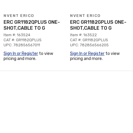
NVENT ERICO
NVENT ERICO
ERC GR1182QPLUS ONE-
ERC GR1182GPLUS ONE-
SHOT,CABLE TO G
SHOT,CABLE TO G
Item #: 163524
Item #: 163522
CAT #: GR1182QPLUS
CAT #: GR1182GPLUS
UPC: 782856567011
UPC: 782856566205
Sign In or Register
to view
Sign In or Register
to view
pricing and more.
pricing and more.