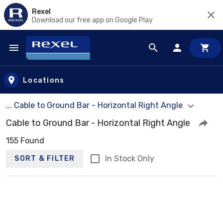
Rexel
Download our free app on Google Play
Skip to main content
Locations
... Cable to Ground Bar - Horizontal Right Angle
Cable to Ground Bar - Horizontal Right Angle
155 Found
In Stock Only
SORT & FILTER