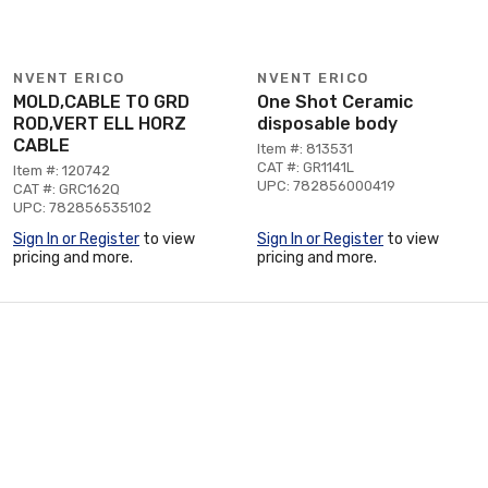
NVENT ERICO
NVENT ERICO
MOLD,CABLE TO GRD
One Shot Ceramic
ROD,VERT ELL HORZ
disposable body
CABLE
Item #: 813531
CAT #: GR1141L
Item #: 120742
UPC: 782856000419
CAT #: GRC162Q
UPC: 782856535102
Sign In or Register
to view
Sign In or Register
to view
pricing and more.
pricing and more.