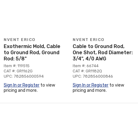
NVENT ERICO
NVENT ERICO
Exothermic Mold, Cable
Cable to Ground Rod,
to Ground Rod, Ground
One Shot, Rod Diameter:
Rod: 5/8"
3/4", 4/0 AWG
Item #: 119515
Item #: 66744
CAT #: GR1162G
CAT #: GR1182Q
UPC: 782856000594
UPC: 782856000846
Sign In or Register
to view
Sign In or Register
to view
pricing and more.
pricing and more.