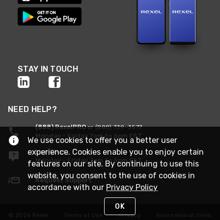
STAY IN TOUCH
NEED HELP?
(888) RexelPRO
or (888) 739-3577
Monday - Friday 7am to 6pm EST
We use cookies to offer you a better user
experience. Cookies enable you to enjoy certain
Live Chat
Monday - Friday 7am to 6pm EST
features on our site. By continuing to use this
website, you consent to the use of cookies in
Request Support
accordance with our
Privacy Policy
OK
© 2026 Rexel
Terms of Use
Privacy
International Sites