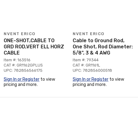
NVENT ERICO
NVENT ERICO
ONE-SHOT,CABLE TO
Cable to Ground Rod,
GRD ROD,VERT ELL HORZ
One Shot, Rod Diameter:
CABLE
5/8", 3 & 4 AWG
Item #: 163516
Item #: 79344
CAT #: GR1162GPLUS
CAT #: GR1161L
UPC: 782856566175
UPC: 782856000518
Sign In or Register
to view
Sign In or Register
to view
pricing and more.
pricing and more.