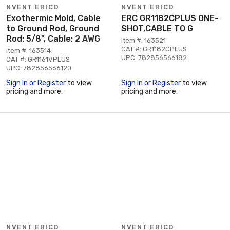
NVENT ERICO
NVENT ERICO
Exothermic Mold, Cable
ERC GR1182CPLUS ONE-
to Ground Rod, Ground
SHOT,CABLE TO G
Rod: 5/8", Cable: 2 AWG
Item #: 163521
CAT #: GR1182CPLUS
Item #: 163514
UPC: 782856566182
CAT #: GR1161VPLUS
UPC: 782856566120
Sign In or Register
to view
Sign In or Register
to view
pricing and more.
pricing and more.
NVENT ERICO
NVENT ERICO