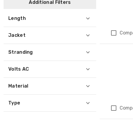
Additional Filters
Length
Comp
Jacket
Stranding
Volts AC
Material
Type
Comp