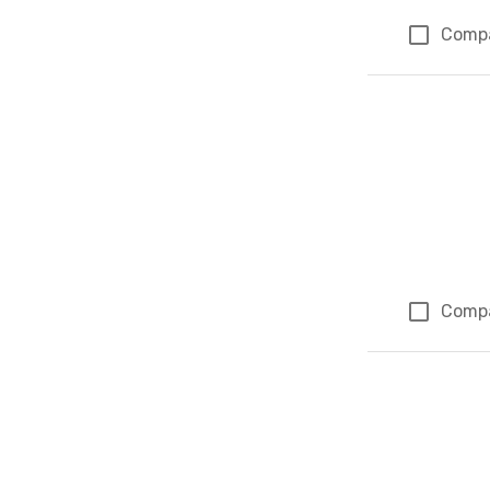
Comp
Comp