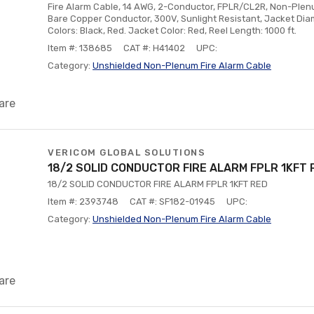
Fire Alarm Cable, 14 AWG, 2-Conductor, FPLR/CL2R, Non-Plenum
Bare Copper Conductor, 300V, Sunlight Resistant, Jacket Dia
Colors: Black, Red. Jacket Color: Red, Reel Length: 1000 ft.
Item #: 138685
CAT #: H41402
UPC:
Category:
Unshielded Non-Plenum Fire Alarm Cable
are
VERICOM GLOBAL SOLUTIONS
18/2 SOLID CONDUCTOR FIRE ALARM FPLR 1KFT 
18/2 SOLID CONDUCTOR FIRE ALARM FPLR 1KFT RED
Item #: 2393748
CAT #: SF182-01945
UPC:
Category:
Unshielded Non-Plenum Fire Alarm Cable
are