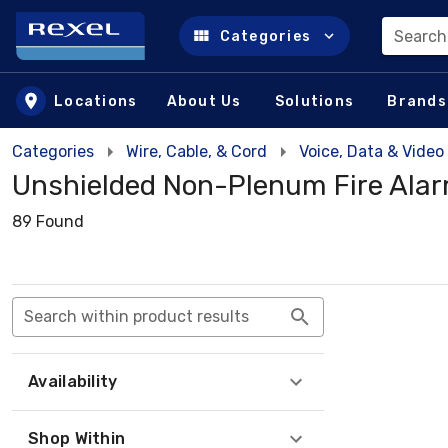
Search
Categories
Skip to main content
Locations
About Us
Solutions
Brands
Categories
Wire, Cable, & Cord
Voice, Data & Video
Unshielded Non-Plenum Fire Ala
89 Found
Search within product results
Availability
Shop Within