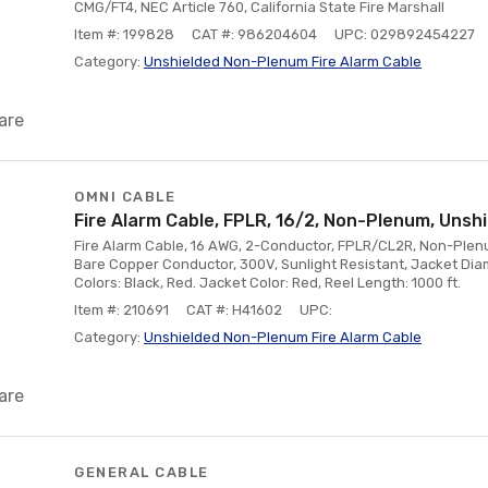
CMG/FT4, NEC Article 760, California State Fire Marshall
Item #: 199828
CAT #: 986204604
UPC: 029892454227
Category:
Unshielded Non-Plenum Fire Alarm Cable
are
OMNI CABLE
Fire Alarm Cable, FPLR, 16/2, Non-Plenum, Unshi
Fire Alarm Cable, 16 AWG, 2-Conductor, FPLR/CL2R, Non-Plenum
Bare Copper Conductor, 300V, Sunlight Resistant, Jacket Diam
Colors: Black, Red. Jacket Color: Red, Reel Length: 1000 ft.
Item #: 210691
CAT #: H41602
UPC:
Category:
Unshielded Non-Plenum Fire Alarm Cable
are
GENERAL CABLE