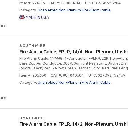
Item #: 971366
CAT #: F50004-1A
UPC: 032886881114
Category:
Unshielded Non-Plenum Fire Alarm Cable
MADE IN USA
are
SOUTHWIRE
Fire Alarm Cable, FPLR, 14/4, Non-Plenum, Unshi
Fire Alarm Cable, 14 AWG, 4-Conductor, FPLR/CL2R, Non-Plenum
Bare Copper Conductor, 300V, Sunlight Resistant, Jacket Diam
Colors: Black, Red, Yellow, Green. Jacket Color: Red, Reel Lengt
Item #: 205380
CAT #: 984040604
UPC: 029892452469
Category:
Unshielded Non-Plenum Fire Alarm Cable
are
OMNI CABLE
Fire Alarm Cable, FPLR, 14/2, Non-Plenum, Unshi