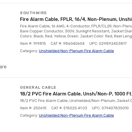
SOUTHWIRE
Fire Alarm Cable, FPLR, 16/4, Non-Plenum, Unshi
Fire Alarm Cable, 16 AWG, 4-Conductor, FPLR/CL2R, Non-Plenum
Bare Copper Conductor, 300V, Sunlight Resistant, Jacket Dia
Colors: Black, Red, Yellow, Green. Jacket Color: Red, Reel Lengt
Item #: 199815
CAT #: 986040604
UPC: 029892453817
Category:
Unshielded Non-Plenum Fire Alarm Cable
are
GENERAL CABLE
18/2 PVC Fire Alarm Cable, Unsh/Non-P, 1000 Ft
18/2 PVC Fire Alarm Cable, Unshielded/Non-Plenum, Jacket Col
Item #: 250615
CAT #: E1502S.41.03
UPC: 079407835010
Category:
Unshielded Non-Plenum Fire Alarm Cable