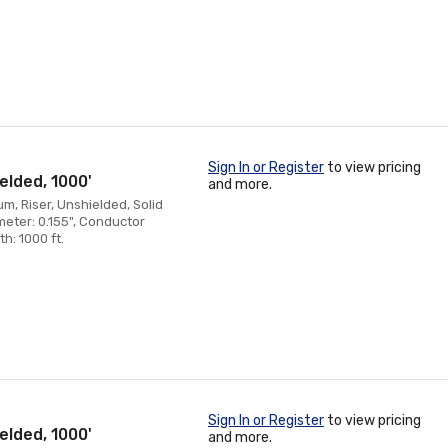
Sign In or Register
to view pricing
elded, 1000'
and more.
, Riser, Unshielded, Solid
eter: 0.155", Conductor
h: 1000 ft.
Sign In or Register
to view pricing
elded, 1000'
and more.