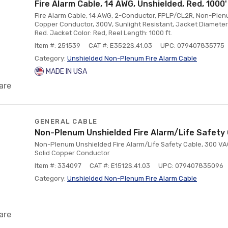
Fire Alarm Cable, 14 AWG, Unshielded, Red, 1000'
Fire Alarm Cable, 14 AWG, 2-Conductor, FPLP/CL2R, Non-Plenu
Copper Conductor, 300V, Sunlight Resistant, Jacket Diameter:
Red. Jacket Color: Red, Reel Length: 1000 ft.
Item #: 251539
CAT #: E3522S.41.03
UPC: 079407835775
Category:
Unshielded Non-Plenum Fire Alarm Cable
MADE IN USA
are
GENERAL CABLE
Non-Plenum Unshielded Fire Alarm/Life Safety 
Non-Plenum Unshielded Fire Alarm/Life Safety Cable, 300 VA
Solid Copper Conductor
Item #: 334097
CAT #: E1512S.41.03
UPC: 079407835096
Category:
Unshielded Non-Plenum Fire Alarm Cable
are