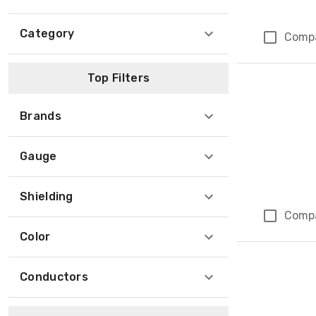
Category
Comp
Top Filters
Brands
Gauge
Shielding
Comp
Color
Conductors