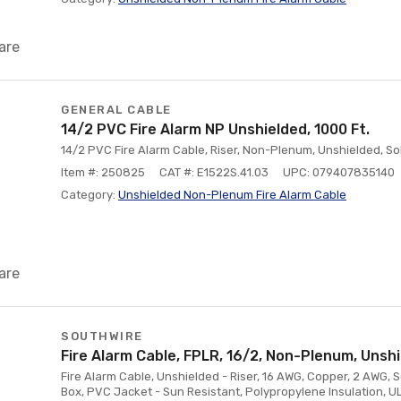
are
GENERAL CABLE
14/2 PVC Fire Alarm NP Unshielded, 1000 Ft.
14/2 PVC Fire Alarm Cable, Riser, Non-Plenum, Unshielded, Soli
Item #: 250825
CAT #: E1522S.41.03
UPC: 079407835140
Category:
Unshielded Non-Plenum Fire Alarm Cable
are
SOUTHWIRE
Fire Alarm Cable, FPLR, 16/2, Non-Plenum, Unshi
Fire Alarm Cable, Unshielded - Riser, 16 AWG, Copper, 2 AWG, So
Box, PVC Jacket - Sun Resistant, Polypropylene Insulation, U