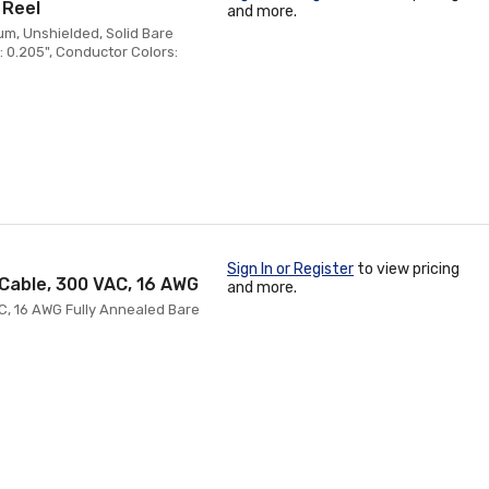
 Reel
and more.
m, Unshielded, Solid Bare
 0.205", Conductor Colors:
Sign In or Register
to view pricing
Cable, 300 VAC, 16 AWG
and more.
C, 16 AWG Fully Annealed Bare