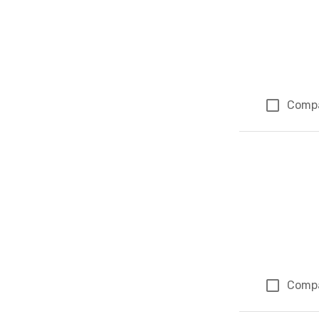
Comp
Comp