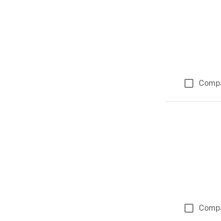
Comp
Comp