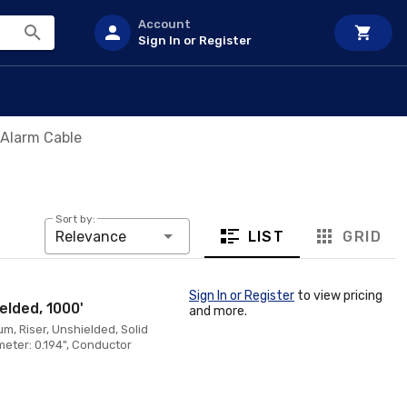
Account
Sign In or Register
 Alarm Cable
Sort by:
LIST
GRID
Relevance
Sign In or Register
to view pricing
elded, 1000'
and more.
, Riser, Unshielded, Solid
eter: 0.194", Conductor