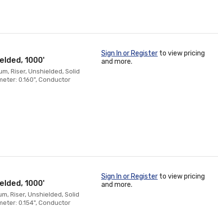
Sign In or Register
to view pricing
elded, 1000'
and more.
, Riser, Unshielded, Solid
eter: 0.160", Conductor
Sign In or Register
to view pricing
elded, 1000'
and more.
, Riser, Unshielded, Solid
eter: 0.154", Conductor