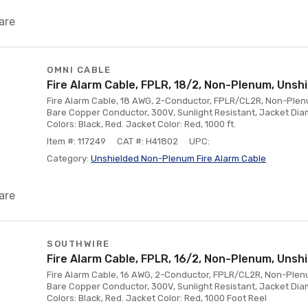
are
OMNI CABLE
Fire Alarm Cable, FPLR, 18/2, Non-Plenum, Unshi
Fire Alarm Cable, 18 AWG, 2-Conductor, FPLR/CL2R, Non-Plenum
Bare Copper Conductor, 300V, Sunlight Resistant, Jacket Diam
Colors: Black, Red. Jacket Color: Red, 1000 ft.
Item #: 117249
CAT #: H41802
UPC:
Category:
Unshielded Non-Plenum Fire Alarm Cable
are
SOUTHWIRE
Fire Alarm Cable, FPLR, 16/2, Non-Plenum, Unshi
Fire Alarm Cable, 16 AWG, 2-Conductor, FPLR/CL2R, Non-Plenum
Bare Copper Conductor, 300V, Sunlight Resistant, Jacket Diam
Colors: Black, Red. Jacket Color: Red, 1000 Foot Reel