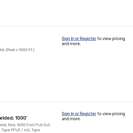
Sign In or Register
to view pricing
and more.
d, (Reel x 1000 Ft.)
Sign In or Register
to view pricing
elded, 1000'
and more.
lid, Red, 1000 Foot Pull Out
L Type FPLR / cUL Type