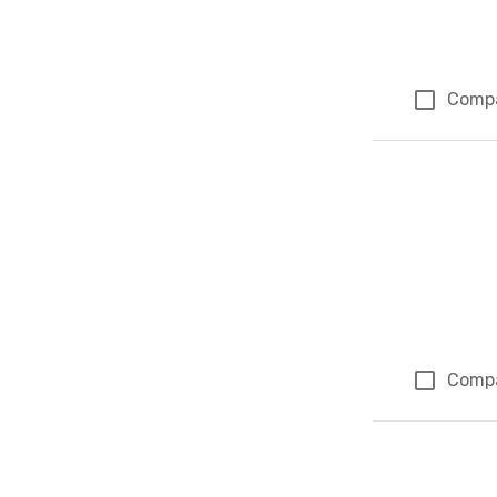
Comp
Comp