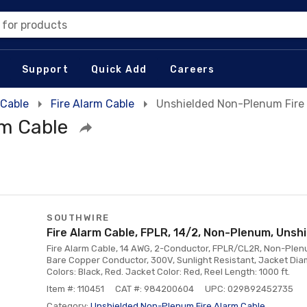
 for products
Support
Quick Add
Careers
 Cable
Fire Alarm Cable
Unshielded Non-Plenum Fire
rm Cable
SOUTHWIRE
Fire Alarm Cable, FPLR, 14/2, Non-Plenum, Unshi
Fire Alarm Cable, 14 AWG, 2-Conductor, FPLR/CL2R, Non-Plenum
Bare Copper Conductor, 300V, Sunlight Resistant, Jacket Diam
Colors: Black, Red. Jacket Color: Red, Reel Length: 1000 ft.
Item #: 110451
CAT #: 984200604
UPC: 029892452735
Category:
Unshielded Non-Plenum Fire Alarm Cable