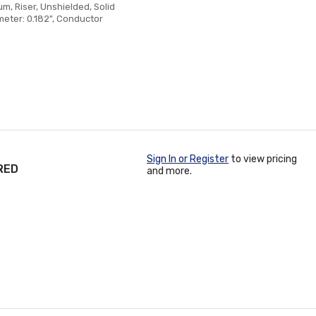
, Riser, Unshielded, Solid
meter: 0.182", Conductor
Sign In or Register
to view pricing
RED
and more.