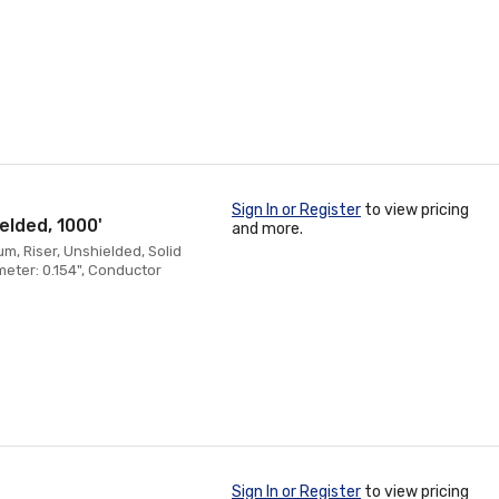
Sign In or Register
to view pricing
elded, 1000'
and more.
, Riser, Unshielded, Solid
eter: 0.154", Conductor
Sign In or Register
to view pricing