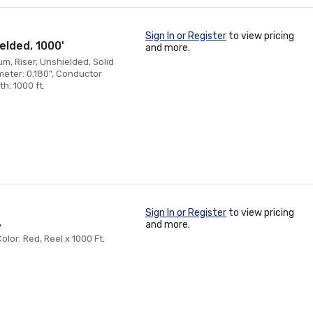
Sign In or Register
to view pricing
elded, 1000'
and more.
, Riser, Unshielded, Solid
meter: 0.180", Conductor
h: 1000 ft.
Sign In or Register
to view pricing
.
and more.
or: Red, Reel x 1000 Ft.