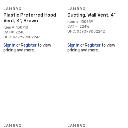
LAMBRO
LAMBRO
Plastic Preferred Hood
Ducting, Wall Vent, 4"
Vent, 4", Brown
Item #: 130659
CAT #: 224W
Item #: 130718
UPC: 039899802242
CAT #: 224B
UPC: 039899002246
Sign In or Register
to view
Sign In or Register
to view
pricing and more.
pricing and more.
LAMBRO
LAMBRO