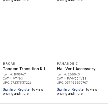
BROAN
PANASONIC
Tandem Transition Kit
Wall Vent Accessory
Item #: 1918967
Item #: 288543
CAT #: VTYIK1
CAT #: FV-WC04VE1
UPC: 772371137226
UPC: 037988870707
Sign In or Register
to view
Sign In or Register
to view
pricing and more.
pricing and more.