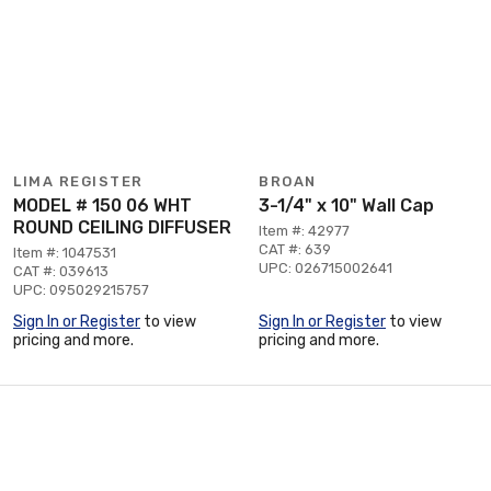
LIMA REGISTER
BROAN
MODEL # 150 06 WHT
3-1/4" x 10" Wall Cap
ROUND CEILING DIFFUSER
Item #: 42977
CAT #: 639
Item #: 1047531
UPC: 026715002641
CAT #: 039613
UPC: 095029215757
Sign In or Register
to view
Sign In or Register
to view
pricing and more.
pricing and more.