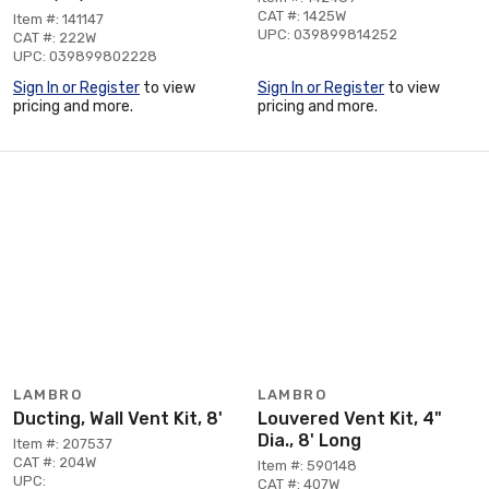
CAT #: 1425W
Item #: 141147
UPC: 039899814252
CAT #: 222W
UPC: 039899802228
Sign In or Register
to view
Sign In or Register
to view
pricing and more.
pricing and more.
LAMBRO
LAMBRO
Ducting, Wall Vent Kit, 8'
Louvered Vent Kit, 4"
Dia., 8' Long
Item #: 207537
CAT #: 204W
Item #: 590148
UPC:
CAT #: 407W