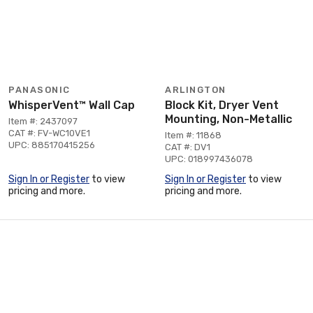
PANASONIC
ARLINGTON
WhisperVent™ Wall Cap
Block Kit, Dryer Vent
Mounting, Non-Metallic
Item #: 2437097
CAT #: FV-WC10VE1
Item #: 11868
UPC: 885170415256
CAT #: DV1
UPC: 018997436078
Sign In or Register
to view
Sign In or Register
to view
pricing and more.
pricing and more.