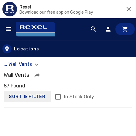
Rexel
Download our free app on Google Play
Skip to main content
Locations
... Wall Vents
Wall Vents
87 Found
In Stock Only
SORT & FILTER