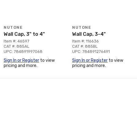
NUTONE
NUTONE
Wall Cap, 3" to 4"
Wall Cap, 3-4"
Item #: 46597
Item #: 116636
CAT #: 885AL
CAT #: 885BL
UPC: 784891997068
UPC: 784891276491
Sign In or Register
to view
Sign In or Register
to view
pricing and more.
pricing and more.