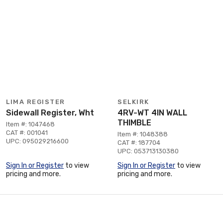
LIMA REGISTER
SELKIRK
Sidewall Register, Wht
4RV-WT 4IN WALL
THIMBLE
Item #: 1047468
CAT #: 001041
Item #: 1048388
UPC: 095029216600
CAT #: 187704
UPC: 053713130380
Sign In or Register
to view
Sign In or Register
to view
pricing and more.
pricing and more.