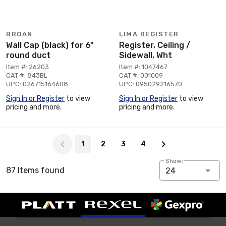
BROAN
LIMA REGISTER
Wall Cap (black) for 6"
Register, Ceiling /
round duct
Sidewall, Wht
Item #: 26203
Item #: 1047467
CAT #: 843BL
CAT #: 001009
UPC: 026715164608
UPC: 095029216570
Sign In or Register
to view
Sign In or Register
to view
pricing and more.
pricing and more.
Page 1 of 4
1
2
3
4
Show:
87 Items found
24