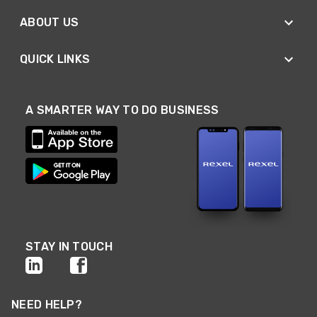
ABOUT US
QUICK LINKS
A SMARTER WAY TO DO BUSINESS
STAY IN TOUCH
NEED HELP?