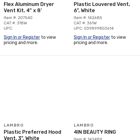
Flex Aluminum Dryer
Plastic Louvered Vent,
Vent Kit, 4" x 8'
6", White
Item #: 207540
Item #: 142685
CAT #: 318W
CAT #: 361W
UPC:
UPC: 039899803614
Sign In or Register
to view
Sign In or Register
to view
pricing and more.
pricing and more.
LAMBRO
LAMBRO
Plastic Preferred Hood
4IN BEAUTY RING
Vent, 3", White
Item #: 142489