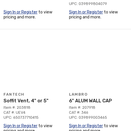
UPC: 039899804079
Sign In or Register
to view
Sign In or Register
to view
pricing and more.
pricing and more.
FANTECH
LAMBRO
Soffit Vent, 4" or 5"
6" ALUM WALL CAP
Item #: 203818
Item #: 207918
CAT #: UEV4
CAT #: 346
UPC: 650737710415
UPC: 039899003465
Sign In or Register
to view
Sign In or Register
to view
pricing and more.
pricing and more.