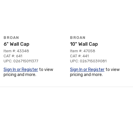
BROAN
BROAN
6" Wall Cap
10" Wall Cap
Item #: 43348
Item #: 47058
CAT #: 641
CAT #: 441
UPC: 026715011377
UPC: 026715039081
Sign In or Register
to view
Sign In or Register
to view
pricing and more.
pricing and more.