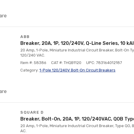
are
ABB
Breaker, 20A, 1P, 120/240V, Q-Line Series, 10 kA
20 Amp, 1-Pole, Miniature Industrial Circuit Breaker, Bolt-On Ty
120/240 VAC.
Item #: 58386
CAT #: THQB1120
UPC: 783164012187
Category:
1-Pole 120/240V Bolt-On Circuit Breakers
are
SQUARE D
Breaker, Bolt-On, 20A, 1P, 120/240VAC, QOB Type
20 Amp, 1-Pole, Miniature Industrial Circuit Breaker, Type QO, 
AC.