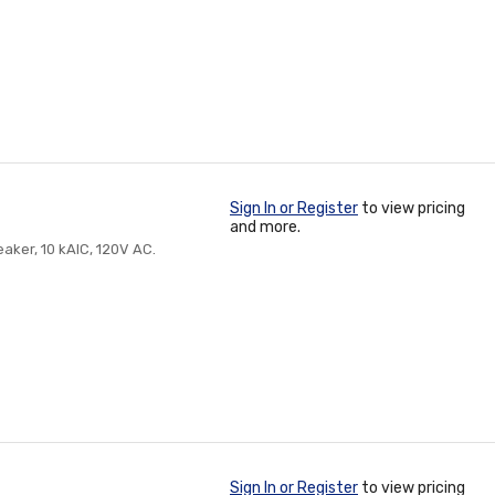
Sign In or Register
to view pricing
and more.
eaker, 10 kAIC, 120V AC.
Sign In or Register
to view pricing