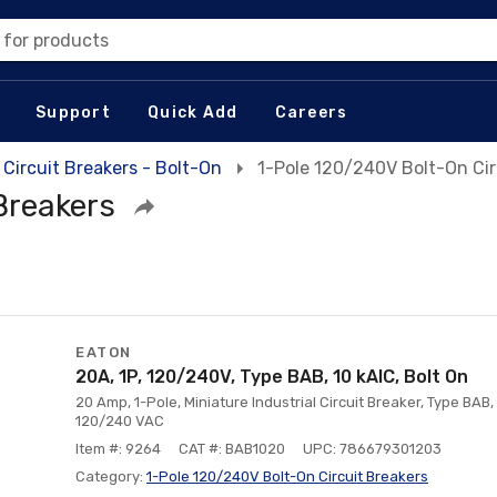
 for products
Support
Quick Add
Careers
Circuit Breakers - Bolt-On
1-Pole 120/240V Bolt-On Cir
Breakers
EATON
20A, 1P, 120/240V, Type BAB, 10 kAlC, Bolt On
20 Amp, 1-Pole, Miniature Industrial Circuit Breaker, Type BAB, 
120/240 VAC
Item #: 9264
CAT #: BAB1020
UPC: 786679301203
Category:
1-Pole 120/240V Bolt-On Circuit Breakers