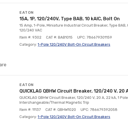
EATON
15A, 1P, 120/240V, Type BAB, 10 kAlC, Bolt On
15 Amp, 1-Pole, Miniature Industrial Circuit Breaker, Type BAB, 
120/240 VAC
Item #: 9302
CAT #: BAB1015
UPC: 786679301159
Category:
1-Pole 120/240V Bolt-On Circuit Breakers
are
EATON
QUICKLAG QBHW Circuit Breaker, 120/240 V, 20 A,
QUICKLAG QBHW Circuit Breaker, 120/240 V, 20 A, 22 kA, 1 Pol
Interchangeable/Thermal Magnetic Trip
Item #: 11137
CAT #: QBHW1020
UPC: 786679392058
Category:
1-Pole 120/240V Bolt-On Circuit Breakers