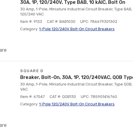
30A, 1P, 120/240V, Type BAB, 10 kAlC, Bolt On
30 Amp, 1-Pole, Miniature Industrial Circuit Breaker, Type BAB, 
120/240 VAC
Item #: 9133
CAT #: BAB1030
UPC: 786679301302
Category:
1-Pole 120/240V Bolt-On Circuit Breakers
are
SQUARE D
Breaker, Bolt-On, 30A, 1P, 120/240VAC, QOB Type
30 Amp, 1-Pole, Miniature Industrial Circuit Breaker, Type QOB,
VAC.
Item #: 67547
CAT #: QOB130
UPC: 785901416760
Category:
1-Pole 120/240V Bolt-On Circuit Breakers
are