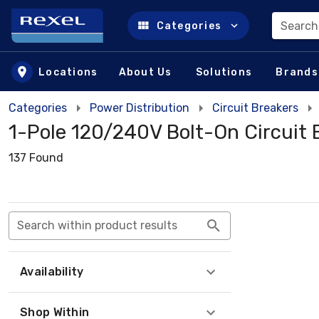
Search
Categories
Skip to main content
Locations
About Us
Solutions
Brands
Categories
Power Distribution
Circuit Breakers
1-Pole 120/240V Bolt-On Circuit 
137 Found
Search within product results
Availability
Shop Within