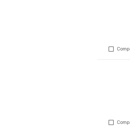
Comp
Comp