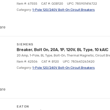
Item #: 67555
CAT #: QOB120
UPC: 785901416722
Category:
1-Pole 120/240V Bolt-On Circuit Breakers
are
SIEMENS
Breaker, Bolt On, 20A, 1P, 120V, BL Type, 10 kAlC
20 Amp, 1-Pole, BL Type, Bolt-On, Thermal Magnetic, Circuit Br
Item #: 42506
CAT #: B120
UPC: 783643263420
Category:
1-Pole 120/240V Bolt-On Circuit Breakers
are
EATON