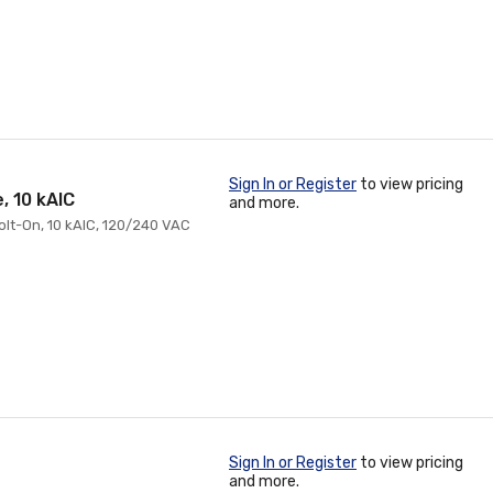
Sign In or Register
to view pricing
, 10 kAIC
and more.
Bolt-On, 10 kAIC, 120/240 VAC
Sign In or Register
to view pricing
and more.