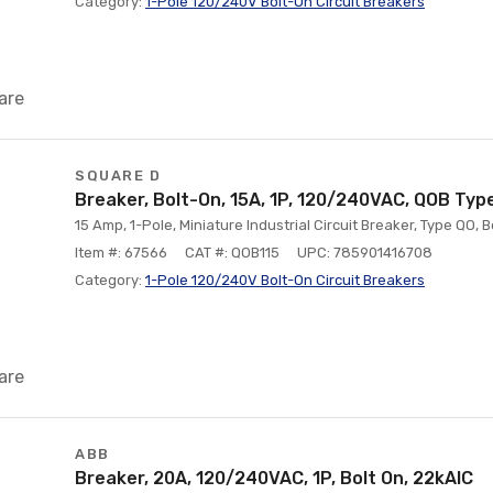
Category:
1-Pole 120/240V Bolt-On Circuit Breakers
are
SQUARE D
Breaker, Bolt-On, 15A, 1P, 120/240VAC, QOB Type
15 Amp, 1-Pole, Miniature Industrial Circuit Breaker, Type QO, 
Item #: 67566
CAT #: QOB115
UPC: 785901416708
Category:
1-Pole 120/240V Bolt-On Circuit Breakers
are
ABB
Breaker, 20A, 120/240VAC, 1P, Bolt On, 22kAIC