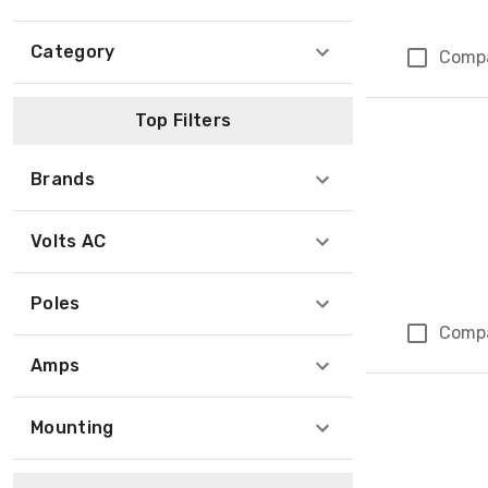
Category
Comp
Top Filters
Brands
Volts AC
Poles
Comp
Amps
Mounting