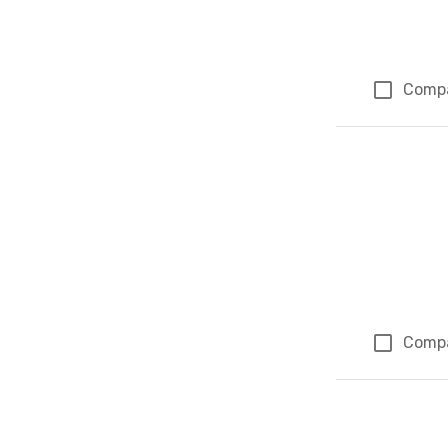
Comp
Comp