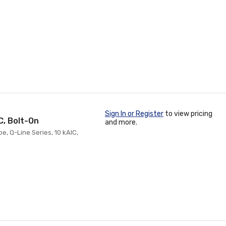
Sign In or Register
to view pricing
C, Bolt-On
and more.
pe, Q-Line Series, 10 kAIC,