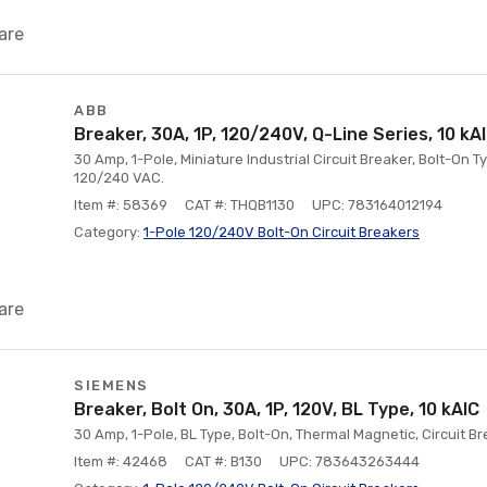
are
ABB
Breaker, 30A, 1P, 120/240V, Q-Line Series, 10 kA
30 Amp, 1-Pole, Miniature Industrial Circuit Breaker, Bolt-On Ty
120/240 VAC.
Item #: 58369
CAT #: THQB1130
UPC: 783164012194
Category:
1-Pole 120/240V Bolt-On Circuit Breakers
are
SIEMENS
Breaker, Bolt On, 30A, 1P, 120V, BL Type, 10 kAlC
30 Amp, 1-Pole, BL Type, Bolt-On, Thermal Magnetic, Circuit Br
Item #: 42468
CAT #: B130
UPC: 783643263444