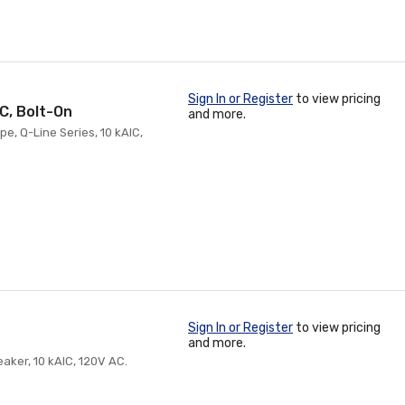
Sign In or Register
to view pricing
IC, Bolt-On
and more.
pe, Q-Line Series, 10 kAIC,
Sign In or Register
to view pricing
and more.
eaker, 10 kAIC, 120V AC.