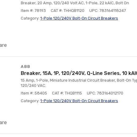
Breaker, 20 Amp, 120/240 Volt AC, 1-Pole, 22 kAIC, Bolt On
Item #: 78193
CAT #: THHQB1120
UPC: 783164118247
Category:
1-Pole 120/240V Bolt-On Circuit Breakers
are
ABB
Breaker, 15A, 1P, 120/240V, Q-Line Series, 10 kAI
15 Amp, 1-Pole, Miniature Industrial Circuit Breaker, Bolt-On Ty
120/240 VAC.
Item #: 58405
CAT #: THQB1115
UPC: 783164012170
Category:
1-Pole 120/240V Bolt-On Circuit Breakers
are