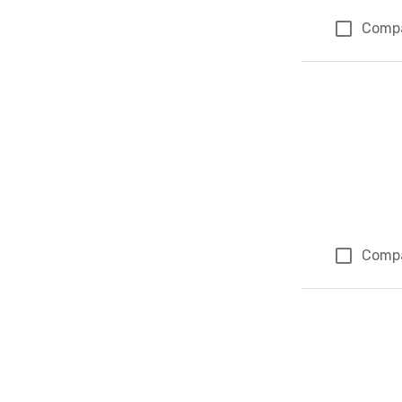
Comp
Comp