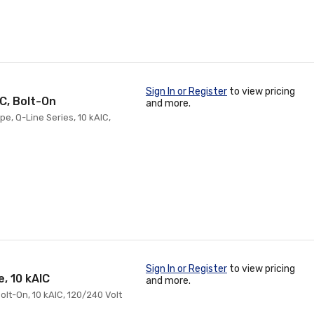
Sign In or Register
to view pricing
IC, Bolt-On
and more.
pe, Q-Line Series, 10 kAIC,
Sign In or Register
to view pricing
, 10 kAIC
and more.
Bolt-On, 10 kAIC, 120/240 Volt