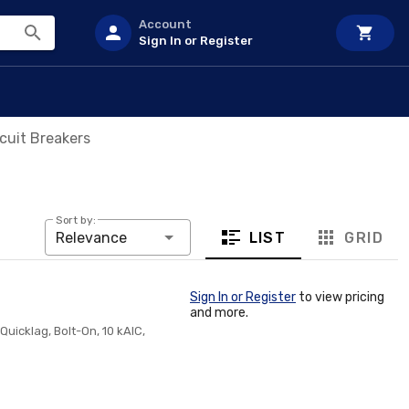
Account
Sign In or Register
cuit Breakers
Sort by:
LIST
GRID
Relevance
Sign In or Register
to view pricing
and more.
Quicklag, Bolt-On, 10 kAIC,