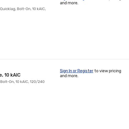
and more.
Quicklag, Bolt-On, 10 kAIC,
Sign In or Register
to view pricing
, 10 kAIC
and more.
 Bolt-On, 10 kAIC, 120/240