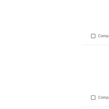
Comp
Comp