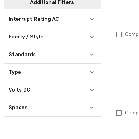
Additional Filters
Interrupt Rating AC
Comp
Family / Style
Standards
Type
Volts DC
Spaces
Comp