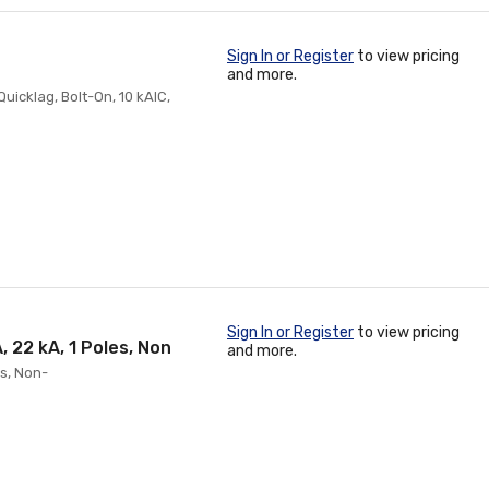
Sign In or Register
to view pricing
and more.
Quicklag, Bolt-On, 10 kAIC,
Sign In or Register
to view pricing
 22 kA, 1 Poles, Non
and more.
es, Non-