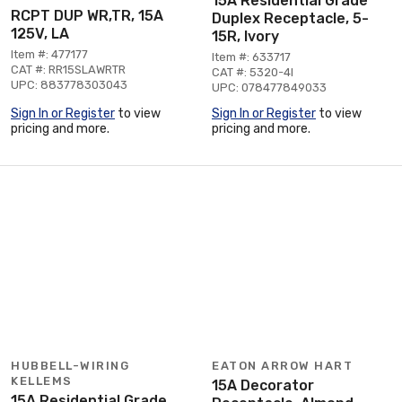
15A Residential Grade
RCPT DUP WR,TR, 15A
Duplex Receptacle, 5-
125V, LA
15R, Ivory
Item #: 477177
Item #: 633717
CAT #: RR15SLAWRTR
CAT #: 5320-4I
UPC: 883778303043
UPC: 078477849033
Sign In or Register
to view
Sign In or Register
to view
pricing and more.
pricing and more.
HUBBELL-WIRING
EATON ARROW HART
KELLEMS
15A Decorator
15A Residential Grade