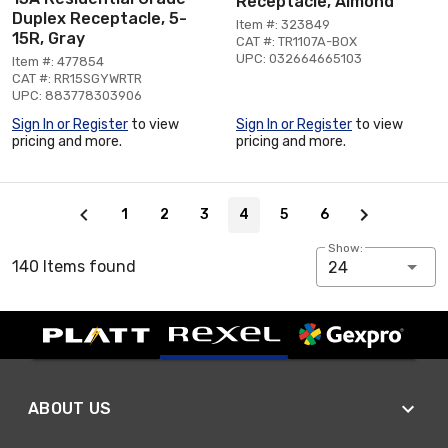
Receptacle, Almond
Duplex Receptacle, 5-
Item #: 323849
15R, Gray
CAT #: TR1107A-BOX
UPC: 032664665103
Item #: 477854
CAT #: RR15SGYWRTR
UPC: 883778303906
Sign In or Register
to view
Sign In or Register
to view
pricing and more.
pricing and more.
Page 4 of 6
1
2
3
4
5
6
Show:
140 Items found
24
ABOUT US