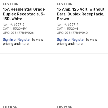
LEVITON
LEVITON
15A Residential Grade
15 Amp, 125 Volt, Without
Duplex Receptacle, 5-
Ears, Duplex Receptacle,
15R, White
Brown
Item #: 633718
Item #: 633719
CAT #: 5320-4W
CAT #: 5320-4
UPC: 078477849026
UPC: 078477849040
Sign In or Register
to view
Sign In or Register
to view
pricing and more.
pricing and more.
LUTRON
LEVITON