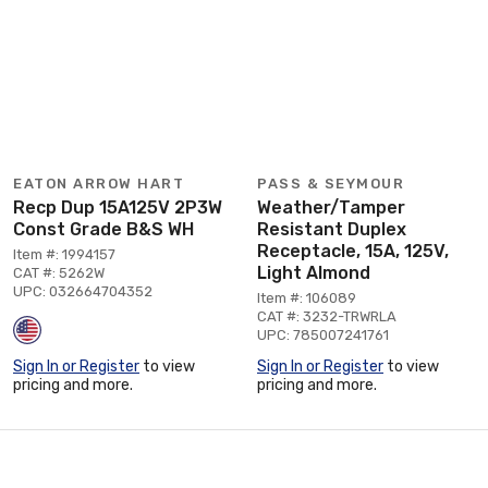
EATON ARROW HART
PASS & SEYMOUR
Recp Dup 15A125V 2P3W
Weather/Tamper
Const Grade B&S WH
Resistant Duplex
Receptacle, 15A, 125V,
Item #: 1994157
Light Almond
CAT #: 5262W
UPC: 032664704352
Item #: 106089
CAT #: 3232-TRWRLA
UPC: 785007241761
Sign In or Register
to view
Sign In or Register
to view
pricing and more.
pricing and more.