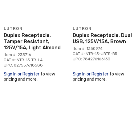
LUTRON
LUTRON
Duplex Receptacle,
Duplex Receptacle, Dual
Tamper Resistant,
USB, 125V/15A, Brown
125V/15A, Light Almond
Item #: 1350974
CAT #: NTR-15-UBTR-BR
Item #: 233716
UPC: 784276166133
CAT #: NTR-15-TR-LA
UPC: 027557618588
Sign In or Register
to view
Sign In or Register
to view
pricing and more.
pricing and more.