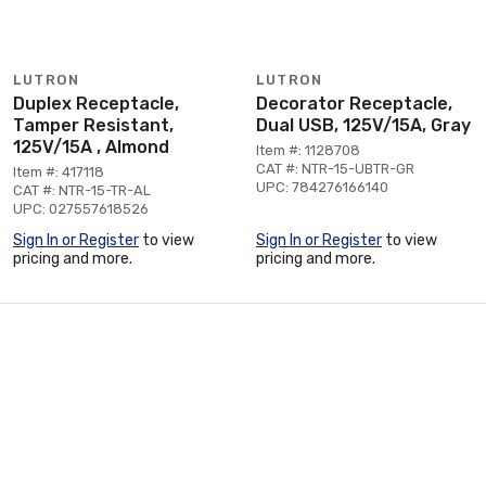
LUTRON
LUTRON
Duplex Receptacle,
Decorator Receptacle,
Tamper Resistant,
Dual USB, 125V/15A, Gray
125V/15A , Almond
Item #: 1128708
CAT #: NTR-15-UBTR-GR
Item #: 417118
UPC: 784276166140
CAT #: NTR-15-TR-AL
UPC: 027557618526
Sign In or Register
to view
Sign In or Register
to view
pricing and more.
pricing and more.