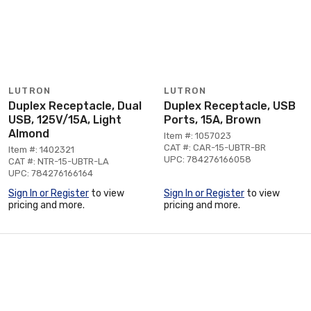
LUTRON
LUTRON
Duplex Receptacle, Dual
Duplex Receptacle, USB
USB, 125V/15A, Light
Ports, 15A, Brown
Almond
Item #: 1057023
CAT #: CAR-15-UBTR-BR
Item #: 1402321
UPC: 784276166058
CAT #: NTR-15-UBTR-LA
UPC: 784276166164
Sign In or Register
to view
Sign In or Register
to view
pricing and more.
pricing and more.