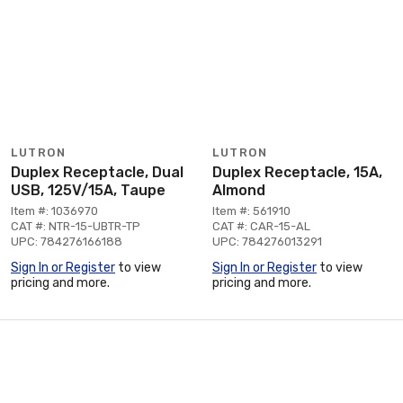
LUTRON
LUTRON
Duplex Receptacle, Dual
Duplex Receptacle, 15A,
USB, 125V/15A, Taupe
Almond
Item #: 1036970
Item #: 561910
CAT #: NTR-15-UBTR-TP
CAT #: CAR-15-AL
UPC: 784276166188
UPC: 784276013291
Sign In or Register
to view
Sign In or Register
to view
pricing and more.
pricing and more.