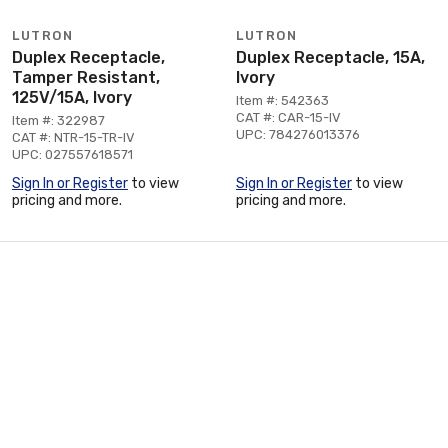
LUTRON
LUTRON
Duplex Receptacle,
Duplex Receptacle, 15A,
Tamper Resistant,
Ivory
125V/15A, Ivory
Item #: 542363
CAT #: CAR-15-IV
Item #: 322987
UPC: 784276013376
CAT #: NTR-15-TR-IV
UPC: 027557618571
Sign In or Register
to view
Sign In or Register
to view
pricing and more.
pricing and more.