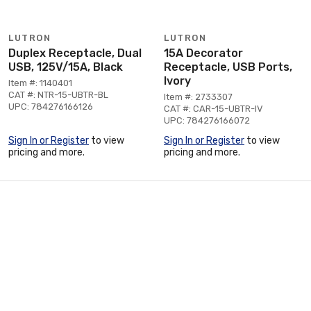
LUTRON
LUTRON
Duplex Receptacle, Dual
15A Decorator
USB, 125V/15A, Black
Receptacle, USB Ports,
Ivory
Item #: 1140401
CAT #: NTR-15-UBTR-BL
Item #: 2733307
UPC: 784276166126
CAT #: CAR-15-UBTR-IV
UPC: 784276166072
Sign In or Register
to view
Sign In or Register
to view
pricing and more.
pricing and more.