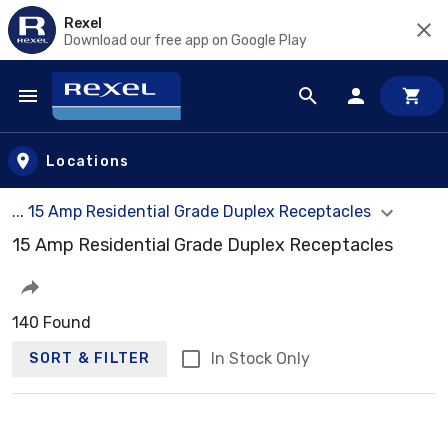
Rexel
Download our free app on Google Play
Skip to main content
Locations
... 15 Amp Residential Grade Duplex Receptacles
15 Amp Residential Grade Duplex Receptacles
140 Found
In Stock Only
SORT & FILTER