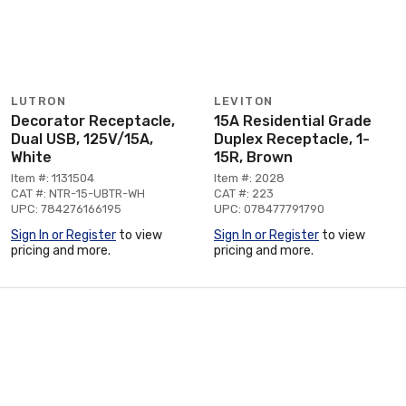
LUTRON
LEVITON
Decorator Receptacle,
15A Residential Grade
Dual USB, 125V/15A,
Duplex Receptacle, 1-
White
15R, Brown
Item #: 1131504
Item #: 2028
CAT #: NTR-15-UBTR-WH
CAT #: 223
UPC: 784276166195
UPC: 078477791790
Sign In or Register
to view
Sign In or Register
to view
pricing and more.
pricing and more.