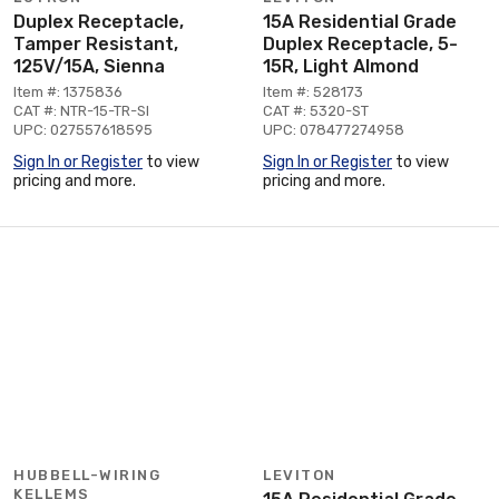
Duplex Receptacle,
15A Residential Grade
Tamper Resistant,
Duplex Receptacle, 5-
125V/15A, Sienna
15R, Light Almond
Item #: 1375836
Item #: 528173
CAT #: NTR-15-TR-SI
CAT #: 5320-ST
UPC: 027557618595
UPC: 078477274958
Sign In or Register
to view
Sign In or Register
to view
pricing and more.
pricing and more.
HUBBELL-WIRING
LEVITON
KELLEMS