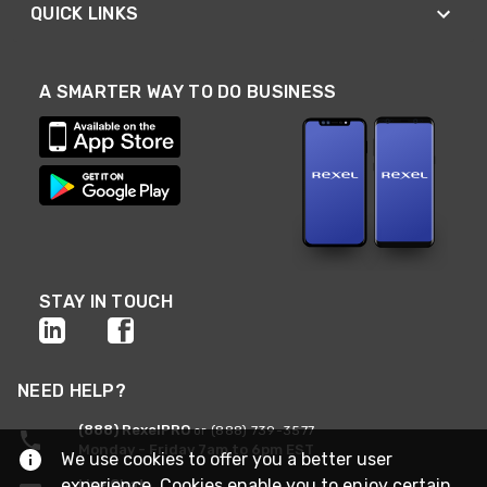
QUICK LINKS
A SMARTER WAY TO DO BUSINESS
STAY IN TOUCH
NEED HELP?
(888) RexelPRO
or (888) 739-3577
Monday - Friday 7am to 6pm EST
We use cookies to offer you a better user
experience. Cookies enable you to enjoy certain
Live Chat