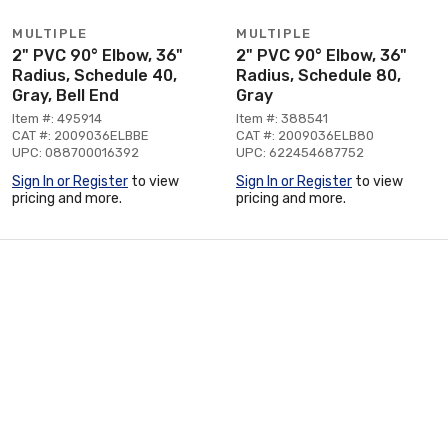
MULTIPLE
MULTIPLE
2" PVC 90° Elbow, 36"
2" PVC 90° Elbow, 36"
Radius, Schedule 40,
Radius, Schedule 80,
Gray, Bell End
Gray
Item #: 495914
Item #: 388541
CAT #: 2009036ELBBE
CAT #: 2009036ELB80
UPC: 088700016392
UPC: 622454687752
Sign In or Register
to view
Sign In or Register
to view
pricing and more.
pricing and more.