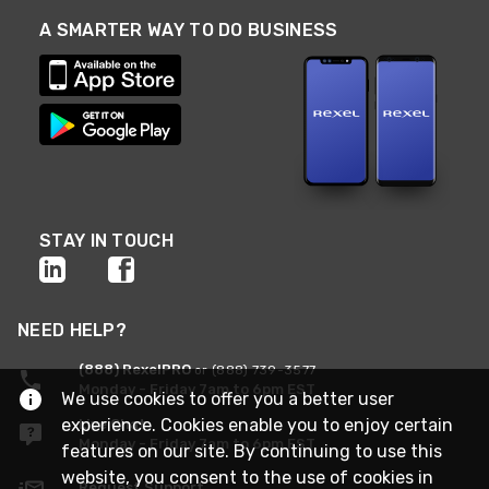
A SMARTER WAY TO DO BUSINESS
STAY IN TOUCH
NEED HELP?
(888) RexelPRO
or (888) 739-3577
Monday - Friday 7am to 6pm EST
We use cookies to offer you a better user
experience. Cookies enable you to enjoy certain
Live Chat
Monday - Friday 7am to 6pm EST
features on our site. By continuing to use this
website, you consent to the use of cookies in
Request Support