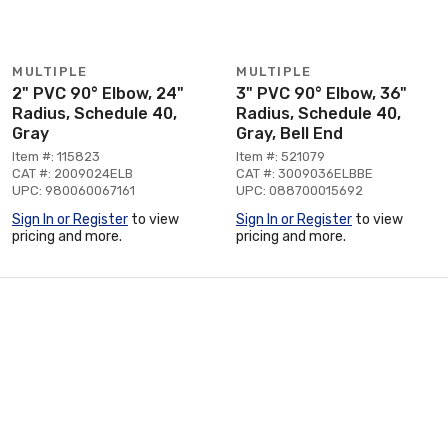
MULTIPLE
MULTIPLE
2" PVC 90° Elbow, 24"
3" PVC 90° Elbow, 36"
Radius, Schedule 40,
Radius, Schedule 40,
Gray
Gray, Bell End
Item #: 115823
Item #: 521079
CAT #: 2009024ELB
CAT #: 3009036ELBBE
UPC: 980060067161
UPC: 088700015692
Sign In or Register
to view
Sign In or Register
to view
pricing and more.
pricing and more.