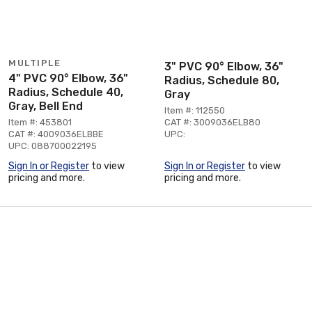
MULTIPLE
3" PVC 90° Elbow, 36"
4" PVC 90° Elbow, 36"
Radius, Schedule 80,
Radius, Schedule 40,
Gray
Gray, Bell End
Item #: 112550
Item #: 453801
CAT #: 3009036ELB80
CAT #: 4009036ELBBE
UPC:
UPC: 088700022195
Sign In or Register
to view
Sign In or Register
to view
pricing and more.
pricing and more.