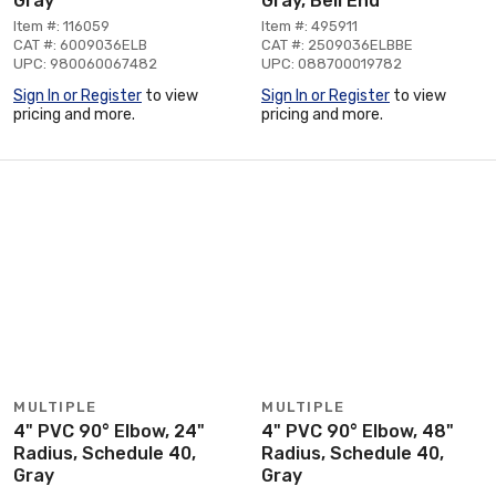
Gray
Gray, Bell End
Item #: 116059
Item #: 495911
CAT #: 6009036ELB
CAT #: 2509036ELBBE
UPC: 980060067482
UPC: 088700019782
Sign In or Register
to view
Sign In or Register
to view
pricing and more.
pricing and more.
MULTIPLE
MULTIPLE
4" PVC 90° Elbow, 24"
4" PVC 90° Elbow, 48"
Radius, Schedule 40,
Radius, Schedule 40,
Gray
Gray