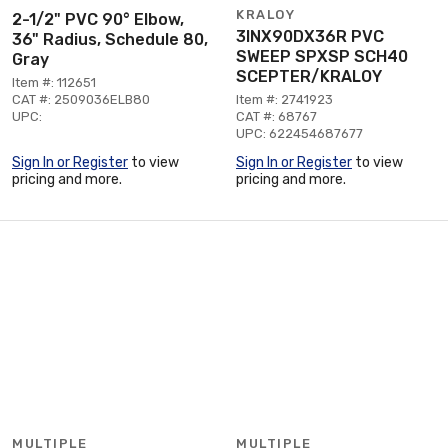
KRALOY
2-1/2" PVC 90° Elbow,
3INX90DX36R PVC
36" Radius, Schedule 80,
SWEEP SPXSP SCH40
Gray
SCEPTER/KRALOY
Item #: 112651
CAT #: 2509036ELB80
Item #: 2741923
UPC:
CAT #: 68767
UPC: 622454687677
Sign In or Register
to view
Sign In or Register
to view
pricing and more.
pricing and more.
MULTIPLE
MULTIPLE