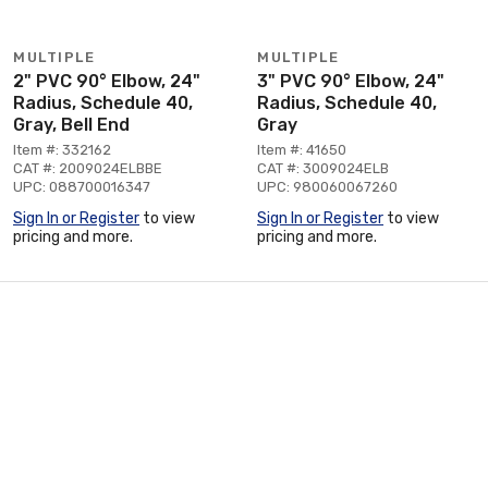
MULTIPLE
MULTIPLE
2" PVC 90° Elbow, 24"
3" PVC 90° Elbow, 24"
Radius, Schedule 40,
Radius, Schedule 40,
Gray, Bell End
Gray
Item #: 332162
Item #: 41650
CAT #: 2009024ELBBE
CAT #: 3009024ELB
UPC: 088700016347
UPC: 980060067260
Sign In or Register
to view
Sign In or Register
to view
pricing and more.
pricing and more.