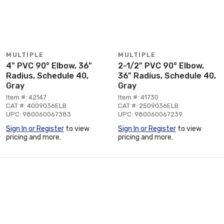
MULTIPLE
MULTIPLE
4" PVC 90° Elbow, 36"
2-1/2" PVC 90° Elbow,
Radius, Schedule 40,
36" Radius, Schedule 40,
Gray
Gray
Item #: 42147
Item #: 41730
CAT #: 4009036ELB
CAT #: 2509036ELB
UPC: 980060067383
UPC: 980060067239
Sign In or Register
to view
Sign In or Register
to view
pricing and more.
pricing and more.