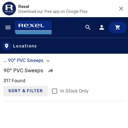
Rexel
Download our free app on Google Play
Skip to main content
Locations
... 90° PVC Sweeps
90° PVC Sweeps
317 Found
In Stock Only
SORT & FILTER