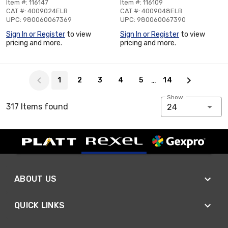
Item #: 116147
Item #: 116109
CAT #: 4009024ELB
CAT #: 4009048ELB
UPC: 980060067369
UPC: 980060067390
Sign In or Register
to view
Sign In or Register
to view
pricing and more.
pricing and more.
Page 1 of 14
…
1
2
3
4
5
14
Show:
317 Items found
24
ABOUT US
QUICK LINKS