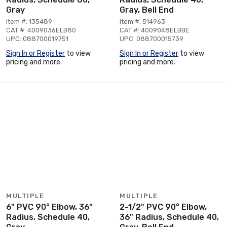
Gray
Gray, Bell End
Item #: 135489
Item #: 514963
CAT #: 4009036ELB80
CAT #: 4009048ELBBE
UPC: 088700019751
UPC: 088700015739
Sign In or Register
to view
Sign In or Register
to view
pricing and more.
pricing and more.
MULTIPLE
MULTIPLE
6" PVC 90° Elbow, 36"
2-1/2" PVC 90° Elbow,
Radius, Schedule 40,
36" Radius, Schedule 40,