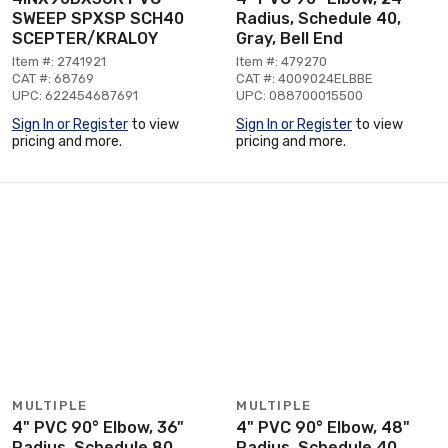
SWEEP SPXSP SCH40
Radius, Schedule 40,
SCEPTER/KRALOY
Gray, Bell End
Item #: 2741921
Item #: 479270
CAT #: 68769
CAT #: 4009024ELBBE
UPC: 622454687691
UPC: 088700015500
Sign In or Register
to view
Sign In or Register
to view
pricing and more.
pricing and more.
MULTIPLE
MULTIPLE
4" PVC 90° Elbow, 36"
4" PVC 90° Elbow, 48"
Radius, Schedule 80,
Radius, Schedule 40,