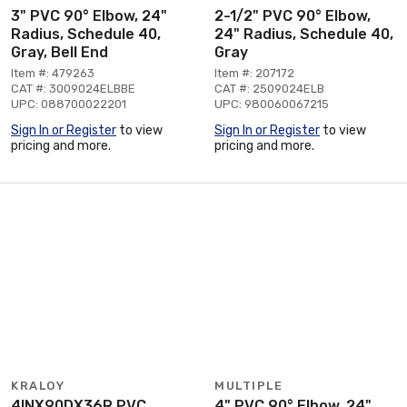
3" PVC 90° Elbow, 24"
2-1/2" PVC 90° Elbow,
Radius, Schedule 40,
24" Radius, Schedule 40,
Gray, Bell End
Gray
Item #: 479263
Item #: 207172
CAT #: 3009024ELBBE
CAT #: 2509024ELB
UPC: 088700022201
UPC: 980060067215
Sign In or Register
to view
Sign In or Register
to view
pricing and more.
pricing and more.
KRALOY
MULTIPLE
4INX90DX36R PVC
4" PVC 90° Elbow, 24"