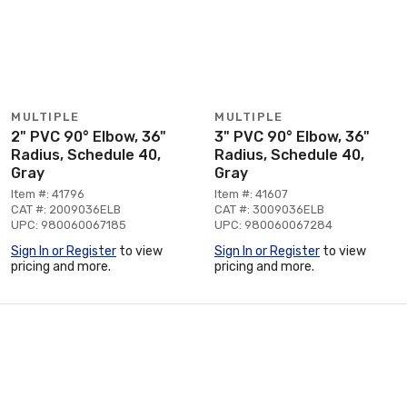
MULTIPLE
MULTIPLE
2" PVC 90° Elbow, 36"
3" PVC 90° Elbow, 36"
Radius, Schedule 40,
Radius, Schedule 40,
Gray
Gray
Item #: 41796
Item #: 41607
CAT #: 2009036ELB
CAT #: 3009036ELB
UPC: 980060067185
UPC: 980060067284
Sign In or Register
to view
Sign In or Register
to view
pricing and more.
pricing and more.