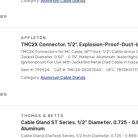
Category:
Aluminum Cable Glands
are
APPLETON
TMC2X Connector, 1/2", Explosion-Proof-Dust-I
TMC2X Connectors for MC Cable, NPT Size: 1/2", Cable Armor D
Jacket Diameter: 0.50" - 0.75", Material: Aluminum. Watertigh
Ignitionproof, For Use With Jacketed Metal Clad Cable in Haz
Item #: 799524
CAT #: TMC2X-050075AX
UPC: 781381377
Category:
Aluminum Cable Glands
are
THOMAS & BETTS
Cable Gland ST Series, 1/2" Diameter, 0.725 - 0
Aluminum
Cable Gland StarTeck Series, 1/2 Inch Diameter, 0.725 - 0.88