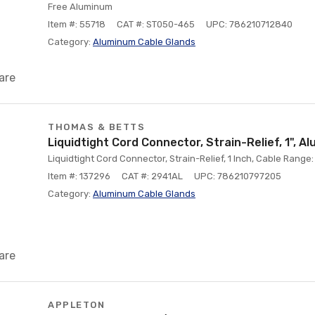
Free Aluminum
Item #: 55718
CAT #: ST050-465
UPC: 786210712840
Category:
Aluminum Cable Glands
are
THOMAS & BETTS
Liquidtight Cord Connector, Strain-Relief, 1", A
Liquidtight Cord Connector, Strain-Relief, 1 Inch, Cable Range
Item #: 137296
CAT #: 2941AL
UPC: 786210797205
Category:
Aluminum Cable Glands
are
APPLETON