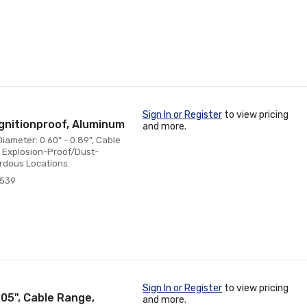
Sign In or Register
to view pricing
gnitionproof, Aluminum
and more.
iameter: 0.60" - 0.89", Cable
t, Explosion-Proof/Dust-
ardous Locations.
7539
Sign In or Register
to view pricing
205", Cable Range,
and more.