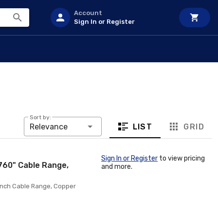
Account
Sign In or Register
Sort by:
LIST
GRID
Relevance
Sign In or Register
to view pricing
.760" Cable Range,
and more.
0 Inch Cable Range, Copper