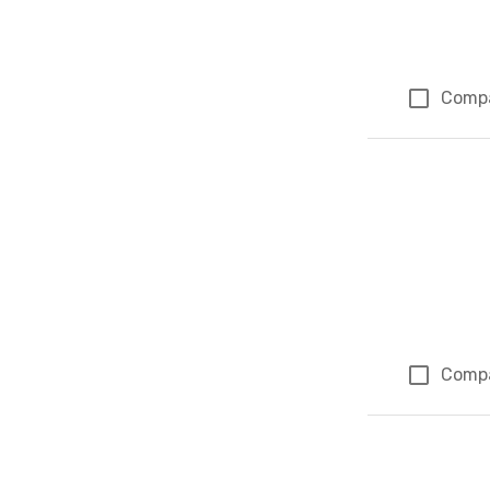
Comp
Comp