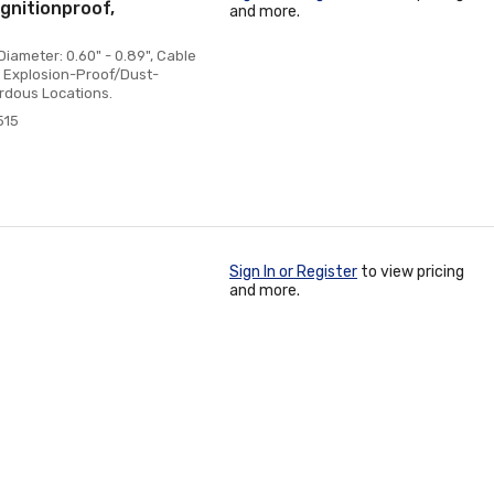
gnitionproof,
and more.
iameter: 0.60" - 0.89", Cable
t, Explosion-Proof/Dust-
ardous Locations.
515
Sign In or Register
to view pricing
and more.