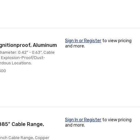
Sign In or Register
to view pricing
gnitionproof, Aluminum
and more.
iameter: 0.42" - 0.63", Cable
t, Explosion-Proof/Dust-
ardous Locations.
300
Sign In or Register
to view pricing
.885" Cable Range,
and more.
5 Inch Cable Range, Copper