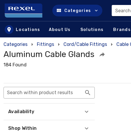
Search
Categories
Skip to main content
Locations
About Us
Solutions
Brands
Categories
Fittings
Cord/Cable Fittings
Cable 
Aluminum Cable Glands
184 Found
Search within product results
Availability
Shop Within