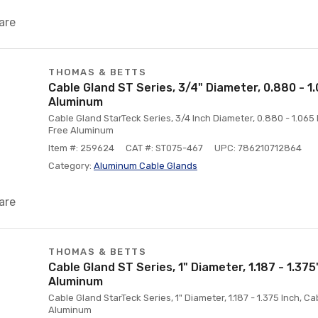
are
THOMAS & BETTS
Cable Gland ST Series, 3/4" Diameter, 0.880 - 1
Aluminum
Cable Gland StarTeck Series, 3/4 Inch Diameter, 0.880 - 1.06
Free Aluminum
Item #: 259624
CAT #: ST075-467
UPC: 786210712864
Category:
Aluminum Cable Glands
are
THOMAS & BETTS
Cable Gland ST Series, 1" Diameter, 1.187 - 1.375
Aluminum
Cable Gland StarTeck Series, 1" Diameter, 1.187 - 1.375 Inch, 
Aluminum