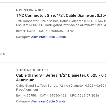
HOUSTON WIRE
TMC Connector, Size: 1/2", Cable Diameter: 0.35
TMC Connector, Size: 1/2 Inch, Cable Diameter: 0.354 - 0.547 I
Use With MC/MCHL, Corrugated Interlocked Aluminum/Steel Ar
Item #: 113113
CAT #: TMC050A
UPC:
Category:
Aluminum Cable Glands
are
THOMAS & BETTS
Cable Gland ST Series, 1/2" Diameter, 0.525 - 0
Aluminum
Cable Gland StarTeck Series, 1/2 Inch Diameter, 0.525 - 0.65
Free Aluminum
Item #: 55758
CAT #: ST050-462
UPC: 786210712826
Category:
Aluminum Cable Glands