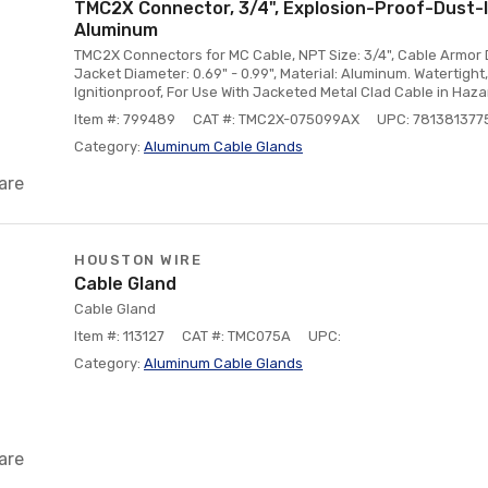
TMC2X Connector, 3/4", Explosion-Proof-Dust-I
Aluminum
TMC2X Connectors for MC Cable, NPT Size: 3/4", Cable Armor D
Jacket Diameter: 0.69" - 0.99", Material: Aluminum. Watertigh
Ignitionproof, For Use With Jacketed Metal Clad Cable in Haz
Item #: 799489
CAT #: TMC2X-075099AX
UPC: 781381377
Category:
Aluminum Cable Glands
are
HOUSTON WIRE
Cable Gland
Cable Gland
Item #: 113127
CAT #: TMC075A
UPC:
Category:
Aluminum Cable Glands
are