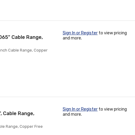
Sign In or Register
to view pricing
.065" Cable Range,
and more.
5 Inch Cable Range, Copper
Sign In or Register
to view pricing
", Cable Range,
and more.
Cable Range, Copper Free