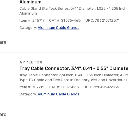
Aluminum
Cable Gland StarTeck Series, 3/4" Diameter, 1.025 - 1.205 Inc
Aluminum
Item #: 245717
CAT #: ST075-468
UPC: 786210712871
Category:
Aluminum Cable Glands
are
APPLETON
Tray Cable Connector, 3/4", 0.41 - 0.55" Diamet
Tray Cable Connector, 3/4 Inch, 0.41 - 0.55 Inch Diameter, Alu
Type TC Cable and Flex Cord in Ordinary, Wet and Hazardous 
Item #: 707712
CAT #: TC075055
UPC: 781381246286
Category:
Aluminum Cable Glands
are