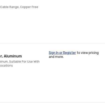
h, Cable Range, Copper Free
Sign In or Register
to view pricing
er, Aluminum
and more.
minum, Suitable For Use With
Locations