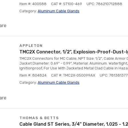
Item #: 400588
CAT #: ST100-469
UPC: 786210712888
Category:
Aluminum Cable Glands
are
APPLETON
TMC2X Connector, 1/2", Explosion-Proof-Dust-I
TMC2X Connectors for MC Cable, NPT Size: 1/2", Cable Armor D
Jacket Diameter: 0.69" - 0.99", Material: Aluminum. Watertigh
Ignitionproof, For Use With Jacketed Metal Clad Cable in Haz
Item #: 804824
CAT #: TMC2X-050099AX
UPC: 78138137
Category:
Aluminum Cable Glands
are
THOMAS & BETTS
Cable Gland ST Series, 3/4" Diameter, 1.025 - 1.