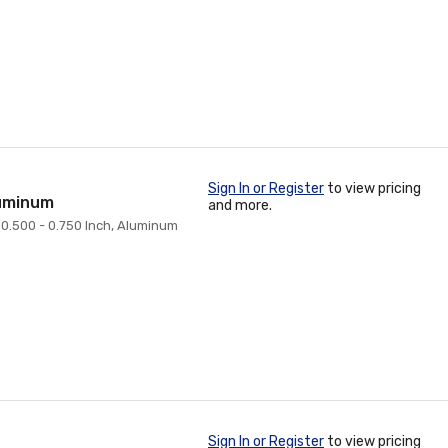
Sign In or Register
to view pricing
luminum
and more.
: 0.500 - 0.750 Inch, Aluminum
Sign In or Register
to view pricing