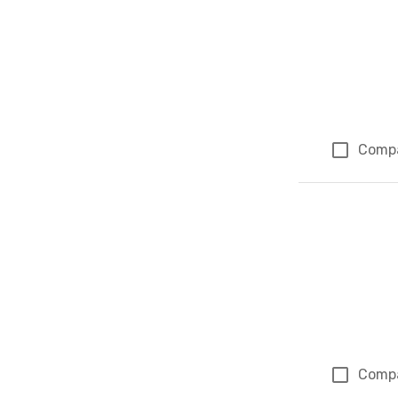
Comp
Comp