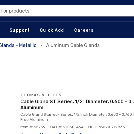
 for products
Support
Quick Add
Careers
Glands - Metallic
Aluminum Cable Glands
THOMAS & BETTS
Cable Gland ST Series, 1/2" Diameter, 0.600 - 0
Aluminum
Cable Gland StarTeck Series, 1/2 Inch Diameter, 0.600 - 0.76
Free Aluminum
Item #: 55739
CAT #: ST050-464
UPC: 786210712833