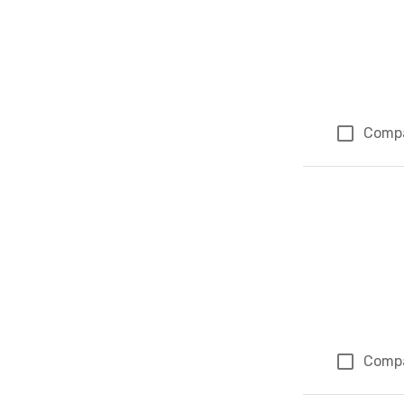
Comp
Comp