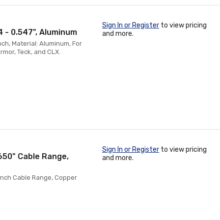
Sign In or Register
to view pricing
4 - 0.547", Aluminum
and more.
nch, Material: Aluminum, For
mor, Teck, and CLX.
Sign In or Register
to view pricing
.650" Cable Range,
and more.
0 Inch Cable Range, Copper