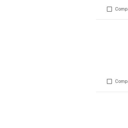
Comp
Comp