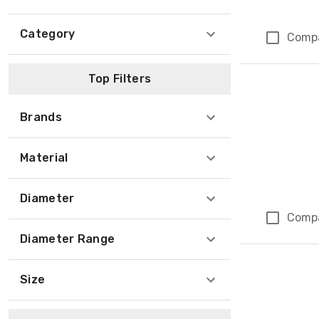
Category
Comp
Top Filters
Brands
Material
Diameter
Comp
Diameter Range
Size