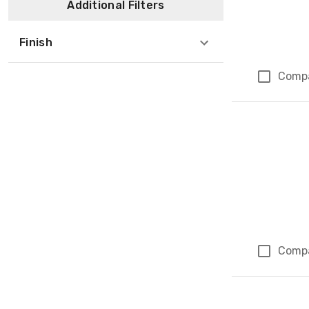
Additional Filters
Finish
Comp
Comp