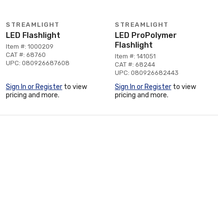
STREAMLIGHT
STREAMLIGHT
LED Flashlight
LED ProPolymer
Flashlight
Item #: 1000209
CAT #: 68760
Item #: 141051
UPC: 080926687608
CAT #: 68244
UPC: 080926682443
Sign In or Register
to view
Sign In or Register
to view
pricing and more.
pricing and more.