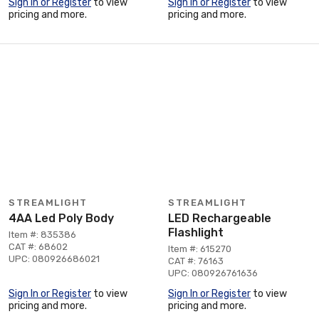
Sign In or Register
to view
Sign In or Register
to view
pricing and more.
pricing and more.
STREAMLIGHT
STREAMLIGHT
4AA Led Poly Body
LED Rechargeable
Flashlight
Item #: 835386
CAT #: 68602
Item #: 615270
UPC: 080926686021
CAT #: 76163
UPC: 080926761636
Sign In or Register
to view
Sign In or Register
to view
pricing and more.
pricing and more.