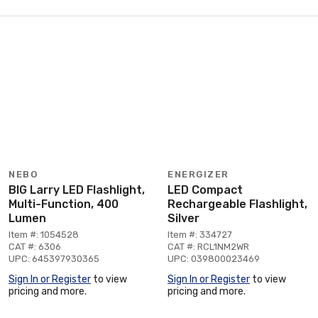
NEBO
ENERGIZER
BIG Larry LED Flashlight,
LED Compact
Multi-Function, 400
Rechargeable Flashlight,
Lumen
Silver
Item #: 1054528
Item #: 334727
CAT #: 6306
CAT #: RCL1NM2WR
UPC: 645397930365
UPC: 039800023469
Sign In or Register
to view
Sign In or Register
to view
pricing and more.
pricing and more.