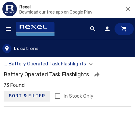
Rexel
Download our free app on Google Play
Skip to main content
Locations
... Battery Operated Task Flashlights
Battery Operated Task Flashlights
73 Found
In Stock Only
SORT & FILTER