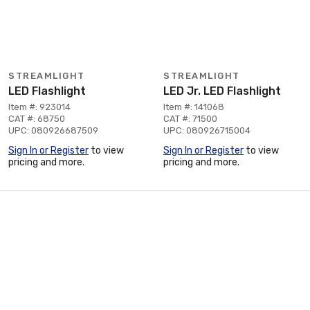
STREAMLIGHT
STREAMLIGHT
LED Flashlight
LED Jr. LED Flashlight
Item #: 923014
Item #: 141068
CAT #: 68750
CAT #: 71500
UPC: 080926687509
UPC: 080926715004
Sign In or Register
to view
Sign In or Register
to view
pricing and more.
pricing and more.