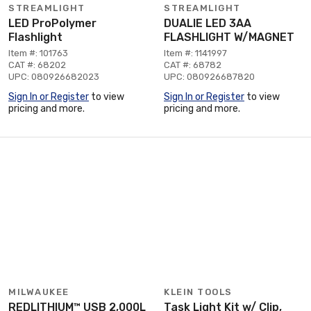
STREAMLIGHT
STREAMLIGHT
LED ProPolymer
DUALIE LED 3AA
Flashlight
FLASHLIGHT W/MAGNET
Item #: 101763
Item #: 1141997
CAT #: 68202
CAT #: 68782
UPC: 080926682023
UPC: 080926687820
Sign In or Register
to view
Sign In or Register
to view
pricing and more.
pricing and more.
MILWAUKEE
KLEIN TOOLS
REDLITHIUM™ USB 2,000L
Task Light Kit w/ Clip,