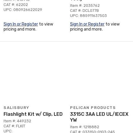
CAT #: 62202
Item #: 2035762
UPC: 080926622029
CAT #: DCL077B
UPC: 885911637503
Sign In or Register
to view
Sign In or Register
to view
pricing and more.
pricing and more.
SALISBURY
PELICAN PRODUCTS
Flashlight Kit w/ Clip, LED
3315C 3AA LED UL/IECEX
YW
Item #: 449232
CAT #: FLKIT
Item #: 1218882
UPC:
CAT #: 033150-0103-245