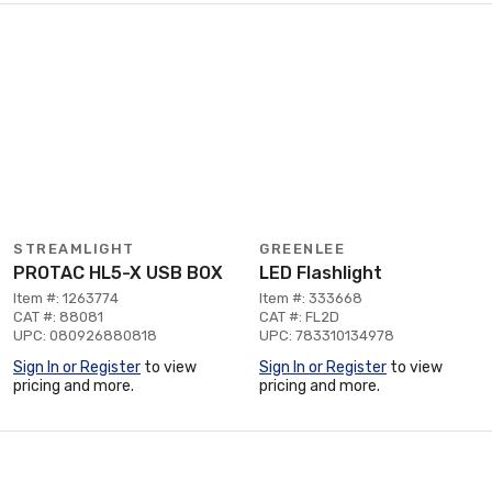
STREAMLIGHT
GREENLEE
PROTAC HL5-X USB BOX
LED Flashlight
Item #: 1263774
Item #: 333668
CAT #: 88081
CAT #: FL2D
UPC: 080926880818
UPC: 783310134978
Sign In or Register
to view
Sign In or Register
to view
pricing and more.
pricing and more.