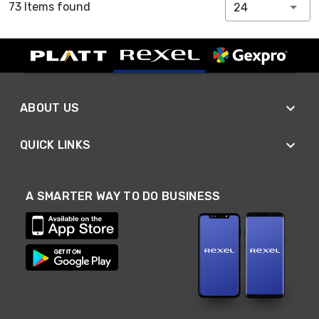
73 Items found
24
ABOUT US
QUICK LINKS
A SMARTER WAY TO DO BUSINESS