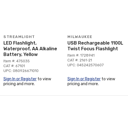
STREAMLIGHT
MILWAUKEE
LED Flashlight,
USB Rechargeable 1100L
Waterproof, AA Alkaline
Twist Focus Flashlight
Battery, Yellow
Item #: 1728941
CAT #: 2161-21
Item #: 475035
UPC: 045242570607
CAT #: 67101
UPC: 080926671010
Sign In or Register
to view
Sign In or Register
to view
pricing and more.
pricing and more.