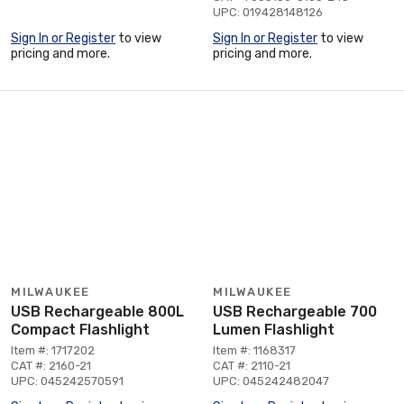
UPC: 019428148126
Sign In or Register
to view
Sign In or Register
to view
pricing and more.
pricing and more.
MILWAUKEE
MILWAUKEE
USB Rechargeable 800L
USB Rechargeable 700
Compact Flashlight
Lumen Flashlight
Item #: 1717202
Item #: 1168317
CAT #: 2160-21
CAT #: 2110-21
UPC: 045242570591
UPC: 045242482047