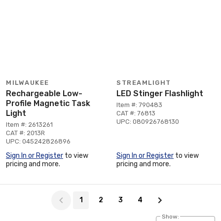
MILWAUKEE
STREAMLIGHT
Rechargeable Low-
LED Stinger Flashlight
Profile Magnetic Task
Item #: 790483
Light
CAT #: 76813
UPC: 080926768130
Item #: 2613261
CAT #: 2013R
UPC: 045242826896
Sign In or Register
to view
Sign In or Register
to view
pricing and more.
pricing and more.
Page 1 of 4
1
2
3
4
Show: