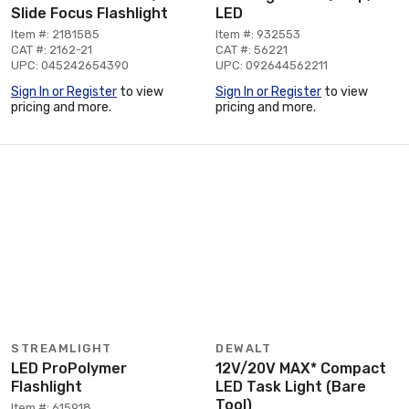
Slide Focus Flashlight
LED
Item #: 2181585
Item #: 932553
CAT #: 2162-21
CAT #: 56221
UPC: 045242654390
UPC: 092644562211
Sign In or Register
to view
Sign In or Register
to view
pricing and more.
pricing and more.
STREAMLIGHT
DEWALT
LED ProPolymer
12V/20V MAX* Compact
Flashlight
LED Task Light (Bare
Tool)
Item #: 615918