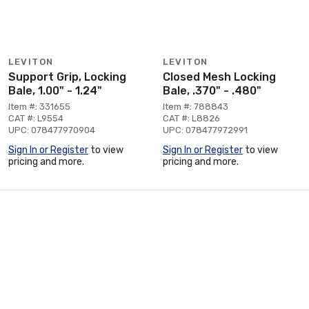
LEVITON
LEVITON
Support Grip, Locking
Closed Mesh Locking
Bale, 1.00" - 1.24"
Bale, .370" - .480"
Item #: 331655
Item #: 788843
CAT #: L9554
CAT #: L8826
UPC: 078477970904
UPC: 078477972991
Sign In or Register
to view
Sign In or Register
to view
pricing and more.
pricing and more.