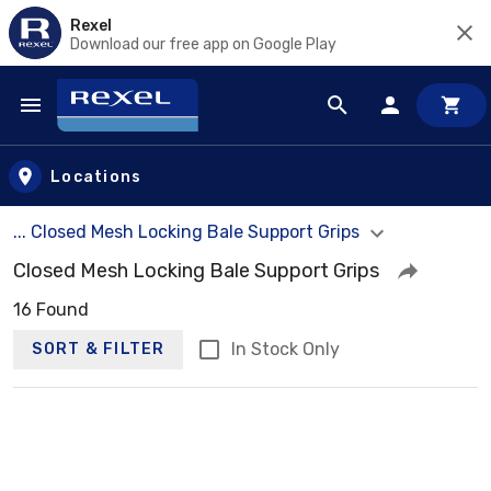
Rexel
Download our free app on Google Play
Skip to main content
Locations
... Closed Mesh Locking Bale Support Grips
Closed Mesh Locking Bale Support Grips
16 Found
In Stock Only
SORT & FILTER