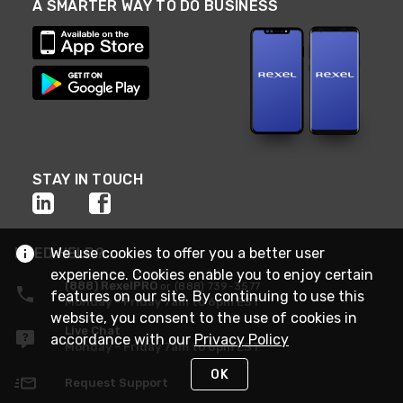
A SMARTER WAY TO DO BUSINESS
STAY IN TOUCH
NEED HELP?
We use cookies to offer you a better user
experience. Cookies enable you to enjoy certain
(888) RexelPRO
or (888) 739-3577
features on our site. By continuing to use this
Monday - Friday 7am to 6pm EST
website, you consent to the use of cookies in
Live Chat
accordance with our
Privacy Policy
Monday - Friday 7am to 6pm EST
OK
Request Support