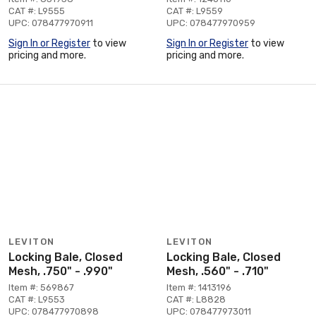
CAT #: L9555
CAT #: L9559
UPC: 078477970911
UPC: 078477970959
Sign In or Register
to view
Sign In or Register
to view
pricing and more.
pricing and more.
LEVITON
LEVITON
Locking Bale, Closed
Locking Bale, Closed
Mesh, .750" - .990"
Mesh, .560" - .710"
Item #: 569867
Item #: 1413196
CAT #: L9553
CAT #: L8828
UPC: 078477970898
UPC: 078477973011