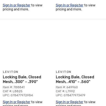
Sign In or Register
to view
Sign In or Register
to view
pricing and more.
pricing and more.
LEVITON
LEVITON
Locking Bale, Closed
Locking Bale, Closed
Mesh, .300" - .390"
Mesh, .410" - .560"
Item #: 788841
Item #: 649960
CAT #: L8825
CAT #: L7992
UPC: 078477972984
UPC: 078477973479
Sign In or Register
to view
Sign In or Register
to view