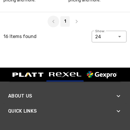
pricing and more.
pricing and more.
Page 1 of 1
1
Show:
16 Items found
24
ABOUT US
QUICK LINKS