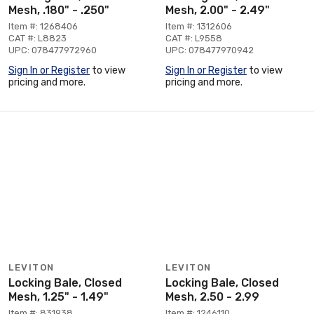
Mesh, .180" - .250"
Mesh, 2.00" - 2.49"
Item #: 1268406
Item #: 1312606
CAT #: L8823
CAT #: L9558
UPC: 078477972960
UPC: 078477970942
Sign In or Register
to view
Sign In or Register
to view
pricing and more.
pricing and more.
LEVITON
LEVITON
Locking Bale, Closed
Locking Bale, Closed
Mesh, 1.25" - 1.49"
Mesh, 2.50 - 2.99
Item #: 831938
Item #: 1246110