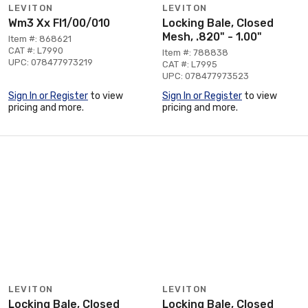
LEVITON
LEVITON
Wm3 Xx Fl1/00/010
Locking Bale, Closed
Mesh, .820" - 1.00"
Item #: 868621
CAT #: L7990
Item #: 788838
UPC: 078477973219
CAT #: L7995
UPC: 078477973523
Sign In or Register
to view
Sign In or Register
to view
pricing and more.
pricing and more.
LEVITON
LEVITON
Locking Bale, Closed
Locking Bale, Closed