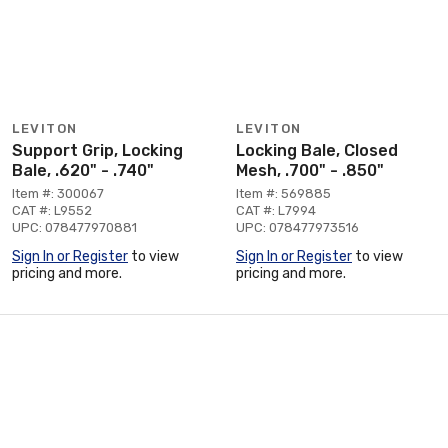
LEVITON
LEVITON
Support Grip, Locking
Locking Bale, Closed
Bale, .620" - .740"
Mesh, .700" - .850"
Item #: 300067
Item #: 569885
CAT #: L9552
CAT #: L7994
UPC: 078477970881
UPC: 078477973516
Sign In or Register
to view
Sign In or Register
to view
pricing and more.
pricing and more.