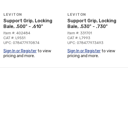
LEVITON
LEVITON
Support Grip, Locking
Support Grip, Locking
Bale, .500" - .610"
Bale, .530" - .730"
Item #: 402484
Item #: 331701
CAT #: L9551
CAT #: L7993
UPC: 078477970874
UPC: 078477973493
Sign In or Register
to view
Sign In or Register
to view
pricing and more.
pricing and more.