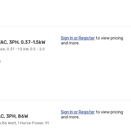
Sign In or Register
to view pricing
AC, 3PH, 0.37-1.5kW
and more.
, 0.37 - 1.5 kW, 0.5 - 2.0
3
Sign In or Register
to view pricing
AC, 3PH, 86W
and more.
e,86 Watt, 1 Horse Power, 91