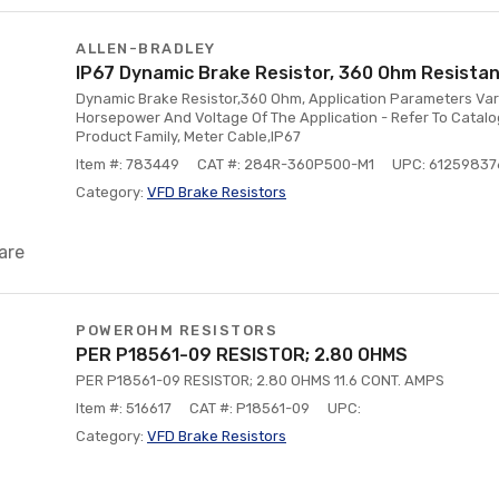
ALLEN-BRADLEY
IP67 Dynamic Brake Resistor, 360 Ohm Resistan
Dynamic Brake Resistor,360 Ohm, Application Parameters Va
Horsepower And Voltage Of The Application - Refer To Catalo
Product Family, Meter Cable,IP67
Item #: 783449
CAT #: 284R-360P500-M1
UPC: 6125983
Category:
VFD Brake Resistors
are
POWEROHM RESISTORS
PER P18561-09 RESISTOR; 2.80 OHMS
PER P18561-09 RESISTOR; 2.80 OHMS 11.6 CONT. AMPS
Item #: 516617
CAT #: P18561-09
UPC:
Category:
VFD Brake Resistors