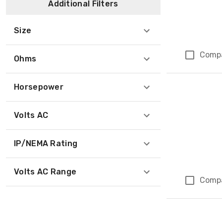
Additional Filters
Size
Comp
Ohms
Horsepower
Volts AC
IP/NEMA Rating
Volts AC Range
Comp