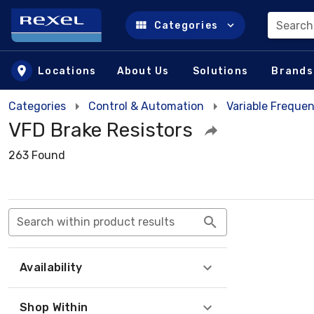
Search
Categories
Skip to main content
Locations
About Us
Solutions
Brands
Categories
Control & Automation
Variable Frequen
VFD Brake Resistors
263 Found
Search within product results
Availability
Shop Within