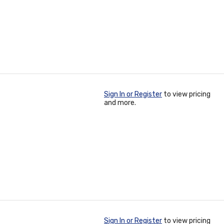
Sign In or Register
to view pricing
and more.
Sign In or Register
to view pricing