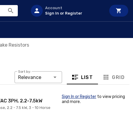
Account
Sign In or Register
ake Resistors
Sort by:
LIST
GRID
Relevance
Sign In or Register
to view pricing
VAC 3PH, 2.2-7.5kW
and more.
e, 2.2 - 7.5 kW, 3 - 10 Horse