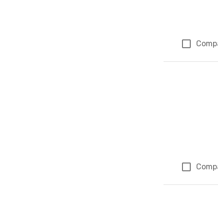
Comp
Comp