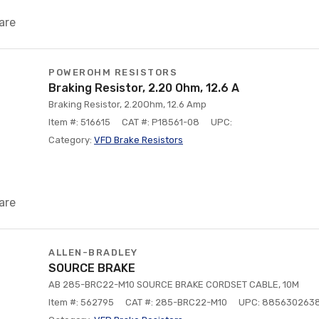
are
POWEROHM RESISTORS
Braking Resistor, 2.20 Ohm, 12.6 A
Braking Resistor, 2.20Ohm, 12.6 Amp
Item #: 516615
CAT #: P18561-08
UPC:
Category:
VFD Brake Resistors
are
ALLEN-BRADLEY
SOURCE BRAKE
AB 285-BRC22-M10 SOURCE BRAKE CORDSET CABLE, 10M
Item #: 562795
CAT #: 285-BRC22-M10
UPC: 885630263