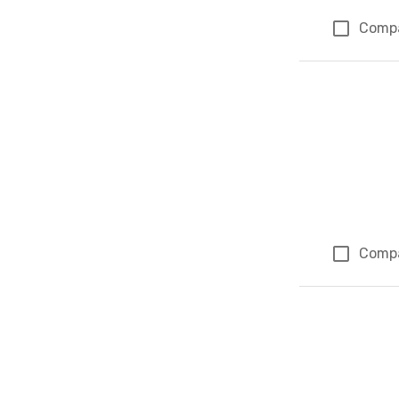
Comp
Comp