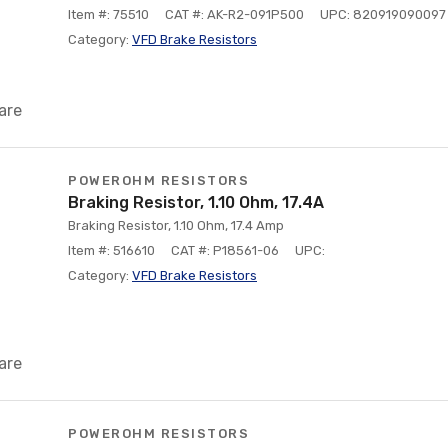
Item #: 75510
CAT #: AK-R2-091P500
UPC: 820919090097
Category:
VFD Brake Resistors
are
POWEROHM RESISTORS
Braking Resistor, 1.10 Ohm, 17.4A
Braking Resistor, 1.10 Ohm, 17.4 Amp
Item #: 516610
CAT #: P18561-06
UPC:
Category:
VFD Brake Resistors
are
POWEROHM RESISTORS