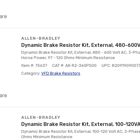
are
ALLEN-BRADLEY
Dynamic Brake Resistor Kit, External, 480-600V
Dynamic Brake Resistor Kit, External, 480 - 600 Volt AC, 3-Phase
Horse Power, 97 - 120 Ohms Minimum Resistance
Item #: 75637
CAT #: AK-R2-360P500
UPC: 82091909007
Category:
VFD Brake Resistors
are
ALLEN-BRADLEY
Dynamic Brake Resistor Kit, External, 100-120V
Dynamic Brake Resistor Kit, External, 100-120 Volt AC, 3-Phas
Ohms Minimum Resistance