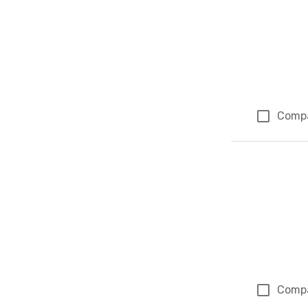
Comp
Comp