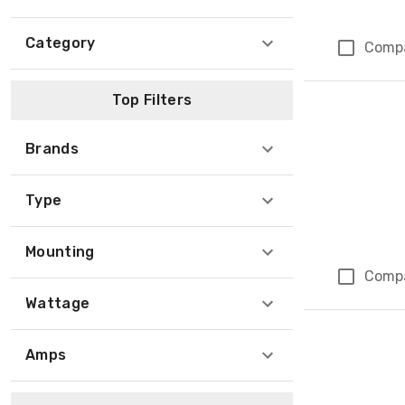
Category
Comp
Top Filters
Brands
Type
Mounting
Comp
Wattage
Amps