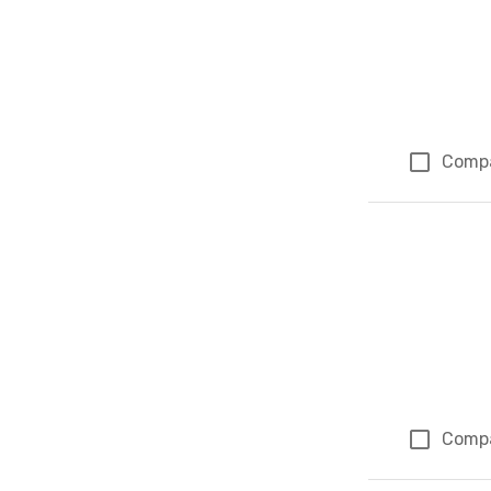
Comp
Comp