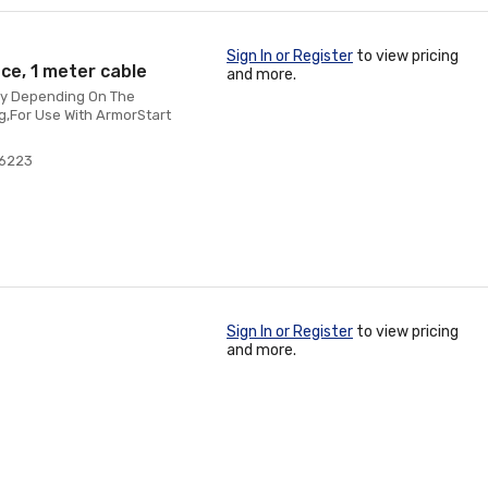
Sign In or Register
to view pricing
ce, 1 meter cable
and more.
ry Depending On The
g,For Use With ArmorStart
76223
Sign In or Register
to view pricing
and more.