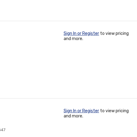
Sign In or Register
to view pricing
and more.
Sign In or Register
to view pricing
and more.
847