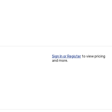
Sign In or Register
to view pricing
and more.