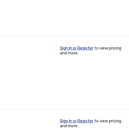
Sign In or Register
to view pricing
and more.
Sign In or Register
to view pricing
and more.