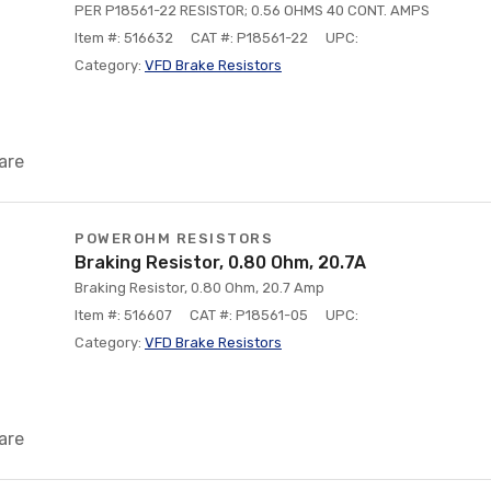
PER P18561-22 RESISTOR; 0.56 OHMS 40 CONT. AMPS
Item #: 516632
CAT #: P18561-22
UPC:
Category:
VFD Brake Resistors
are
POWEROHM RESISTORS
Braking Resistor, 0.80 Ohm, 20.7A
Braking Resistor, 0.80 Ohm, 20.7 Amp
Item #: 516607
CAT #: P18561-05
UPC:
Category:
VFD Brake Resistors
are