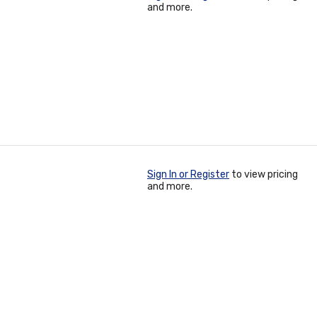
and more.
Sign In or Register
to view pricing
and more.
3