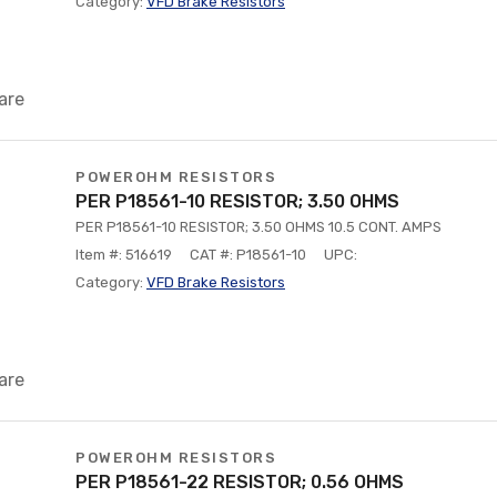
Category:
VFD Brake Resistors
are
POWEROHM RESISTORS
PER P18561-10 RESISTOR; 3.50 OHMS
PER P18561-10 RESISTOR; 3.50 OHMS 10.5 CONT. AMPS
Item #: 516619
CAT #: P18561-10
UPC:
Category:
VFD Brake Resistors
are
POWEROHM RESISTORS
PER P18561-22 RESISTOR; 0.56 OHMS