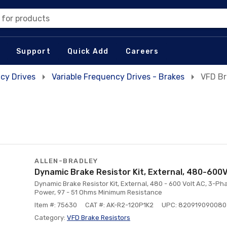
 for products
Support
Quick Add
Careers
cy Drives
Variable Frequency Drives - Brakes
VFD Br
ALLEN-BRADLEY
Dynamic Brake Resistor Kit, External, 480-600
Dynamic Brake Resistor Kit, External, 480 - 600 Volt AC, 3-Phas
Power, 97 - 51 Ohms Minimum Resistance
Item #: 75630
CAT #: AK-R2-120P1K2
UPC: 820919090080
Category:
VFD Brake Resistors