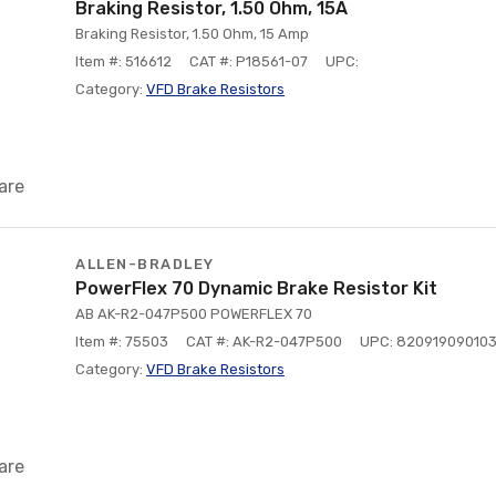
Braking Resistor, 1.50 Ohm, 15A
Braking Resistor, 1.50 Ohm, 15 Amp
Item #: 516612
CAT #: P18561-07
UPC:
Category:
VFD Brake Resistors
are
ALLEN-BRADLEY
PowerFlex 70 Dynamic Brake Resistor Kit
AB AK-R2-047P500 POWERFLEX 70
Item #: 75503
CAT #: AK-R2-047P500
UPC: 82091909010
Category:
VFD Brake Resistors
are