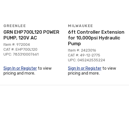
GREENLEE
MILWAUKEE
GRN EHP700L120 POWER
6ft Controller Extension
PUMP, 120V AC
for 10,000psi Hydraulic
Pump
Item #: 972004
CAT #: EHP700L120
Item #: 2423016
UPC: 783310007661
CAT #: 49-12-2775
UPC: 045242535224
Sign In or Register
to view
Sign In or Register
to view
pricing and more.
pricing and more.