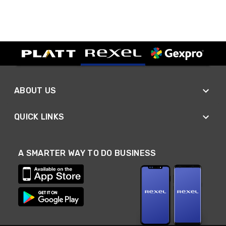
ABOUT US
QUICK LINKS
A SMARTER WAY TO DO BUSINESS