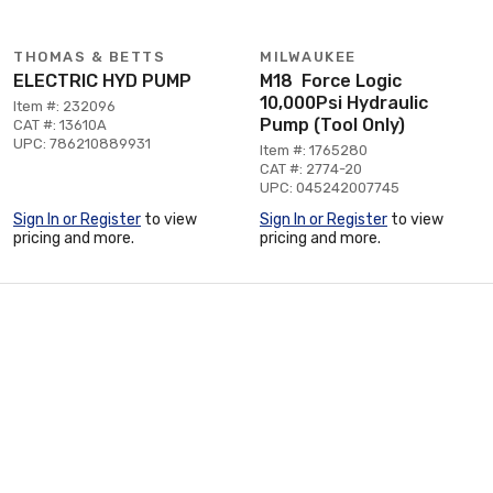
THOMAS & BETTS
MILWAUKEE
ELECTRIC HYD PUMP
M18 Force Logic
10,000Psi Hydraulic
Item #: 232096
Pump (Tool Only)
CAT #: 13610A
UPC: 786210889931
Item #: 1765280
CAT #: 2774-20
UPC: 045242007745
Sign In or Register
to view
Sign In or Register
to view
pricing and more.
pricing and more.