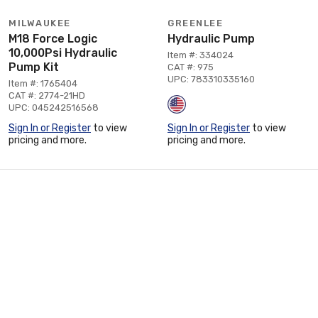
MILWAUKEE
GREENLEE
M18 Force Logic
Hydraulic Pump
10,000Psi Hydraulic
Item #: 334024
Pump Kit
CAT #: 975
UPC: 783310335160
Item #: 1765404
CAT #: 2774-21HD
UPC: 045242516568
Sign In or Register
to view
Sign In or Register
to view
pricing and more.
pricing and more.