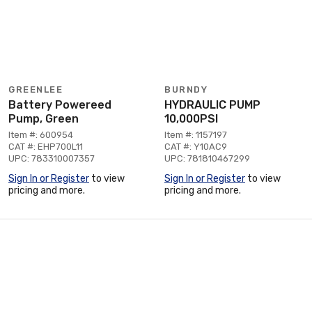
GREENLEE
BURNDY
Battery Powereed
HYDRAULIC PUMP
Pump, Green
10,000PSI
Item #: 600954
Item #: 1157197
CAT #: EHP700L11
CAT #: Y10AC9
UPC: 783310007357
UPC: 781810467299
Sign In or Register
to view
Sign In or Register
to view
pricing and more.
pricing and more.