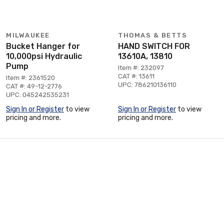
MILWAUKEE
THOMAS & BETTS
Bucket Hanger for
HAND SWITCH FOR
10,000psi Hydraulic
13610A, 13810
Pump
Item #: 232097
CAT #: 13611
Item #: 2361520
UPC: 786210136110
CAT #: 49-12-2776
UPC: 045242535231
Sign In or Register
to view
Sign In or Register
to view
pricing and more.
pricing and more.