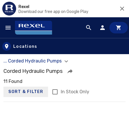
Rexel
Download our free app on Google Play
Skip to main content
Locations
... Corded Hydraulic Pumps
Corded Hydraulic Pumps
11 Found
In Stock Only
SORT & FILTER