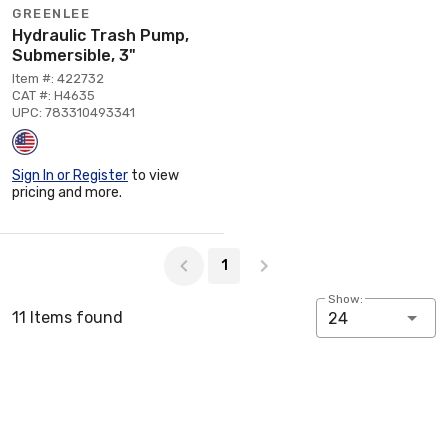
GREENLEE
Hydraulic Trash Pump,
Submersible, 3"
Item #: 422732
CAT #: H4635
UPC: 783310493341
Sign In or Register
to view
pricing and more.
Page 1 of 1
1
Show:
11 Items found
24