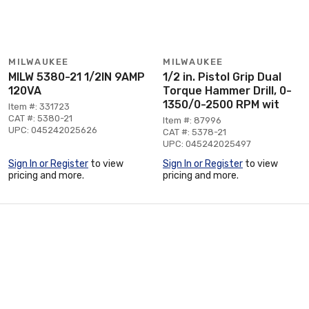
MILWAUKEE
MILWAUKEE
MILW 5380-21 1/2IN 9AMP
1/2 in. Pistol Grip Dual
120VA
Torque Hammer Drill, 0-
1350/0-2500 RPM wit
Item #: 331723
CAT #: 5380-21
Item #: 87996
UPC: 045242025626
CAT #: 5378-21
UPC: 045242025497
Sign In or Register
to view
Sign In or Register
to view
pricing and more.
pricing and more.