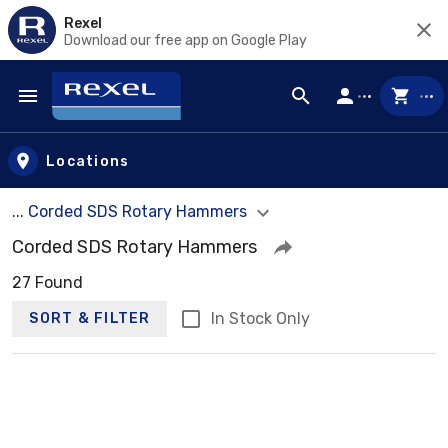
Rexel
Download our free app on Google Play
Skip to main content
Locations
... Corded SDS Rotary Hammers
Corded SDS Rotary Hammers
27 Found
In Stock Only
SORT & FILTER