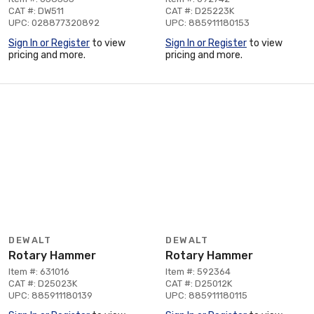
CAT #: DW511
CAT #: D25223K
UPC: 028877320892
UPC: 885911180153
Sign In or Register
to view
Sign In or Register
to view
pricing and more.
pricing and more.
DEWALT
DEWALT
Rotary Hammer
Rotary Hammer
Item #: 631016
Item #: 592364
CAT #: D25023K
CAT #: D25012K
UPC: 885911180139
UPC: 885911180115