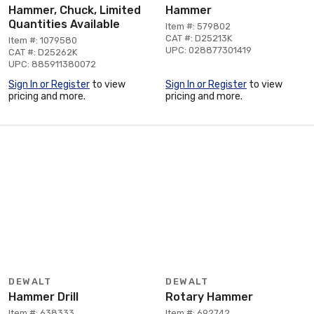
Hammer, Chuck, Limited
Hammer
Quantities Available
Item #: 579802
CAT #: D25213K
Item #: 1079580
UPC: 028877301419
CAT #: D25262K
UPC: 885911380072
Sign In or Register
to view
Sign In or Register
to view
pricing and more.
pricing and more.
DEWALT
DEWALT
Hammer Drill
Rotary Hammer
Item #: 638333
Item #: 692742