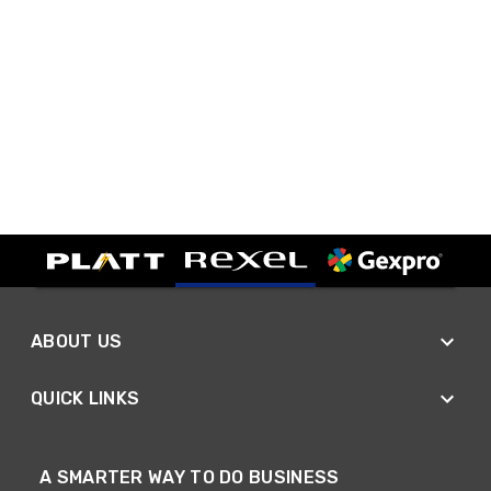
ABOUT US
QUICK LINKS
A SMARTER WAY TO DO BUSINESS