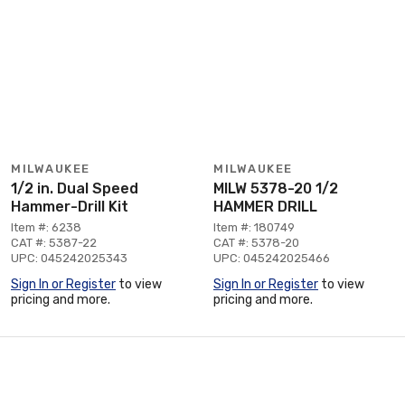
MILWAUKEE
MILWAUKEE
1/2 in. Dual Speed
MILW 5378-20 1/2
Hammer-Drill Kit
HAMMER DRILL
Item #: 6238
Item #: 180749
CAT #: 5387-22
CAT #: 5378-20
UPC: 045242025343
UPC: 045242025466
Sign In or Register
to view
Sign In or Register
to view
pricing and more.
pricing and more.