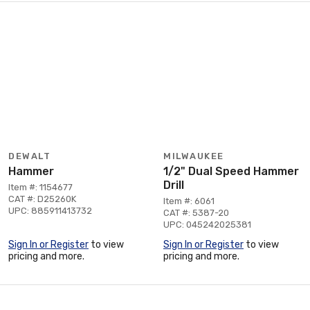
DEWALT
MILWAUKEE
Hammer
1/2" Dual Speed Hammer
Drill
Item #: 1154677
CAT #: D25260K
Item #: 6061
UPC: 885911413732
CAT #: 5387-20
UPC: 045242025381
Sign In or Register
to view
Sign In or Register
to view
pricing and more.
pricing and more.