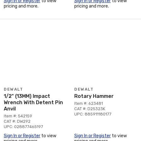
Sign In or Register
to view
Sign In or Register
to view
pricing and more.
pricing and more.
DEWALT
DEWALT
1/2" (13MM) Impact
Rotary Hammer
Wrench With Detent Pin
Item #: 623481
Anvil
CAT #: D25323K
UPC: 885911180177
Item #: 542159
CAT #: DW292
UPC: 028877465197
Sign In or Register
to view
Sign In or Register
to view