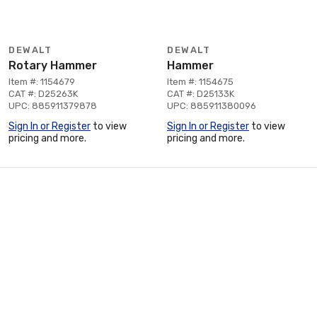
DEWALT
DEWALT
Rotary Hammer
Hammer
Item #: 1154679
Item #: 1154675
CAT #: D25263K
CAT #: D25133K
UPC: 885911379878
UPC: 885911380096
Sign In or Register
to view
Sign In or Register
to view
pricing and more.
pricing and more.