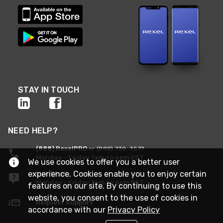
STAY IN TOUCH
NEED HELP?
(888) RexelPRO
or (888) 739-3577
Monday - Friday 7am to 6pm EST
We use cookies to offer you a better user
experience. Cookies enable you to enjoy certain
Live Chat
Monday - Friday 7am to 6pm EST
features on our site. By continuing to use this
website, you consent to the use of cookies in
Request Support
accordance with our
Privacy Policy