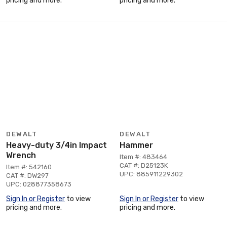
pricing and more.
pricing and more.
DEWALT
DEWALT
Heavy-duty 3/4in Impact
Hammer
Wrench
Item #: 483464
CAT #: D25123K
Item #: 542160
UPC: 885911229302
CAT #: DW297
UPC: 028877358673
Sign In or Register
to view
Sign In or Register
to view
pricing and more.
pricing and more.