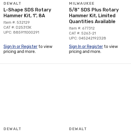
DEWALT
MILWAUKEE
L-Shape SDS Rotary
5/8" SDS Plus Rotary
Hammer Kit, 1", 8A
Hammer Kit, Limited
Quantities Available
Item #: 532129
CAT #: D25313K
Item #: 677312
UPC: 885911000291
CAT #: 5263-21
UPC: 045242192328
Sign In or Register
to view
Sign In or Register
to view
pricing and more.
pricing and more.
DEWALT
DEWALT