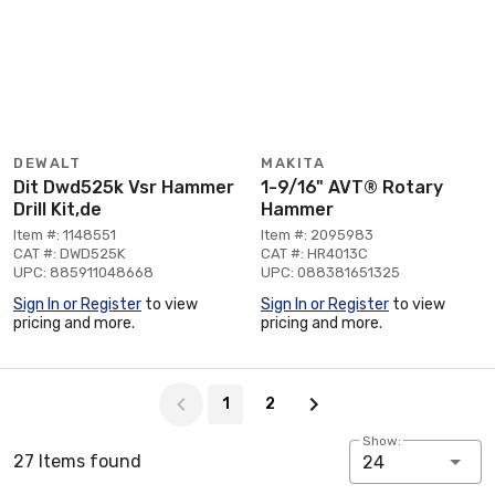
DEWALT
MAKITA
Dit Dwd525k Vsr Hammer
1-9/16" AVT® Rotary
Drill Kit,de
Hammer
Item #: 1148551
Item #: 2095983
CAT #: DWD525K
CAT #: HR4013C
UPC: 885911048668
UPC: 088381651325
Sign In or Register
to view
Sign In or Register
to view
pricing and more.
pricing and more.
Page 1 of 2
1
2
Show:
27 Items found
24