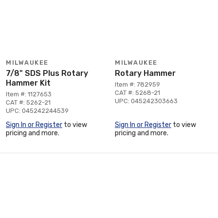
MILWAUKEE
MILWAUKEE
7/8" SDS Plus Rotary
Rotary Hammer
Hammer Kit
Item #: 782959
CAT #: 5268-21
Item #: 1127653
UPC: 045242303663
CAT #: 5262-21
UPC: 045242244539
Sign In or Register
to view
Sign In or Register
to view
pricing and more.
pricing and more.