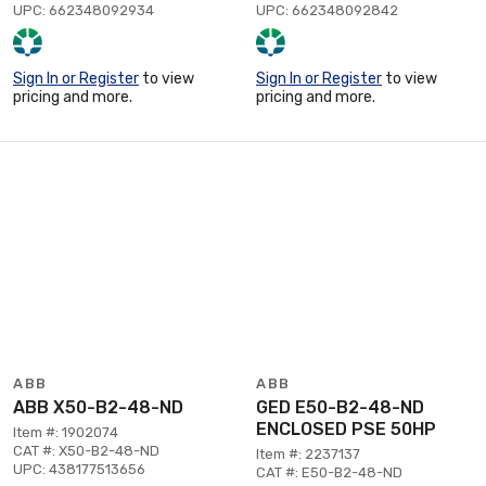
UPC: 662348092934
UPC: 662348092842
Sign In or Register
to view
Sign In or Register
to view
pricing and more.
pricing and more.
ABB
ABB
ABB X50-B2-48-ND
GED E50-B2-48-ND
ENCLOSED PSE 50HP
Item #: 1902074
CAT #: X50-B2-48-ND
Item #: 2237137
UPC: 438177513656
CAT #: E50-B2-48-ND