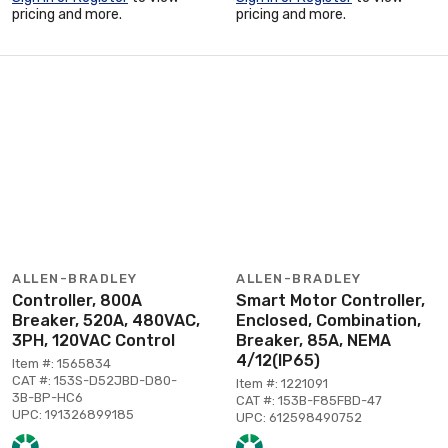
pricing and more.
pricing and more.
ALLEN-BRADLEY
ALLEN-BRADLEY
Controller, 800A
Smart Motor Controller,
Breaker, 520A, 480VAC,
Enclosed, Combination,
3PH, 120VAC Control
Breaker, 85A, NEMA
4/12(IP65)
Item #: 1565834
CAT #: 153S-D52JBD-D80-
Item #: 1221091
3B-BP-HC6
CAT #: 153B-F85FBD-47
UPC: 191326899185
UPC: 612598490752