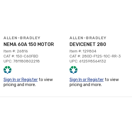
ALLEN-BRADLEY
ALLEN-BRADLEY
NEMA 60A 150 MOTOR
DEVICENET 280
Item #: 26816
Item #: 129804
CAT #: 150-C60FBD
CAT #: 280D-F12S-10C-RR-3
UPC: 781180802218
UPC: 612598564132
Sign In or Register
to view
Sign In or Register
to view
pricing and more.
pricing and more.