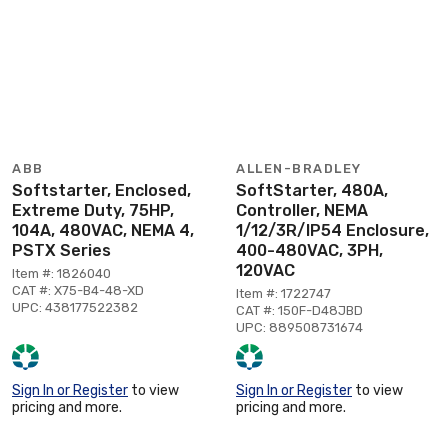
ABB
ALLEN-BRADLEY
Softstarter, Enclosed,
SoftStarter, 480A,
Extreme Duty, 75HP,
Controller, NEMA
104A, 480VAC, NEMA 4,
1/12/3R/IP54 Enclosure,
PSTX Series
400-480VAC, 3PH,
120VAC
Item #: 1826040
CAT #: X75-B4-48-XD
Item #: 1722747
UPC: 438177522382
CAT #: 150F-D48JBD
UPC: 889508731674
Sign In or Register
to view
Sign In or Register
to view
pricing and more.
pricing and more.