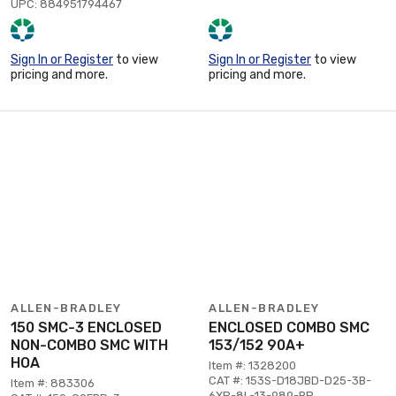
UPC: 884951794467
Sign In or Register
to view
Sign In or Register
to view
pricing and more.
pricing and more.
ALLEN-BRADLEY
ALLEN-BRADLEY
150 SMC-3 ENCLOSED
ENCLOSED COMBO SMC
NON-COMBO SMC WITH
153/152 90A+
HOA
Item #: 1328200
CAT #: 153S-D18JBD-D25-3B-
Item #: 883306
6XP-8L-13-989-BP