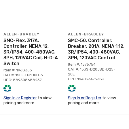
ALLEN-BRADLEY
ALLEN-BRADLEY
SMC-Flex, 317A,
SMC-50, Controller.
Controller, NEMA 12,
Breaker, 201A, NEMA 1,12,
3R/IP54, 400-480VAC,
3R/IP54, 400-480VAC,
3PH, 120VAC Coil, H-O-A
3PH, 120VAC Control
Switch
Item #: 1576754
CAT #: 153S-D20JBD-D25-
Item #: 1968353
20E
CAT #: 150F-D31JBD-3
UPC: 194033475383
UPC: 889508688237
Sign In or Register
to view
Sign In or Register
to view
pricing and more.
pricing and more.