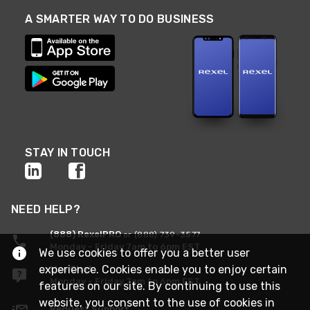
A SMARTER WAY TO DO BUSINESS
STAY IN TOUCH
NEED HELP?
(888) RexelPRO
or (888) 739-3577
Monday - Friday 7am to 6pm EST
We use cookies to offer you a better user
experience. Cookies enable you to enjoy certain
Live Chat
Monday - Friday 7am to 6pm EST
features on our site. By continuing to use this
website, you consent to the use of cookies in
Request Support