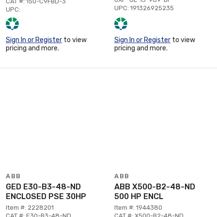
CAT #: 150-C9FBD-3
UPC: 191326925235
UPC:
Sign In or Register
to view
Sign In or Register
to view
pricing and more.
pricing and more.
ABB
ABB
GED E30-B3-48-ND
ABB X500-B2-48-ND
ENCLOSED PSE 30HP
500 HP ENCL
Item #: 2228201
Item #: 1944380
CAT #: E30-B3-48-ND
CAT #: X500-B2-48-ND