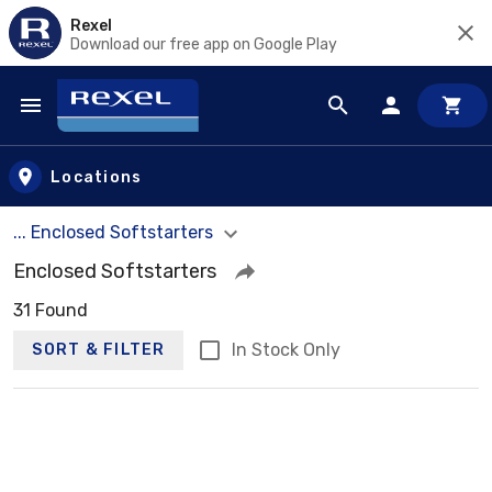
Rexel
Download our free app on Google Play
Skip to main content
Locations
... Enclosed Softstarters
Enclosed Softstarters
31 Found
In Stock Only
SORT & FILTER