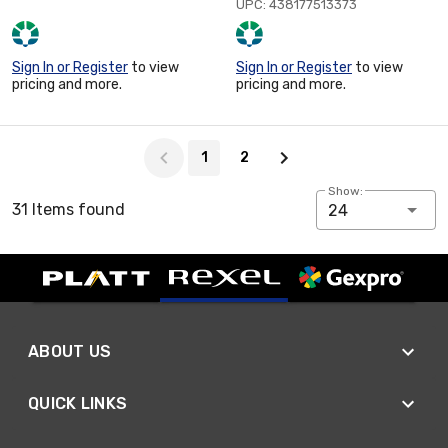
UPC: 438177513373
Sign In or Register
to view
Sign In or Register
to view
pricing and more.
pricing and more.
Page 1 of 2
1
2
Show:
31 Items found
24
ABOUT US
QUICK LINKS