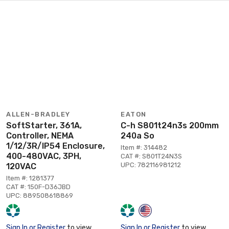
ALLEN-BRADLEY
EATON
SoftStarter, 361A,
C-h S801t24n3s 200mm
Controller, NEMA
240a So
1/12/3R/IP54 Enclosure,
Item #: 314482
400-480VAC, 3PH,
CAT #: S801T24N3S
UPC: 782116981212
120VAC
Item #: 1281377
CAT #: 150F-D36JBD
UPC: 889508618869
Sign In or Register
to view
Sign In or Register
to view