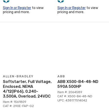
Sign In or Register
to view
Sign In or Register
to view
pricing and more.
pricing and more.
ALLEN-BRADLEY
ABB
Softstarter, Full Voltage,
ABB X500-B4-48-ND
Enclosed, NEMA
590A 500HP
4/12(IP66), 0.240-
Item #: 2064589
3.500A, Overload, 24VDC
CAT #: X500-B4-48-ND
UPC: 438177514042
Item #: 1561809
CAT #: 290E-FAP-G2