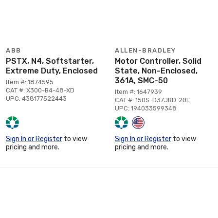
ABB
ALLEN-BRADLEY
PSTX, N4, Softstarter,
Motor Controller, Solid
Extreme Duty, Enclosed
State, Non-Enclosed,
361A, SMC-50
Item #: 1874595
CAT #: X300-B4-48-XD
Item #: 1647939
UPC: 438177522443
CAT #: 150S-D37JBD-20E
UPC: 194033599348
Sign In or Register
to view
Sign In or Register
to view
pricing and more.
pricing and more.