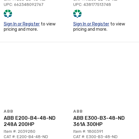
UPC: 662348092767
UPC: 438177513748
Sign In or Register
to view
Sign In or Register
to view
pricing and more.
pricing and more.
ABB
ABB
ABB E200-B4-48-ND
ABB E300-B3-48-ND
248A 200HP
361A 300HP
Item #: 2039280
Item #: 1800391
CAT #: E200-B4-48-ND
CAT #: E300-B3-48-ND