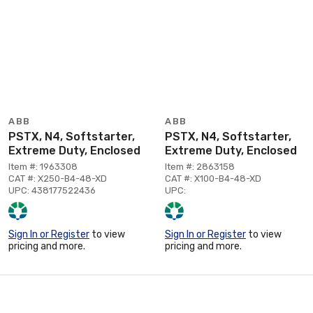
ABB
ABB
PSTX, N4, Softstarter,
PSTX, N4, Softstarter,
Extreme Duty, Enclosed
Extreme Duty, Enclosed
Item #: 1963308
Item #: 2863158
CAT #: X250-B4-48-XD
CAT #: X100-B4-48-XD
UPC: 438177522436
UPC:
Sign In or Register
to view
Sign In or Register
to view
pricing and more.
pricing and more.