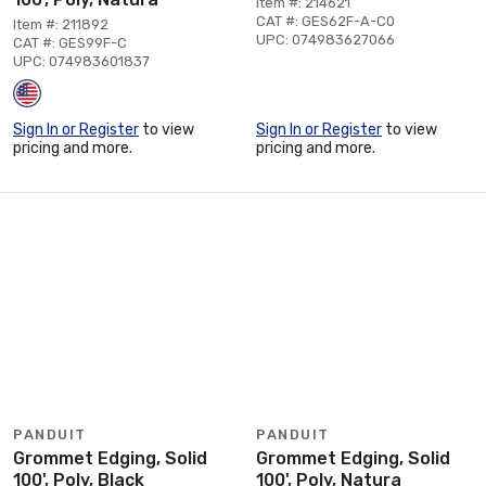
Item #: 214621
CAT #: GES62F-A-C0
Item #: 211892
UPC: 074983627066
CAT #: GES99F-C
UPC: 074983601837
Sign In or Register
to view
Sign In or Register
to view
pricing and more.
pricing and more.
PANDUIT
PANDUIT
Grommet Edging, Solid
Grommet Edging, Solid
100', Poly, Black
100', Poly, Natura