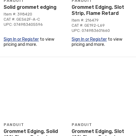
PANDUIT
PANDUIT
Solid grommet edging
Grommet Edging, Slot
Strip, Flame Retard
Item #: 398420
CAT #: GES62F-A-C
Item #: 216479
UPC: 074983405596
CAT #: GE192-L69
UPC: 074983601660
Sign In or Register
to view
Sign In or Register
to view
pricing and more.
pricing and more.
PANDUIT
PANDUIT
Grommet Edging, Solid
Grommet Edging, Slot