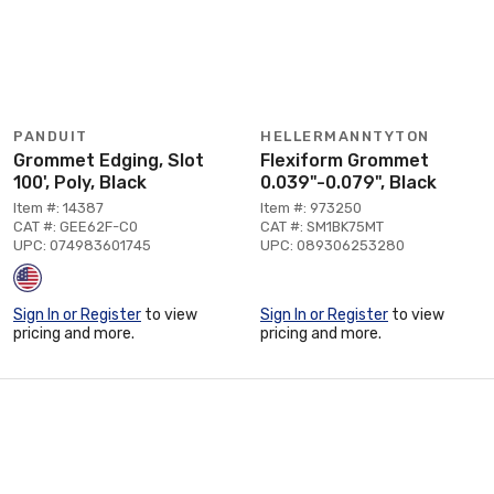
PANDUIT
HELLERMANNTYTON
Grommet Edging, Slot
Flexiform Grommet
100', Poly, Black
0.039"-0.079", Black
Item #: 14387
Item #: 973250
CAT #: GEE62F-C0
CAT #: SM1BK75MT
UPC: 074983601745
UPC: 089306253280
Sign In or Register
to view
Sign In or Register
to view
pricing and more.
pricing and more.