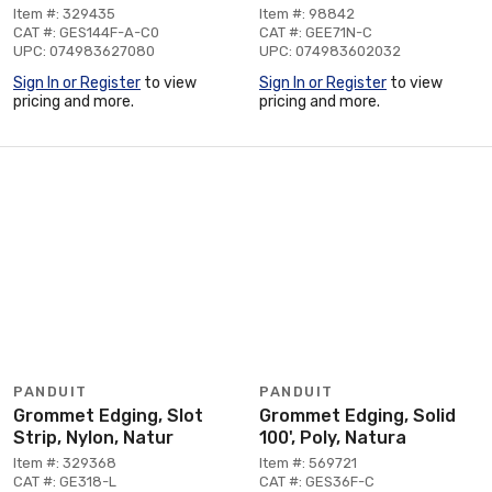
Item #: 329435
Item #: 98842
CAT #: GES144F-A-C0
CAT #: GEE71N-C
UPC: 074983627080
UPC: 074983602032
Sign In or Register
to view
Sign In or Register
to view
pricing and more.
pricing and more.
PANDUIT
PANDUIT
Grommet Edging, Slot
Grommet Edging, Solid
Strip, Nylon, Natur
100', Poly, Natura
Item #: 329368
Item #: 569721
CAT #: GE318-L
CAT #: GES36F-C