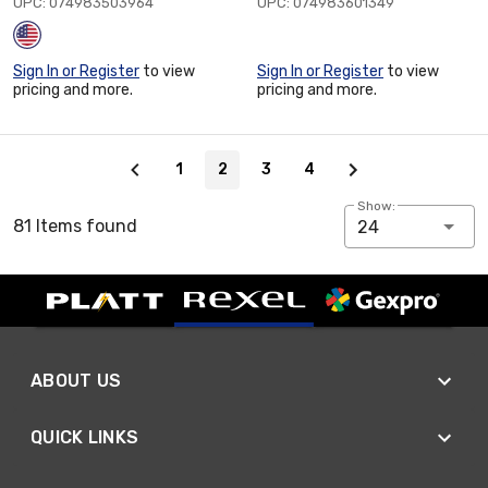
UPC: 074983503964
UPC: 074983601349
Sign In or Register
to view
Sign In or Register
to view
pricing and more.
pricing and more.
Page 2 of 4
1
2
3
4
Show:
81 Items found
24
ABOUT US
QUICK LINKS