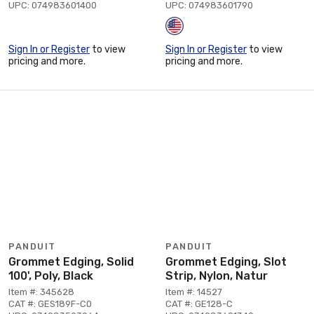
UPC: 074983601400
UPC: 074983601790
Sign In or Register
to view
Sign In or Register
to view
pricing and more.
pricing and more.
PANDUIT
PANDUIT
Grommet Edging, Solid
Grommet Edging, Slot
100', Poly, Black
Strip, Nylon, Natur
Item #: 345628
Item #: 14527
CAT #: GES189F-C0
CAT #: GE128-C