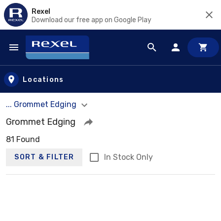
Rexel
Download our free app on Google Play
Skip to main content
Locations
... Grommet Edging
Grommet Edging
81 Found
In Stock Only
SORT & FILTER