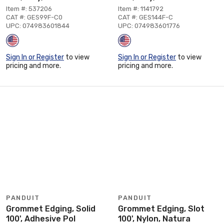
Item #: 537206
Item #: 1141792
CAT #: GES99F-C0
CAT #: GES144F-C
UPC: 074983601844
UPC: 074983601776
Sign In or Register
to view
Sign In or Register
to view
pricing and more.
pricing and more.
PANDUIT
PANDUIT
Grommet Edging, Solid
Grommet Edging, Slot
100', Adhesive Pol
100', Nylon, Natura