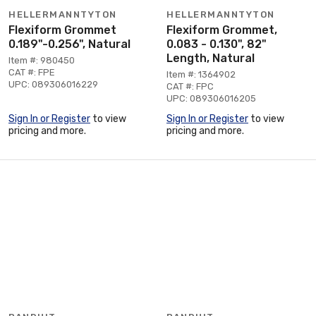
HELLERMANNTYTON
HELLERMANNTYTON
Flexiform Grommet
Flexiform Grommet,
0.189"-0.256", Natural
0.083 - 0.130", 82"
Length, Natural
Item #: 980450
CAT #: FPE
Item #: 1364902
UPC: 089306016229
CAT #: FPC
UPC: 089306016205
Sign In or Register
to view
Sign In or Register
to view
pricing and more.
pricing and more.