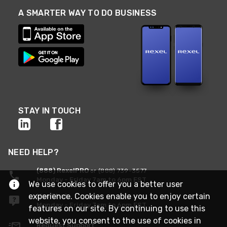
A SMARTER WAY TO DO BUSINESS
STAY IN TOUCH
NEED HELP?
(888) RexelPRO
or (888) 739-3577
Monday - Friday 7am to 6pm EST
We use cookies to offer you a better user
experience. Cookies enable you to enjoy certain
Live Chat
Monday - Friday 7am to 6pm EST
features on our site. By continuing to use this
website, you consent to the use of cookies in
Request Support