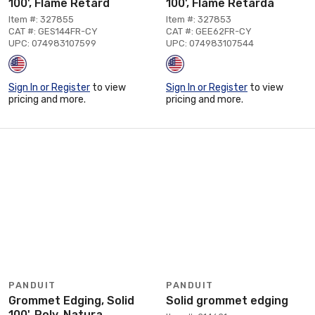
100', Flame Retard
100', Flame Retarda
Item #: 327855
Item #: 327853
CAT #: GES144FR-CY
CAT #: GEE62FR-CY
UPC: 074983107599
UPC: 074983107544
Sign In or Register
to view
Sign In or Register
to view
pricing and more.
pricing and more.
PANDUIT
PANDUIT
Grommet Edging, Solid
Solid grommet edging
100', Poly, Natura