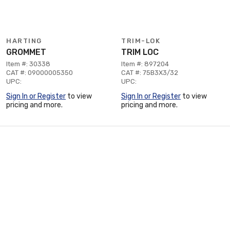
HARTING
TRIM-LOK
GROMMET
TRIM LOC
Item #: 30338
Item #: 897204
CAT #: 09000005350
CAT #: 75B3X3/32
UPC:
UPC:
Sign In or Register
to view
Sign In or Register
to view
pricing and more.
pricing and more.