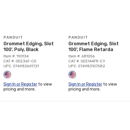
PANDUIT
PANDUIT
Grommet Edging, Slot
Grommet Edging, Slot
100', Poly, Black
100', Flame Retarda
Item #: 190134
Item #: 681056
CAT #: GEE36F-C0
CAT #: GEE144FR-CY
UPC: 074983601721
UPC: 074983107582
Sign In or Register
to view
Sign In or Register
to view
pricing and more.
pricing and more.