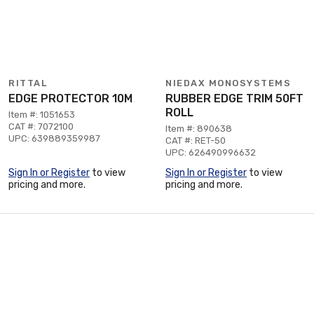
RITTAL
NIEDAX MONOSYSTEMS
EDGE PROTECTOR 10M
RUBBER EDGE TRIM 50FT
ROLL
Item #: 1051653
CAT #: 7072100
Item #: 890638
UPC: 639889359987
CAT #: RET-50
UPC: 626490996632
Sign In or Register
to view
Sign In or Register
to view
pricing and more.
pricing and more.