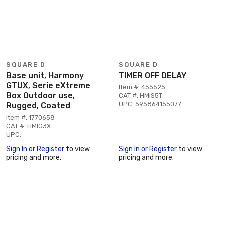
SQUARE D
SQUARE D
Base unit, Harmony
TIMER OFF DELAY
GTUX, Serie eXtreme
Item #: 455525
Box Outdoor use,
CAT #: HMIS5T
UPC: 595864155077
Rugged, Coated
Item #: 1770658
CAT #: HMIG3X
UPC:
Sign In or Register
to view
Sign In or Register
to view
pricing and more.
pricing and more.