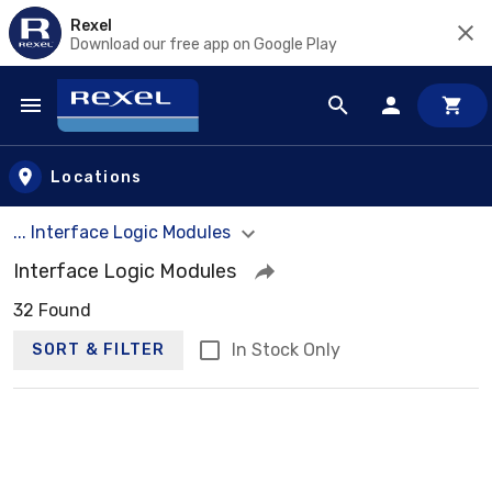
Rexel
Download our free app on Google Play
Skip to main content
Locations
... Interface Logic Modules
Interface Logic Modules
32 Found
In Stock Only
SORT & FILTER