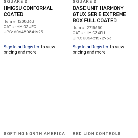
SQUARE D
SQUARE D
HMIG3U CONFORMAL
BASE UNIT HARMONY
COATED
GTUX SERIE EXTREME
BOX FULL COATED
Item #: 1208363
CAT #: HMIG3UFC
Item #: 2715650
UPC: 606480841623
CAT #: HMIG3XFH
UPC: 606481572953
Sign In or Register
to view
Sign In or Register
to view
pricing and more.
pricing and more.
SOFTING NORTH AMERICA
RED LION CONTROLS