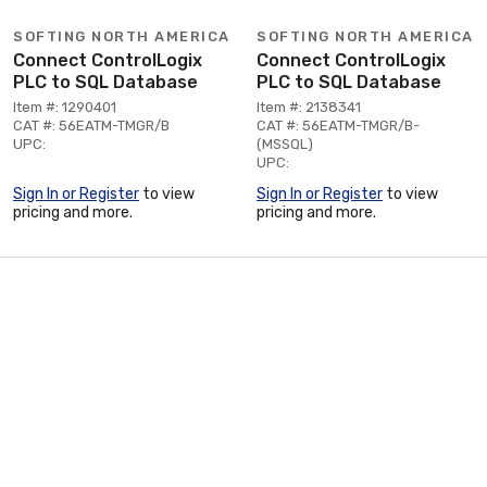
SOFTING NORTH AMERICA
SOFTING NORTH AMERICA
Connect ControlLogix
Connect ControlLogix
PLC to SQL Database
PLC to SQL Database
Item #: 1290401
Item #: 2138341
CAT #: 56EATM-TMGR/B
CAT #: 56EATM-TMGR/B-
UPC:
(MSSQL)
UPC:
Sign In or Register
to view
Sign In or Register
to view
pricing and more.
pricing and more.