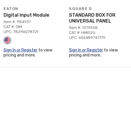
EATON
SQUARE D
Digital Input Module
STANDARD BOX FOR
UNIVERSAL PANEL
Item #: 1154937
CAT #: DIM
Item #: 1379558
UPC: 782116078721
CAT #: HMIG2U
UPC: 606489747179
Sign In or Register
to view
Sign In or Register
to view
pricing and more.
pricing and more.