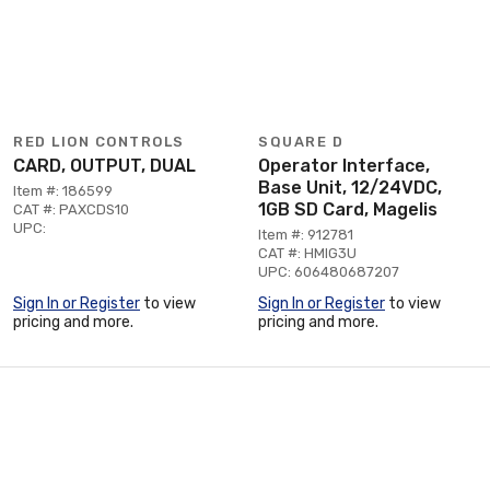
RED LION CONTROLS
SQUARE D
CARD, OUTPUT, DUAL
Operator Interface,
Base Unit, 12/24VDC,
Item #: 186599
1GB SD Card, Magelis
CAT #: PAXCDS10
UPC:
Item #: 912781
CAT #: HMIG3U
UPC: 606480687207
Sign In or Register
to view
Sign In or Register
to view
pricing and more.
pricing and more.