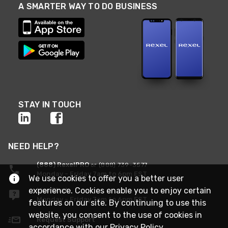
A SMARTER WAY TO DO BUSINESS
STAY IN TOUCH
NEED HELP?
(888) RexelPRO
or (888) 739-3577
Monday - Friday 7am to 6pm EST
We use cookies to offer you a better user
experience. Cookies enable you to enjoy certain
Live Chat
Monday - Friday 7am to 6pm EST
features on our site. By continuing to use this
website, you consent to the use of cookies in
Request Support
accordance with our
Privacy Policy