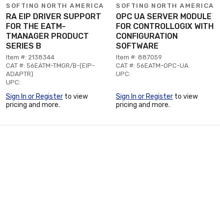
SOFTING NORTH AMERICA
SOFTING NORTH AMERICA
RA EIP DRIVER SUPPORT
OPC UA SERVER MODULE
FOR THE EATM-
FOR CONTROLLOGIX WITH
TMANAGER PRODUCT
CONFIGURATION
SERIES B
SOFTWARE
Item #: 2138344
Item #: 887059
CAT #: 56EATM-TMGR/B-(EIP-
CAT #: 56EATM-OPC-UA
ADAPTR)
UPC:
UPC:
Sign In or Register
to view
Sign In or Register
to view
pricing and more.
pricing and more.