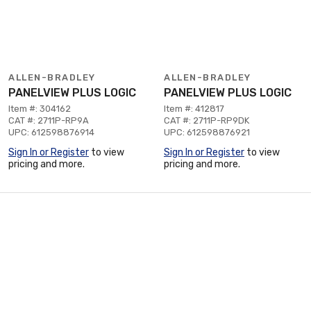
ALLEN-BRADLEY
ALLEN-BRADLEY
PANELVIEW PLUS LOGIC
PANELVIEW PLUS LOGIC
Item #: 304162
Item #: 412817
CAT #: 2711P-RP9A
CAT #: 2711P-RP9DK
UPC: 612598876914
UPC: 612598876921
Sign In or Register
to view
Sign In or Register
to view
pricing and more.
pricing and more.