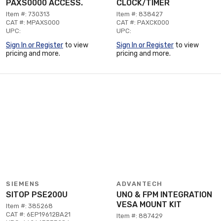
PAXS0000 ACCESS.
CLOCK/TIMER
Item #: 730313
Item #: 838427
CAT #: MPAXS000
CAT #: PAXCK000
UPC:
UPC:
Sign In or Register
to view
Sign In or Register
to view
pricing and more.
pricing and more.
SIEMENS
ADVANTECH
SITOP PSE200U
UNO & FPM INTEGRATION
VESA MOUNT KIT
Item #: 385268
CAT #: 6EP19612BA21
Item #: 887429