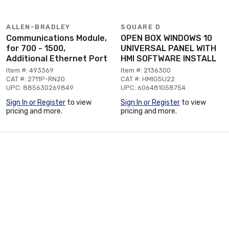
ALLEN-BRADLEY
SQUARE D
Communications Module,
OPEN BOX WINDOWS 10
for 700 - 1500,
UNIVERSAL PANEL WITH
Additional Ethernet Port
HMI SOFTWARE INSTALL
Item #: 493369
Item #: 2136300
CAT #: 2711P-RN20
CAT #: HMIG5U22
UPC: 885630269849
UPC: 606481058754
Sign In or Register
to view
Sign In or Register
to view
pricing and more.
pricing and more.