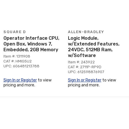
SQUARE D
ALLEN-BRADLEY
Operator Interface CPU,
Logic Module,
Open Box, Windows 7,
w/Extended Features,
Embedded, 2GB Memory
24VDC, 512MB Ram,
w/Software
Item #: 1311908
CAT #: HMIG5U2
Item #: 243922
UPC: 606481213788
CAT #: 2711P-RP9D
UPC: 612598876907
Sign In or Register
to view
Sign In or Register
to view
pricing and more.
pricing and more.