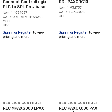
Connect ControlLogix
RDL PAXCDC10
PLC to SQL Database
Item #: 932737
CAT #: PAXCDC10
Item #: 1034057
UPC:
CAT #: 56E-ATM-TMANAGER-
MSSQL
UPC:
Sign In or Register
to view
Sign In or Register
to view
pricing and more.
pricing and more.
RED LION CONTROLS
RED LION CONTROLS
RLC MPAXS000 LPAX
RLC PAXCK000 PAX