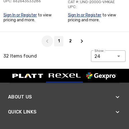
UPC: 662643533286
CAT #: UNO-2000G-VMKAE
UPC:
Sign In or Register
to view
Sign In or Register
to view
pricing and more.
pricing and more.
Page 1 of 2
1
2
Show:
32 Items found
24
ABOUT US
QUICK LINKS