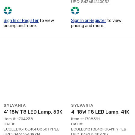
UPC: 843654140032
Sign In or Register
to view
Sign In or Register
to view
pricing and more.
pricing and more.
SYLVANIA
SYLVANIA
4' 18W T8 LED Lamp, 50K
4' 18W T8 LED Lamp, 41K
Item #: 1704238
Item #: 1708391
CAT #:
CAT #:
ECOLED18T8L48FG850TYPEB
ECOLED18T8L48FG841TYPEB
UPC: 046135409714
UPC: 046135409707