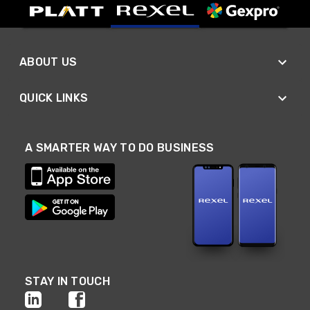
ABOUT US
QUICK LINKS
A SMARTER WAY TO DO BUSINESS
STAY IN TOUCH