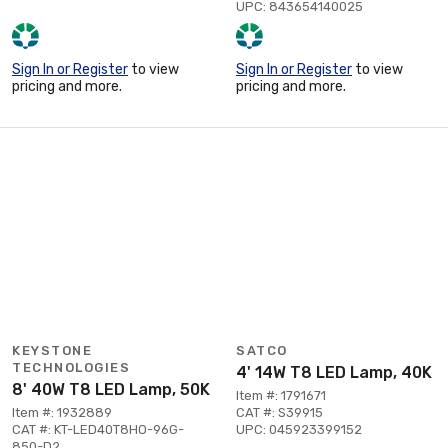
UPC: 843654140025
Sign In or Register
to view
Sign In or Register
to view
pricing and more.
pricing and more.
KEYSTONE
SATCO
TECHNOLOGIES
4' 14W T8 LED Lamp, 40K
8' 40W T8 LED Lamp, 50K
Item #: 1791671
Item #: 1932889
CAT #: S39915
CAT #: KT-LED40T8HO-96G-
UPC: 045923399152
850-D2