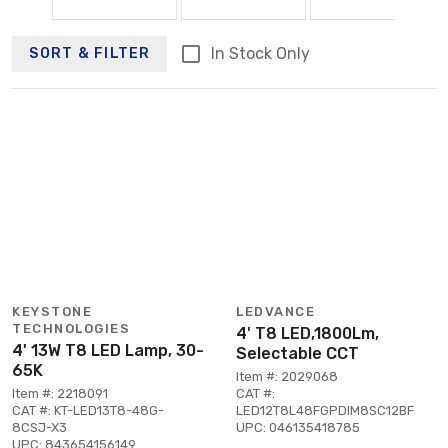
In Stock Only
SORT & FILTER
KEYSTONE
LEDVANCE
TECHNOLOGIES
4' T8 LED,1800Lm,
4' 13W T8 LED Lamp, 30-
Selectable CCT
65K
Item #: 2029068
Item #: 2218091
CAT #:
CAT #: KT-LED13T8-48G-
LED12T8L48FGPDIM8SC12BF
8CSJ-X3
UPC: 046135418785
UPC: 843654156149