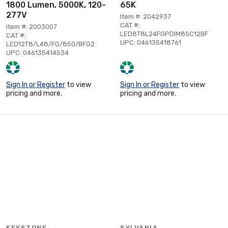
1800 Lumen, 5000K, 120-
65K
277V
Item #: 2042937
CAT #:
Item #: 2003007
LED8T8L24FGPDIM8SC12BF
CAT #:
UPC: 046135418761
LED12T8/L48/FG/850/BFG2
UPC: 046135414534
Sign In or Register
to view
Sign In or Register
to view
pricing and more.
pricing and more.
KEYSTONE
SYLVANIA