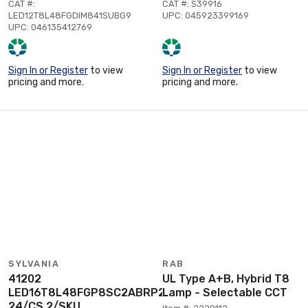
CAT #:
CAT #: S39916
LED12T8L48FGDIM841SUBG9
UPC: 045923399169
UPC: 046135412769
Sign In or Register
to view
Sign In or Register
to view
pricing and more.
pricing and more.
SYLVANIA
RAB
41202
UL Type A+B, Hybrid T8
LED16T8L48FGP8SC2ABRP2
Lamp - Selectable CCT
24/CS 2/SKU