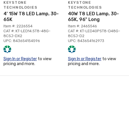
KEYSTONE
KEYSTONE
TECHNOLOGIES
TECHNOLOGIES
4' 15W T8 LED Lamp, 30-
40W T8 LED Lamp, 30-
65K
65K, 96" Long
Item #: 2226554
Item #: 2465546
CAT #: KT-LED14.5T8-48G-
CAT #: KT-LED40PST8-D48G-
8CSJ-DX2
8CSJ-D2
UPC: 843654154596
UPC: 843654162973
Sign In or Register
to view
Sign In or Register
to view
pricing and more.
pricing and more.