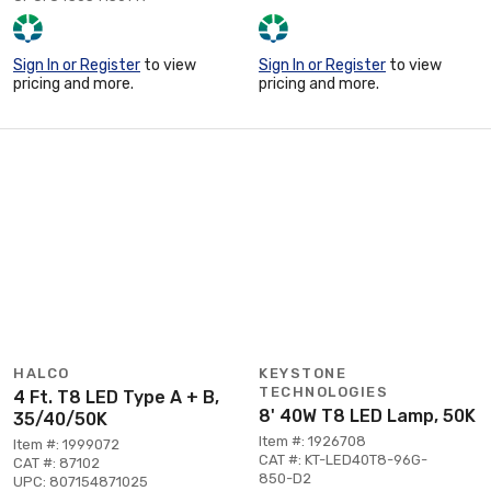
Sign In or Register
to view
Sign In or Register
to view
pricing and more.
pricing and more.
HALCO
KEYSTONE
TECHNOLOGIES
4 Ft. T8 LED Type A + B,
8' 40W T8 LED Lamp, 50K
35/40/50K
Item #: 1926708
Item #: 1999072
CAT #: KT-LED40T8-96G-
CAT #: 87102
850-D2
UPC: 807154871025