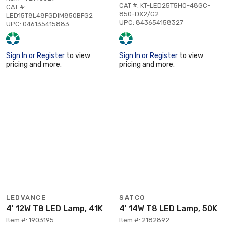
CAT #: KT-LED25T5HO-48GC-
CAT #:
850-DX2/G2
LED15T8L48FGDIM850BFG2
UPC: 843654158327
UPC: 046135415883
Sign In or Register
to view
Sign In or Register
to view
pricing and more.
pricing and more.
LEDVANCE
SATCO
4' 12W T8 LED Lamp, 41K
4' 14W T8 LED Lamp, 50K
Item #: 1903195
Item #: 2182892