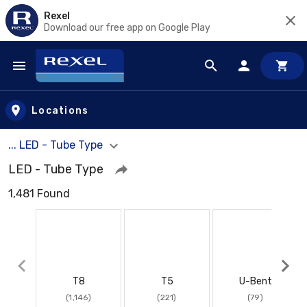
Rexel
Download our free app on Google Play
Skip to main content
Locations
... LED - Tube Type
LED - Tube Type
1,481 Found
T8
T5
U-Bent
(1,146)
(221)
(79)