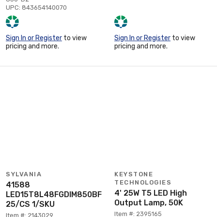
UPC: 843654140070
Sign In or Register
to view
Sign In or Register
to view
pricing and more.
pricing and more.
SYLVANIA
KEYSTONE
TECHNOLOGIES
41588
4' 25W T5 LED High
LED15T8L48FGDIM850BF
Output Lamp, 50K
25/CS 1/SKU
Item #: 2395165
Item #: 2143029