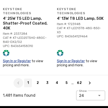
KEYSTONE
KEYSTONE
TECHNOLOGIES
TECHNOLOGIES
4' 25W T5 LED Lamp,
4' 13W T8 LED Lamp, 50K
Shatter-Proof Coated,
Item #: 1723948
40K
CAT #: KT-LED13T8-48G-850-
X3
Item #: 2337284
UPC: 843654129464
CAT #: KT-LED25T5HO-48GC-
840-DX2/G2
UPC: 843654158310
Sign In or Register
to view
Sign In or Register
to view
pricing and more.
pricing and more.
Page 1 of 62
…
1
2
3
4
5
62
Show:
1,481 Items found
24