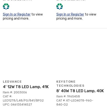
Sign In or Register
to view
Sign In or Register
to view
pricing and more.
pricing and more.
LEDVANCE
KEYSTONE
TECHNOLOGIES
4' 12W T8 LED Lamp, 41K
8' 40W T8 LED Lamp, 40K
Item #: 2003006
CAT #:
Item #: 1965458
LED12T8/L48/FG/841/BFG2
CAT #: KT-LED40T8-96G-
UPC: 046135414527
840-D2