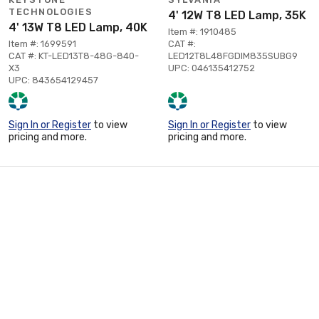
TECHNOLOGIES
4' 12W T8 LED Lamp, 35K
4' 13W T8 LED Lamp, 40K
Item #: 1910485
Item #: 1699591
CAT #:
CAT #: KT-LED13T8-48G-840-
LED12T8L48FGDIM835SUBG9
X3
UPC: 046135412752
UPC: 843654129457
Sign In or Register
to view
Sign In or Register
to view
pricing and more.
pricing and more.