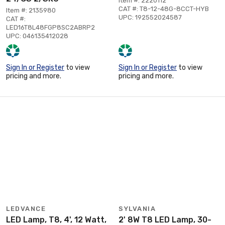
Item #: 2220112
CAT #: T8-12-48G-8CCT-HYB
Item #: 2135980
UPC: 192552024587
CAT #:
LED16T8L48FGP8SC2ABRP2
UPC: 046135412028
Sign In or Register
to view
Sign In or Register
to view
pricing and more.
pricing and more.
LEDVANCE
SYLVANIA
LED Lamp, T8, 4', 12 Watt,
2' 8W T8 LED Lamp, 30-