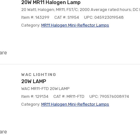
20W MR11 Halogen Lamp
20 Watt; Halogen; MR11; FST/C; 2000 Average rated hours; DC 
Item #: 143299
CAT #: S1954
UPC: 045923019548
Category:
MR11 Halogen Mini-Reflector Lamps
are
WAC LIGHTING
20W LAMP
WAC MR11-FTD 20W LAMP
Item #: 129134
CAT #: MR11-FTD
UPC: 790576008974
Category:
MR11 Halogen Mini-Reflector Lamps
are