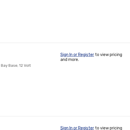
Sign In or Register
to view pricing
and more.
Bay Base; 12 Volt
Sign In or Register
to view pricing