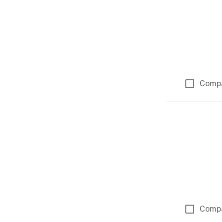
Comp
Comp