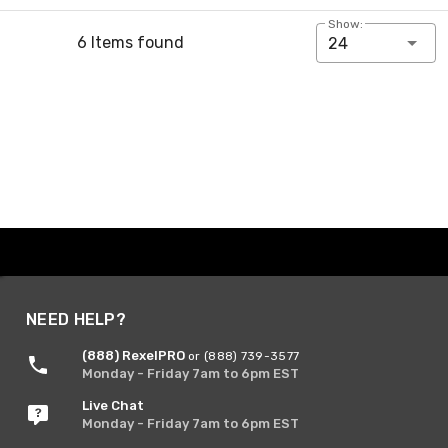
Show:
6 Items found
24
NEED HELP?
(888) RexelPRO
or (888) 739-3577
Monday - Friday 7am to 6pm EST
Live Chat
Monday - Friday 7am to 6pm EST