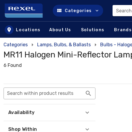
Search
Categories
Skip to main content
Locations
About Us
Solutions
Brands
Categories
Lamps, Bulbs, & Ballasts
Bulbs - Halog
MR11 Halogen Mini-Reflector Lam
6 Found
Search within product results
Availability
Shop Within