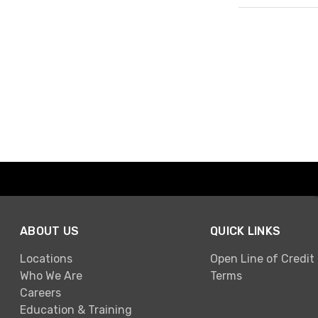
Page 1 of 1
ABOUT US
QUICK LINKS
Locations
Open Line of Credit
Who We Are
Terms
Careers
Education & Training