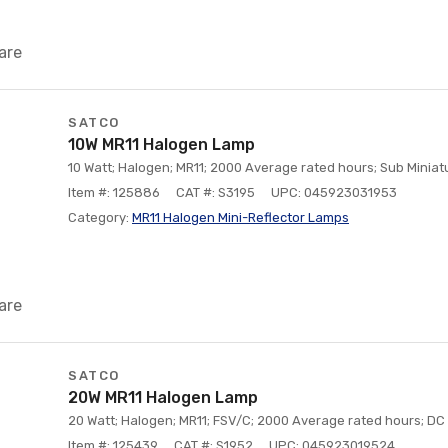
are
SATCO
10W MR11 Halogen Lamp
10 Watt; Halogen; MR11; 2000 Average rated hours; Sub Miniatu
Item #: 125886
CAT #: S3195
UPC: 045923031953
Category:
MR11 Halogen Mini-Reflector Lamps
are
SATCO
20W MR11 Halogen Lamp
20 Watt; Halogen; MR11; FSV/C; 2000 Average rated hours; DC 
Item #: 125439
CAT #: S1952
UPC: 045923019524