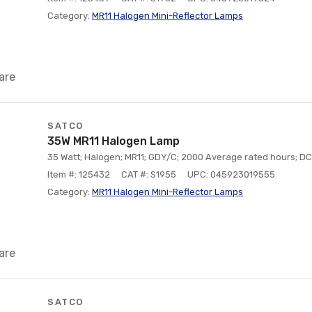
Category:
MR11 Halogen Mini-Reflector Lamps
are
SATCO
35W MR11 Halogen Lamp
35 Watt; Halogen; MR11; GDY/C; 2000 Average rated hours; DC 
Item #: 125432
CAT #: S1955
UPC: 045923019555
Category:
MR11 Halogen Mini-Reflector Lamps
are
SATCO