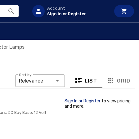
Account
Sign In or Register
ctor Lamps
Sort by:
LIST
GRID
Relevance
Sign In or Register
to view pricing
and more.
rs; DC Bay Base; 12 Volt