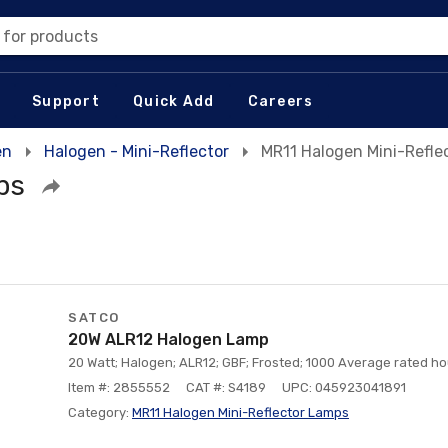
 for products
Support
Quick Add
Careers
en
Halogen - Mini-Reflector
MR11 Halogen Mini-Refle
ps
SATCO
20W ALR12 Halogen Lamp
20 Watt; Halogen; ALR12; GBF; Frosted; 1000 Average rated hou
Item #: 2855552
CAT #: S4189
UPC: 045923041891
Category:
MR11 Halogen Mini-Reflector Lamps