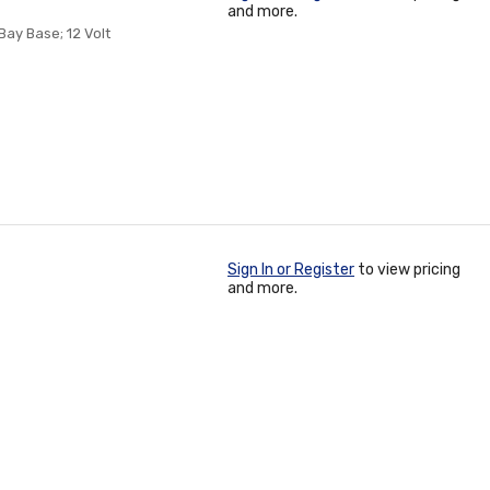
and more.
Bay Base; 12 Volt
Sign In or Register
to view pricing
and more.