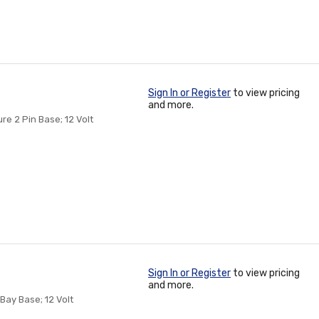
Sign In or Register
to view pricing
and more.
re 2 Pin Base; 12 Volt
Sign In or Register
to view pricing
and more.
Bay Base; 12 Volt