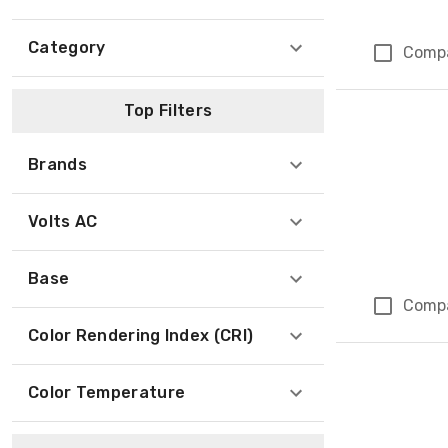
Category
Comp
Top Filters
Brands
Volts AC
Base
Comp
Color Rendering Index (CRI)
Color Temperature