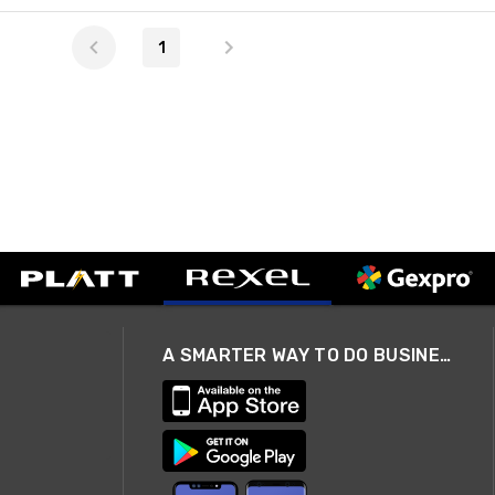
1
A SMARTER WAY TO DO BUSINESS