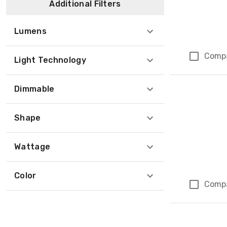
Additional Filters
Lumens
Comp
Light Technology
Dimmable
Shape
Wattage
Color
Comp