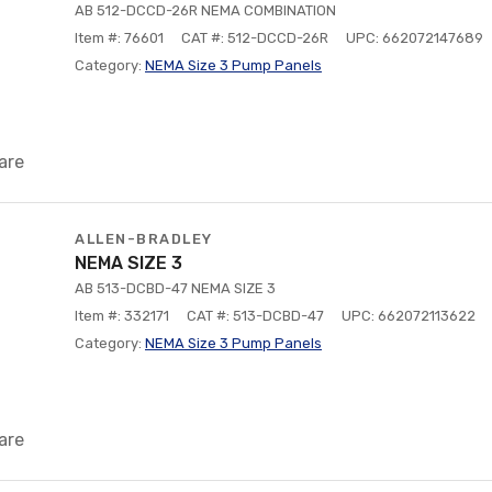
AB 512-DCCD-26R NEMA COMBINATION
Item #: 76601
CAT #: 512-DCCD-26R
UPC: 662072147689
Category:
NEMA Size 3 Pump Panels
are
ALLEN-BRADLEY
NEMA SIZE 3
AB 513-DCBD-47 NEMA SIZE 3
Item #: 332171
CAT #: 513-DCBD-47
UPC: 662072113622
Category:
NEMA Size 3 Pump Panels
are