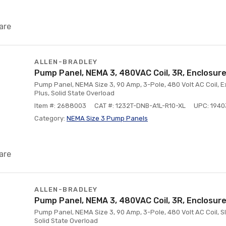
are
ALLEN-BRADLEY
Pump Panel, NEMA 3, 480VAC Coil, 3R, Enclosure
Pump Panel, NEMA Size 3, 90 Amp, 3-Pole, 480 Volt AC Coil, E
Plus, Solid State Overload
Item #: 2688003
CAT #: 1232T-DNB-A1L-R10-XL
UPC: 194
Category:
NEMA Size 3 Pump Panels
are
ALLEN-BRADLEY
Pump Panel, NEMA 3, 480VAC Coil, 3R, Enclosure
Pump Panel, NEMA Size 3, 90 Amp, 3-Pole, 480 Volt AC Coil, Sli
Solid State Overload