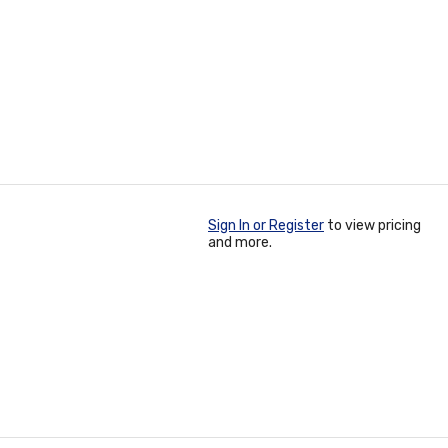
Sign In or Register
to view pricing
and more.