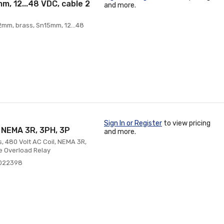
, 12...48 VDC, cable 2
and more.
2mm, brass, Sn15mm, 12...48
Sign In or Register
to view pricing
 NEMA 3R, 3PH, 3P
and more.
, 480 Volt AC Coil, NEMA 3R,
e Overload Relay
1022398