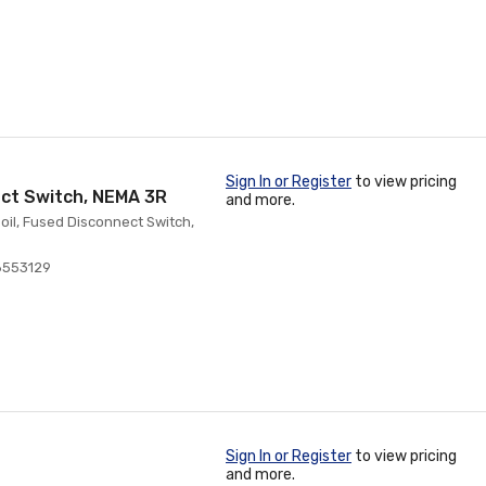
Sign In or Register
to view pricing
ect Switch, NEMA 3R
and more.
oil, Fused Disconnect Switch,
8553129
Sign In or Register
to view pricing
and more.