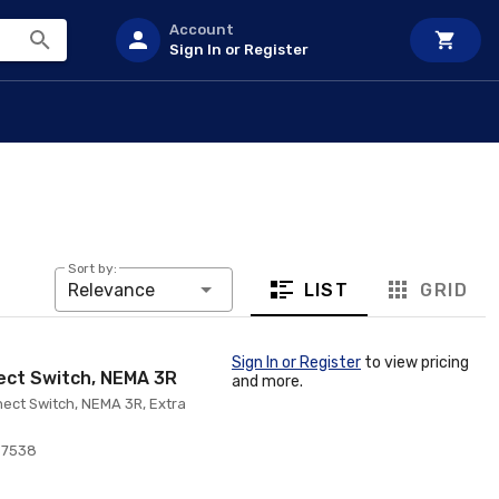
Account
Sign In or Register
Sort by:
LIST
GRID
Relevance
Sign In or Register
to view pricing
ect Switch, NEMA 3R
and more.
ect Switch, NEMA 3R, Extra
97538