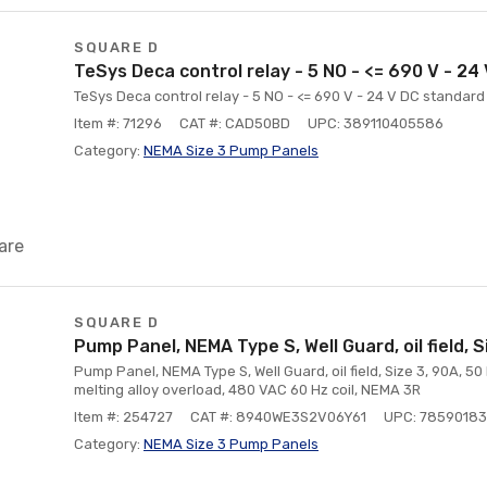
SQUARE D
TeSys Deca control relay - 5 NO - <= 690 V - 24
TeSys Deca control relay - 5 NO - <= 690 V - 24 V DC standard 
Item #: 71296
CAT #: CAD50BD
UPC: 389110405586
Category:
NEMA Size 3 Pump Panels
are
SQUARE D
Pump Panel, NEMA Type S, Well Guard, oil field, S
Pump Panel, NEMA Type S, Well Guard, oil field, Size 3, 90A, 50
melting alloy overload, 480 VAC 60 Hz coil, NEMA 3R
Item #: 254727
CAT #: 8940WE3S2V06Y61
UPC: 7859018
Category:
NEMA Size 3 Pump Panels