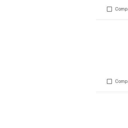
Comp
Comp