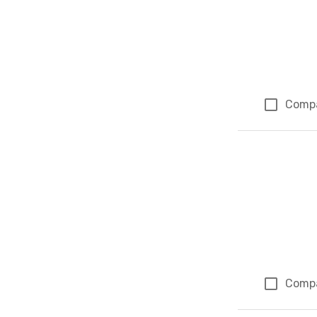
Comp
Comp