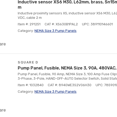
Inductive sensor XS6 M30, L62mm, brass, Sn15mm
m
Inductive proximity sensors XS, inductive sensor XS6 M30, L6
VDC, cable 2 m
Item #: 291251
CAT #: XS630B1PAL2
UPC: 389110146601
Category:
NEMA Size 3 Pump Panels
are
SQUARE D
Pump Panel, Fusible, NEMA Size 3, 90A, 480VAC,
Pump Panel, Fusible, 90 Amp, NEMA Size 3, 100 Amp Fuse Clips
3-Phase, 3-Pole, HAND-OFF-AUTO Selector Switch, Solid Stat
Item #: 1032840
CAT #: 8940WE3S2V06H30
UPC: 78590
Category:
NEMA Size 3 Pump Panels
are