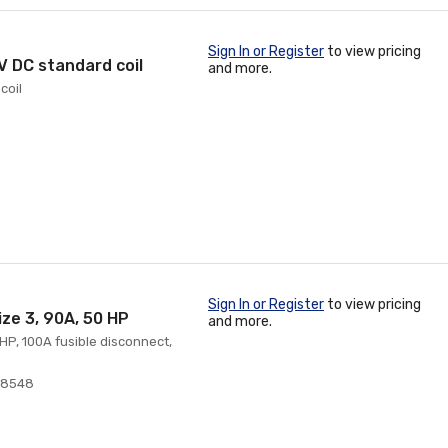
Sign In or Register
to view pricing
 V DC standard coil
and more.
coil
Sign In or Register
to view pricing
ize 3, 90A, 50 HP
and more.
 HP, 100A fusible disconnect,
38548