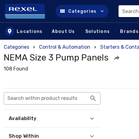
Search
Categories
Skip to main content
Locations
About Us
Solutions
Brands
Categories
Control & Automation
Starters & Cont
NEMA Size 3 Pump Panels
108 Found
Search within product results
Availability
Shop Within