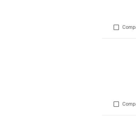
Comp
Comp