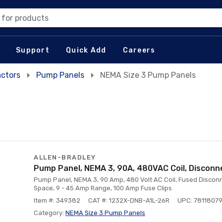
 for products
Support
Quick Add
Careers
actors
Pump Panels
NEMA Size 3 Pump Panels
ALLEN-BRADLEY
Pump Panel, NEMA 3, 90A, 480VAC Coil, Disconn
Pump Panel, NEMA 3, 90 Amp, 480 Volt AC Coil, Fused Disconn
Space, 9 - 45 Amp Range, 100 Amp Fuse Clips
Item #: 349382
CAT #: 1232X-DNB-A1L-26R
UPC: 7811807
Category:
NEMA Size 3 Pump Panels