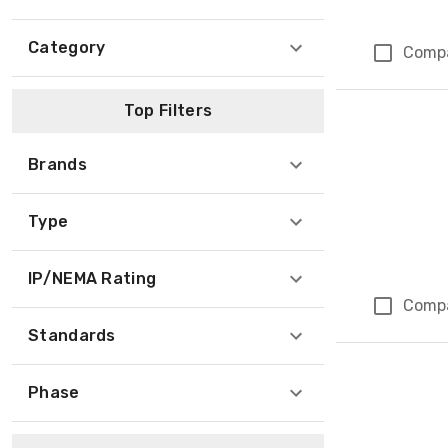
Category
Comp
Top Filters
Brands
Type
IP/NEMA Rating
Comp
Standards
Phase