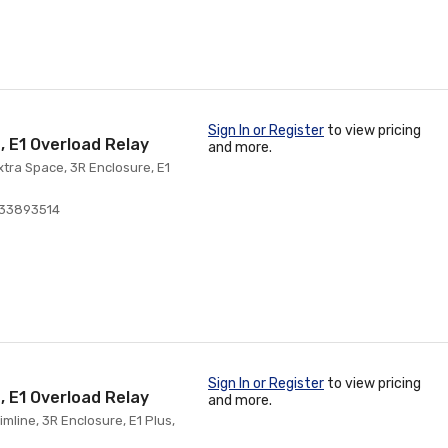
Sign In or Register
to view pricing
, E1 Overload Relay
and more.
xtra Space, 3R Enclosure, E1
033893514
Sign In or Register
to view pricing
, E1 Overload Relay
and more.
mline, 3R Enclosure, E1 Plus,