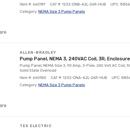
Item #: 660181
CAT #: 1232-DNB-A2L-26R-HUB
UPC: 885
Category:
NEMA Size 3 Pump Panels
are
ALLEN-BRADLEY
Pump Panel, NEMA 3, 240VAC Coil, 3R, Enclosure
Pump Panel, NEMA Size 3, 90 Amp, 3-Pole, 240 Volt AC Coil, Sli
Solid State Overload
Item #: 660180
CAT #: 1232-DNA-A2L-26R-HUB
UPC: 885
Category:
NEMA Size 3 Pump Panels
are
TES ELECTRIC