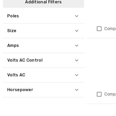
Additional Filters
Poles
Comp
Size
Amps
Volts AC Control
Volts AC
Horsepower
Comp