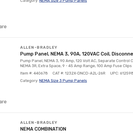
Category:
NEMA Size 3 Pump Panels
are
ALLEN-BRADLEY
Pump Panel, NEMA 3, 90A, 120VAC Coil, Disconn
Pump Panel, NEMA 3, 90 Amp, 120 Volt AC, Separate Control C
NEMA 3R, Extra Space, 9 - 45 Amp Range, 100 Amp Fuse Clips
Item #: 440678
CAT #: 1232X-DNCD-A2L-26R
UPC: 61259
Category:
NEMA Size 3 Pump Panels
are
ALLEN-BRADLEY
NEMA COMBINATION