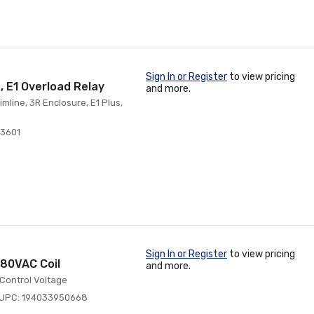
Sign In or Register
to view pricing
, E1 Overload Relay
and more.
mline, 3R Enclosure, E1 Plus,
3601
Sign In or Register
to view pricing
480VAC Coil
and more.
 Control Voltage
UPC: 194033950668