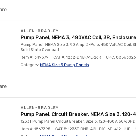
are
ALLEN-BRADLEY
Pump Panel, NEMA 3, 480VAC Coil, 3R, Enclosure
Pump Panel, NEMA Size 3, 90 Amp, 3-Pole, 480 Volt AC Coil, Sli
Solid State Overload
Item #: 349379
CAT #: 1232-DNB-A1L-26R
UPC: 88563026
Category:
NEMA Size 3 Pump Panels
are
ALLEN-BRADLEY
Pump Panel, Circuit Breaker, NEMA Size 3, 120-
1233T Pump Panel Circuit Breaker, Size 3, 120-480V, 50/60Hz
Item #: 1867395
CAT #: 1233T-DNB-A2L-D10-6P-412-HUB