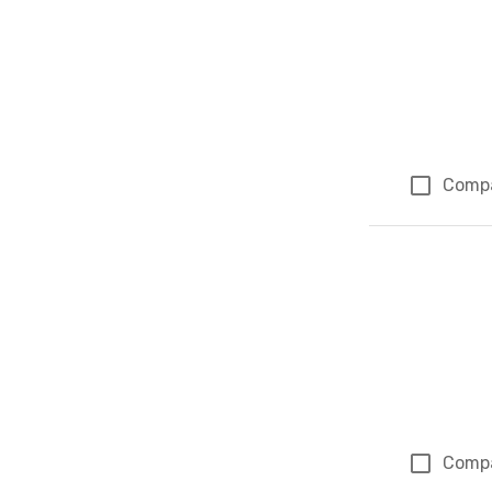
Comp
Comp