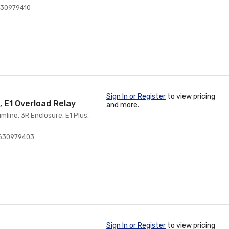
630979410
Sign In or Register
to view pricing
, E1 Overload Relay
and more.
mline, 3R Enclosure, E1 Plus,
630979403
Sign In or Register
to view pricing