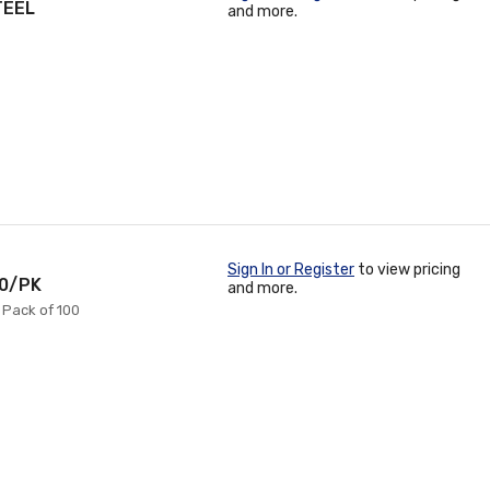
TEEL
and more.
Sign In or Register
to view pricing
00/PK
and more.
= Pack of 100