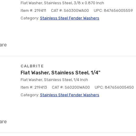
Flat Washer, Stainless Steel, 3/8 x 0.870 Inch
Item #: 219411
CAT #: S60300WA00
UPC: 847656005559
Category:
Stainless Steel Fender Washers
are
CALBRITE
Flat Washer, Stainless Steel, 1/4"
Flat Washer, Stainless Steel, 1/4 Inch
Item #: 219413
CAT #: S60200WA00
UPC: 847656005450
Category:
Stainless Steel Fender Washers
are