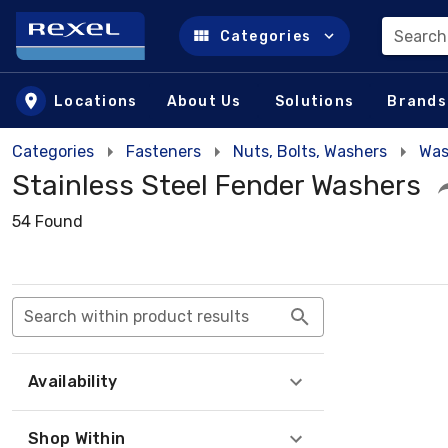
Search
Categories
Skip to main content
Locations
About Us
Solutions
Brands
Categories
Fasteners
Nuts, Bolts, Washers
Was
Stainless Steel Fender Washers
54 Found
Search within product results
Availability
Shop Within