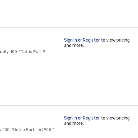
Sign In or Register
to view pricing
and more.
tity: 100. *Dottie Part #
Sign In or Register
to view pricing
and more.
y: 100. *Dottie Part # 69908.*