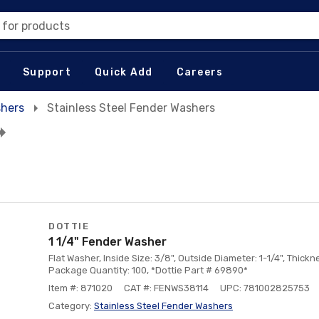
 for products
Support
Quick Add
Careers
hers
Stainless Steel Fender Washers
DOTTIE
1 1/4" Fender Washer
Flat Washer, Inside Size: 3/8", Outside Diameter: 1-1/4", Thickne
Package Quantity: 100, *Dottie Part # 69890*
Item #: 871020
CAT #: FENWS38114
UPC: 781002825753
Category:
Stainless Steel Fender Washers