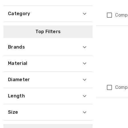
Category
Comp
Top Filters
Brands
Material
Diameter
Comp
Length
Size