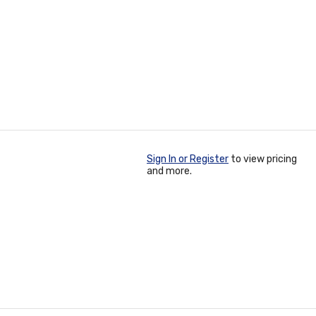
Sign In or Register
to view pricing
and more.