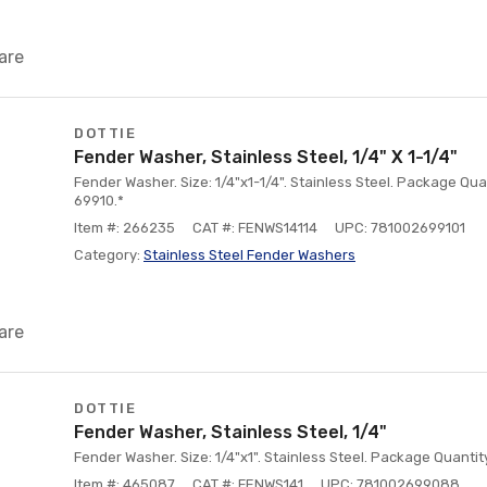
are
DOTTIE
Fender Washer, Stainless Steel, 1/4" X 1-1/4"
Fender Washer. Size: 1/4"x1-1/4". Stainless Steel. Package Quan
69910.*
Item #: 266235
CAT #: FENWS14114
UPC: 781002699101
Category:
Stainless Steel Fender Washers
are
DOTTIE
Fender Washer, Stainless Steel, 1/4"
Fender Washer. Size: 1/4"x1". Stainless Steel. Package Quantit
Item #: 465087
CAT #: FENWS141
UPC: 781002699088