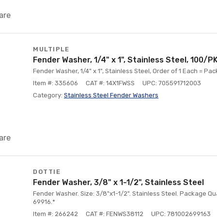
are
MULTIPLE
Fender Washer, 1/4" x 1", Stainless Steel, 100/P
Fender Washer, 1/4" x 1", Stainless Steel, Order of 1 Each = Pac
Item #: 335606
CAT #: 14X1FWSS
UPC: 705591712003
Category:
Stainless Steel Fender Washers
are
DOTTIE
Fender Washer, 3/8" x 1-1/2", Stainless Steel
Fender Washer. Size: 3/8"x1-1/2". Stainless Steel. Package Qua
69916.*
Item #: 266242
CAT #: FENWS38112
UPC: 781002699163