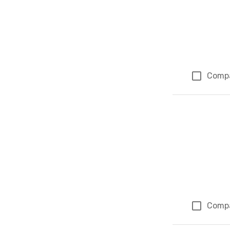
Comp
Comp