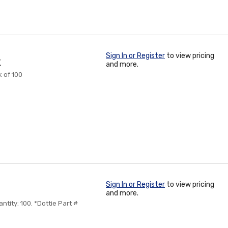
Sign In or Register
to view pricing
K
and more.
k of 100
Sign In or Register
to view pricing
and more.
ntity: 100. *Dottie Part #