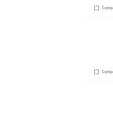
Comp
Comp