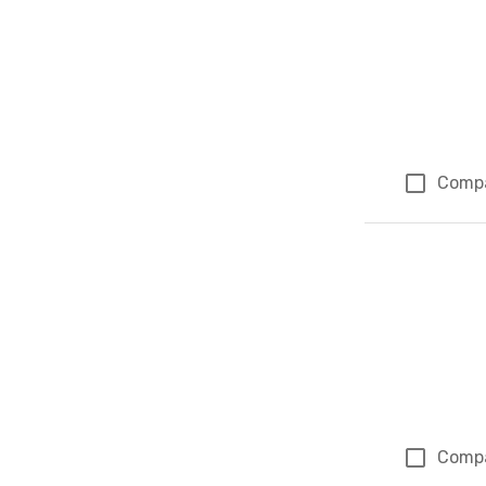
Comp
Comp