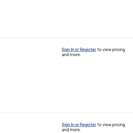
Sign In or Register
to view pricing
and more.
Sign In or Register
to view pricing
and more.