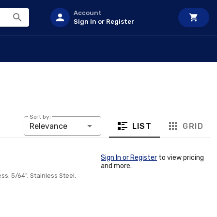
Account
Sign In or Register
Sort by:
LIST
GRID
Relevance
Sign In or Register
to view pricing
and more.
ss: 5/64", Stainless Steel,