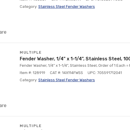
Category:
Stainless Steel Fender Washers
are
MULTIPLE
Fender Washer, 1/4" x 1-1/4", Stainless Steel, 1
Fender Washer, 1/4" x 1-1/4", Stainless Steel, Order of 1 Each =
Item #: 128919
CAT #: 14X114FWSS
UPC: 705591712041
Category:
Stainless Steel Fender Washers
are
MULTIPLE