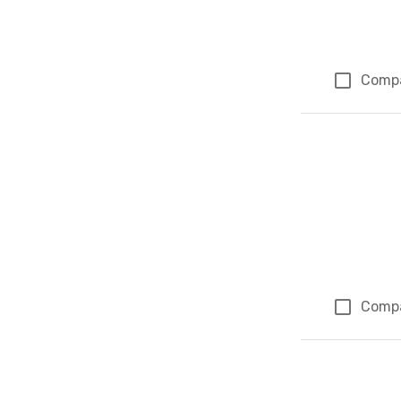
Comp
Comp