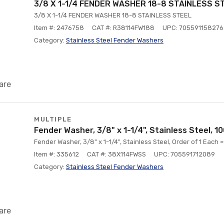
3/8 X 1-1/4 FENDER WASHER 18-8 STAINLESS S
3/8 X 1-1/4 FENDER WASHER 18-8 STAINLESS STEEL
Item #: 2476758
CAT #: R38114FW188
UPC: 705591158276
Category:
Stainless Steel Fender Washers
are
MULTIPLE
Fender Washer, 3/8" x 1-1/4", Stainless Steel, 1
Fender Washer, 3/8" x 1-1/4", Stainless Steel, Order of 1 Each 
Item #: 335612
CAT #: 38X114FWSS
UPC: 705591712089
Category:
Stainless Steel Fender Washers
are