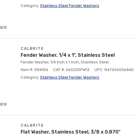
Category:
Stainless Steel Fender Washers
are
CALBRITE
Fender Washer, 1/4 x 1", Stainless Steel
Fender Washer, 1/4 Inch x 1 Inch, Stainless Steel
Item #: 584106
CAT #: S60200FW12
UPC: 847656006440
Category:
Stainless Steel Fender Washers
are
CALBRITE
Flat Washer, Stainless Steel, 3/8 x 0.870"