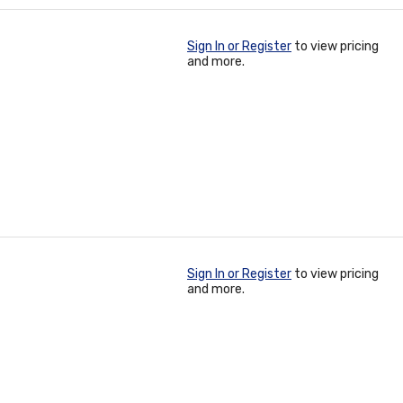
Sign In or Register
to view pricing
and more.
Sign In or Register
to view pricing
and more.