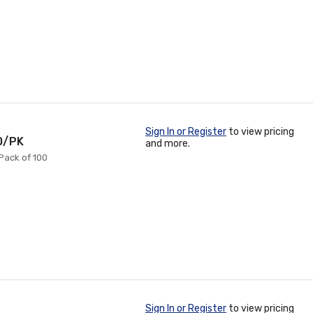
Sign In or Register
to view pricing
00/PK
and more.
 Pack of 100
Sign In or Register
to view pricing