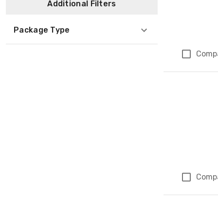
Additional Filters
Package Type
Comp
Comp