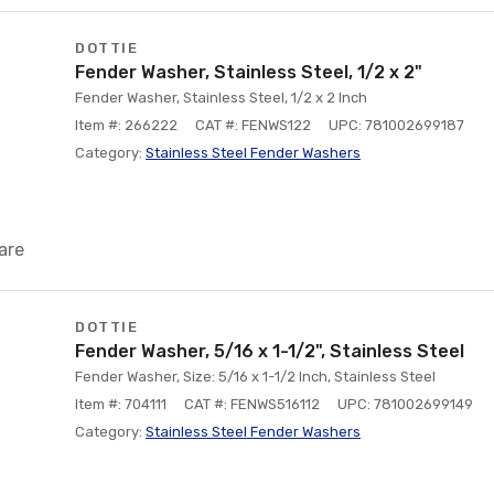
DOTTIE
Fender Washer, Stainless Steel, 1/2 x 2"
Fender Washer, Stainless Steel, 1/2 x 2 Inch
Item #: 266222
CAT #: FENWS122
UPC: 781002699187
Category:
Stainless Steel Fender Washers
are
DOTTIE
Fender Washer, 5/16 x 1-1/2", Stainless Steel
Fender Washer, Size: 5/16 x 1-1/2 Inch, Stainless Steel
Item #: 704111
CAT #: FENWS516112
UPC: 781002699149
Category:
Stainless Steel Fender Washers