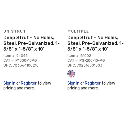
UNISTRUT
MULTIPLE
Deep Strut - No Holes,
Deep Strut - No Holes,
Steel, Pre-Galvanized, 1-
Steel, Pre-Galvanized, 1-
5/8" x 1-5/8" x 10'
5/8" x 1-5/8" x 10'
Item #: 94045
Item #: 81002
CAT #: P1000-10PG
CAT #: PS-200-10-PG
UPC: 786364100210
UPC: 702316501003
Sign In or Register
to view
Sign In or Register
to view
pricing and more.
pricing and more.