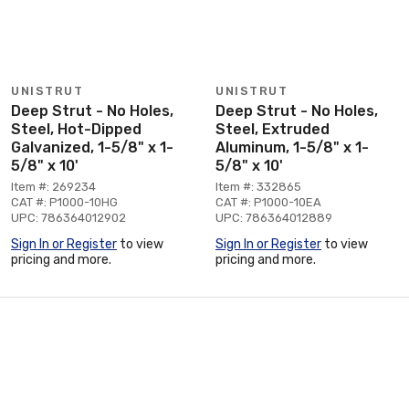
UNISTRUT
UNISTRUT
Deep Strut - No Holes,
Deep Strut - No Holes,
Steel, Hot-Dipped
Steel, Extruded
Galvanized, 1-5/8" x 1-
Aluminum, 1-5/8" x 1-
5/8" x 10'
5/8" x 10'
Item #: 269234
Item #: 332865
CAT #: P1000-10HG
CAT #: P1000-10EA
UPC: 786364012902
UPC: 786364012889
Sign In or Register
to view
Sign In or Register
to view
pricing and more.
pricing and more.