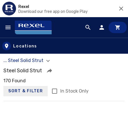
Rexel
Download our free app on Google Play
Skip to main content
Locations
... Steel Solid Strut
Steel Solid Strut
170 Found
In Stock Only
SORT & FILTER