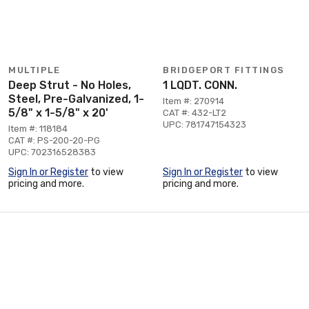
MULTIPLE
BRIDGEPORT FITTINGS
Deep Strut - No Holes,
1 LQDT. CONN.
Steel, Pre-Galvanized, 1-
Item #: 270914
5/8" x 1-5/8" x 20'
CAT #: 432-LT2
UPC: 781747154323
Item #: 118184
CAT #: PS-200-20-PG
UPC: 702316528383
Sign In or Register
to view
Sign In or Register
to view
pricing and more.
pricing and more.