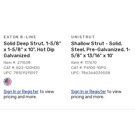
EATON B-LINE
UNISTRUT
Solid Deep Strut, 1-5/8"
Shallow Strut - Solid,
x 1-5/8" x 10", Hot Dip
Steel, Pre-Galvanized, 1-
Galvanized
5/8" x 13/16" x 10'
Item #: 271538
Item #: 117670
CAT #: B22-120HDG
CAT #: P4100-10PG
UPC: 781011211097
UPC: 786364039558
Sign In or Register
to view
Sign In or Register
to view
pricing and more.
pricing and more.