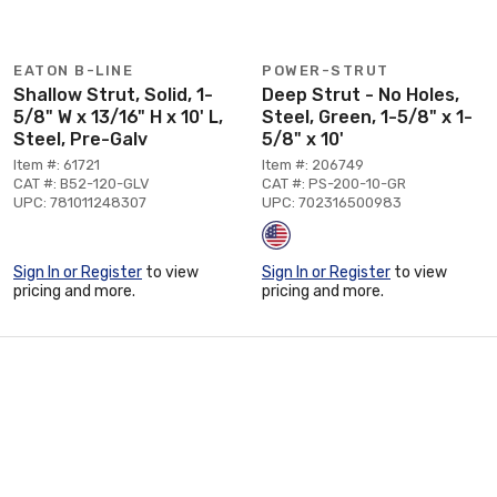
EATON B-LINE
POWER-STRUT
Shallow Strut, Solid, 1-
Deep Strut - No Holes,
5/8" W x 13/16" H x 10' L,
Steel, Green, 1-5/8" x 1-
Steel, Pre-Galv
5/8" x 10'
Item #: 61721
Item #: 206749
CAT #: B52-120-GLV
CAT #: PS-200-10-GR
UPC: 781011248307
UPC: 702316500983
Sign In or Register
to view
Sign In or Register
to view
pricing and more.
pricing and more.