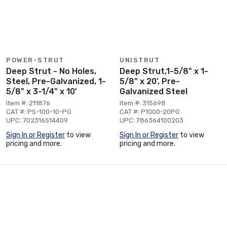
POWER-STRUT
UNISTRUT
Deep Strut - No Holes,
Deep Strut,1-5/8" x 1-
Steel, Pre-Galvanized, 1-
5/8" x 20', Pre-
5/8" x 3-1/4" x 10'
Galvanized Steel
Item #: 211876
Item #: 315698
CAT #: PS-100-10-PG
CAT #: P1000-20PG
UPC: 702316514409
UPC: 786364100203
Sign In or Register
to view
Sign In or Register
to view
pricing and more.
pricing and more.