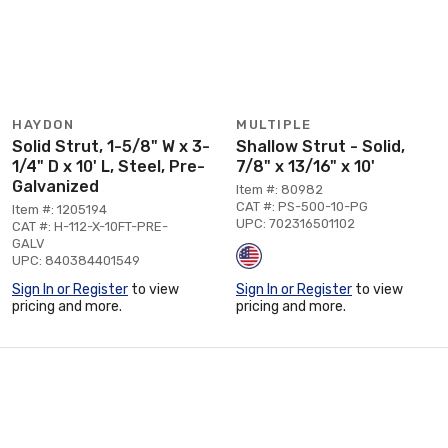
HAYDON
MULTIPLE
Solid Strut, 1-5/8" W x 3-
Shallow Strut - Solid,
1/4" D x 10' L, Steel, Pre-
7/8" x 13/16" x 10'
Galvanized
Item #: 80982
CAT #: PS-500-10-PG
Item #: 1205194
UPC: 702316501102
CAT #: H-112-X-10FT-PRE-
GALV
UPC: 840384401549
Sign In or Register
to view
Sign In or Register
to view
pricing and more.
pricing and more.