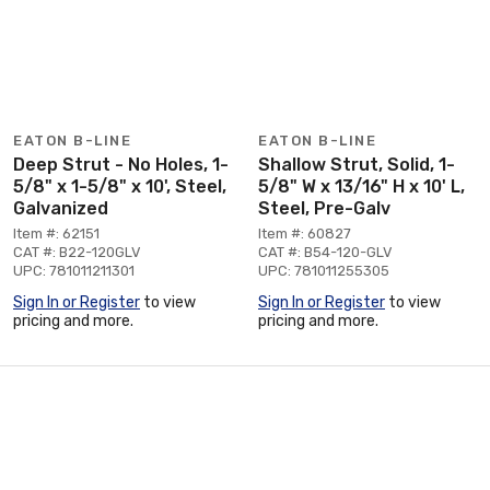
EATON B-LINE
EATON B-LINE
Deep Strut - No Holes, 1-
Shallow Strut, Solid, 1-
5/8" x 1-5/8" x 10', Steel,
5/8" W x 13/16" H x 10' L,
Galvanized
Steel, Pre-Galv
Item #: 62151
Item #: 60827
CAT #: B22-120GLV
CAT #: B54-120-GLV
UPC: 781011211301
UPC: 781011255305
Sign In or Register
to view
Sign In or Register
to view
pricing and more.
pricing and more.