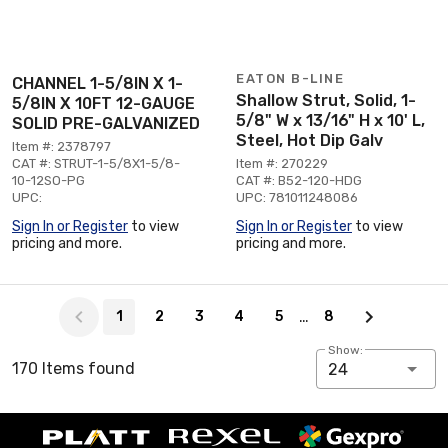
EATON B-LINE
CHANNEL 1-5/8IN X 1-
Shallow Strut, Solid, 1-
5/8IN X 10FT 12-GAUGE
5/8" W x 13/16" H x 10' L,
SOLID PRE-GALVANIZED
Steel, Hot Dip Galv
Item #: 2378797
CAT #: STRUT-1-5/8X1-5/8-
Item #: 270229
10-12SO-PG
CAT #: B52-120-HDG
UPC:
UPC: 781011248086
Sign In or Register
to view
Sign In or Register
to view
pricing and more.
pricing and more.
Page 1 of 8
…
1
2
3
4
5
8
Show:
170 Items found
24