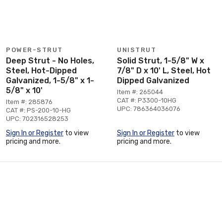
POWER-STRUT
UNISTRUT
Deep Strut - No Holes,
Solid Strut, 1-5/8" W x
Steel, Hot-Dipped
7/8" D x 10' L, Steel, Hot
Galvanized, 1-5/8" x 1-
Dipped Galvanized
5/8" x 10'
Item #: 265044
CAT #: P3300-10HG
Item #: 285876
UPC: 786364036076
CAT #: PS-200-10-HG
UPC: 702316528253
Sign In or Register
to view
Sign In or Register
to view
pricing and more.
pricing and more.