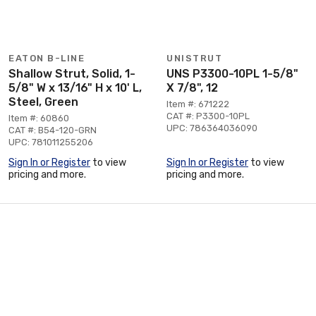
EATON B-LINE
UNISTRUT
Shallow Strut, Solid, 1-
UNS P3300-10PL 1-5/8"
5/8" W x 13/16" H x 10' L,
X 7/8", 12
Steel, Green
Item #: 671222
CAT #: P3300-10PL
Item #: 60860
UPC: 786364036090
CAT #: B54-120-GRN
UPC: 781011255206
Sign In or Register
to view
Sign In or Register
to view
pricing and more.
pricing and more.