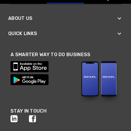
ABOUT US
QUICK LINKS
A SMARTER WAY TO DO BUSINESS
STAY IN TOUCH