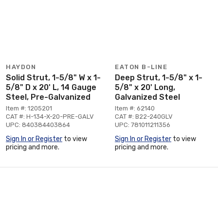
HAYDON
EATON B-LINE
Solid Strut, 1-5/8" W x 1-
Deep Strut, 1-5/8" x 1-
5/8" D x 20' L, 14 Gauge
5/8" x 20' Long,
Steel, Pre-Galvanized
Galvanized Steel
Item #: 1205201
Item #: 62140
CAT #: H-134-X-20-PRE-GALV
CAT #: B22-240GLV
UPC: 840384403864
UPC: 781011211356
Sign In or Register
to view
Sign In or Register
to view
pricing and more.
pricing and more.