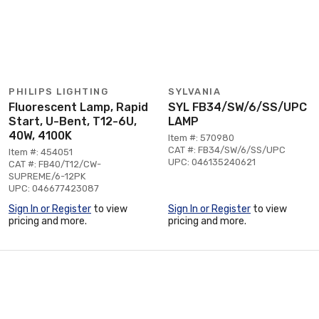
PHILIPS LIGHTING
SYLVANIA
Fluorescent Lamp, Rapid
SYL FB34/SW/6/SS/UPC
Start, U-Bent, T12-6U,
LAMP
40W, 4100K
Item #: 570980
CAT #: FB34/SW/6/SS/UPC
Item #: 454051
UPC: 046135240621
CAT #: FB40/T12/CW-
SUPREME/6-12PK
UPC: 046677423087
Sign In or Register
to view
Sign In or Register
to view
pricing and more.
pricing and more.