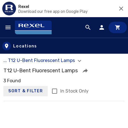
Rexel
Download our free app on Google Play
Skip to main content
Locations
... T12 U-Bent Fluorescent Lamps
T12 U-Bent Fluorescent Lamps
3 Found
In Stock Only
SORT & FILTER