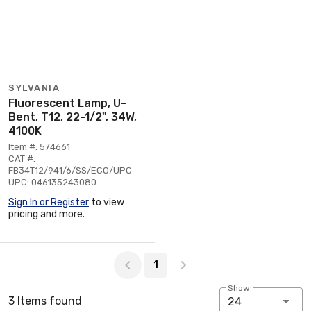
SYLVANIA
Fluorescent Lamp, U-
Bent, T12, 22-1/2", 34W,
4100K
Item #: 574661
CAT #:
FB34T12/941/6/SS/ECO/UPC
UPC: 046135243080
Sign In or Register
to view
pricing and more.
Page 1 of 1
1
Show:
3 Items found
24