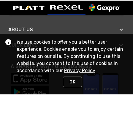
ABOUT US
We use cookies to offer you a better user
QUICK LINKS
experience. Cookies enable you to enjoy certain
features on our site. By continuing to use this
website, you consent to the use of cookies in
A SMARTER WAY TO DO BUSINESS
accordance with our
Privacy Policy
OK
STAY IN TOUCH