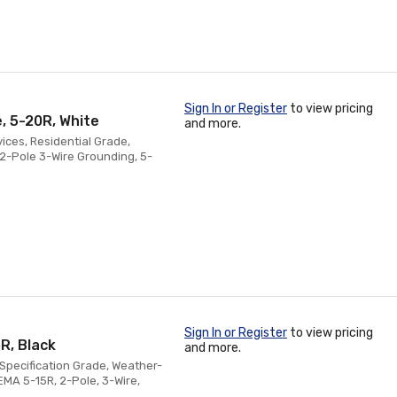
Sign In or Register
to view pricing
, 5-20R, White
and more.
ices, Residential Grade,
2-Pole 3-Wire Grounding, 5-
Sign In or Register
to view pricing
R, Black
and more.
Specification Grade, Weather-
EMA 5-15R, 2-Pole, 3-Wire,