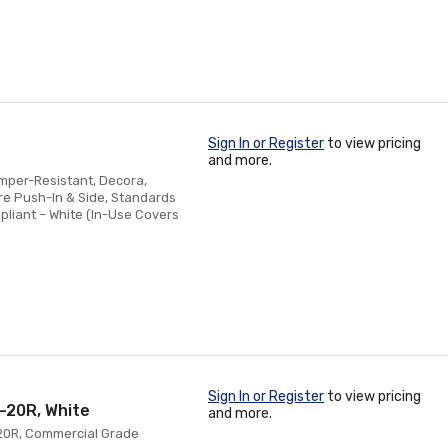
Sign In or Register
to view pricing
and more.
amper-Resistant, Decora,
re Push-In & Side, Standards
pliant – White (In-Use Covers
Sign In or Register
to view pricing
-20R, White
and more.
-20R, Commercial Grade