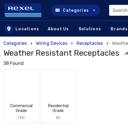
Search
Categories
Skip to main content
Locations
About Us
Solutions
Brands
Categories
Wiring Devices
Receptacles
Weathe
Weather Resistant Receptacles
38 Found
Commercial
Residential
Grade
Grade
(32)
(6)