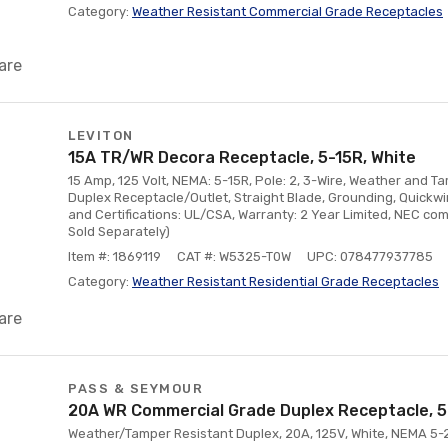
Category:
Weather Resistant Commercial Grade Receptacles
are
LEVITON
15A TR/WR Decora Receptacle, 5-15R, White
15 Amp, 125 Volt, NEMA: 5-15R, Pole: 2, 3-Wire, Weather and T
Duplex Receptacle/Outlet, Straight Blade, Grounding, Quickwi
and Certifications: UL/CSA, Warranty: 2 Year Limited, NEC com
Sold Separately)
Item #: 1869119
CAT #: W5325-T0W
UPC: 078477937785
Category:
Weather Resistant Residential Grade Receptacles
are
PASS & SEYMOUR
20A WR Commercial Grade Duplex Receptacle, 5
Weather/Tamper Resistant Duplex, 20A, 125V, White, NEMA 5