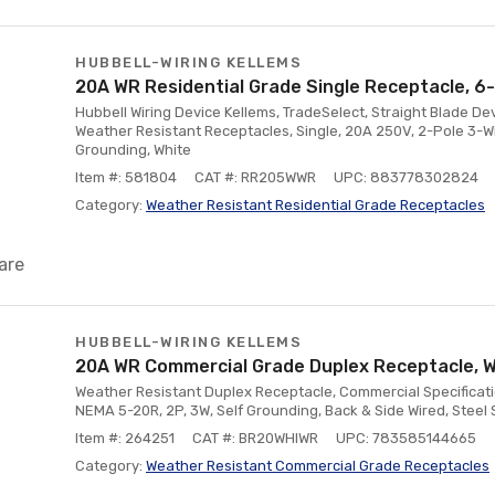
HUBBELL-WIRING KELLEMS
20A WR Residential Grade Single Receptacle, 6
Hubbell Wiring Device Kellems, TradeSelect, Straight Blade De
Weather Resistant Receptacles, Single, 20A 250V, 2-Pole 3-Wi
Grounding, White
Item #: 581804
CAT #: RR205WWR
UPC: 883778302824
Category:
Weather Resistant Residential Grade Receptacles
are
HUBBELL-WIRING KELLEMS
20A WR Commercial Grade Duplex Receptacle, W
Weather Resistant Duplex Receptacle, Commercial Specificati
NEMA 5-20R, 2P, 3W, Self Grounding, Back & Side Wired, Steel 
Item #: 264251
CAT #: BR20WHIWR
UPC: 783585144665
Category:
Weather Resistant Commercial Grade Receptacles