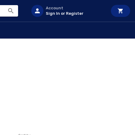
Account
Sign In or Register