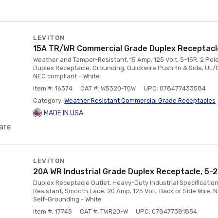
LEVITON
15A TR/WR Commercial Grade Duplex Receptacle
Weather and Tamper-Resistant, 15 Amp, 125 Volt, 5-15R, 2 Pole,
Duplex Receptacle, Grounding, Quickwire Push-In & Side, UL/C
NEC compliant – White
Item #: 16374
CAT #: W5320-T0W
UPC: 078477433584
Category:
Weather Resistant Commercial Grade Receptacles
MADE IN USA
are
LEVITON
20A WR Industrial Grade Duplex Receptacle, 5-2
Duplex Receptacle Outlet, Heavy-Duty Industrial Specificati
Resistant, Smooth Face, 20 Amp, 125 Volt, Back or Side Wire, 
Self-Grounding - White
Item #: 17745
CAT #: TWR20-W
UPC: 078477381854