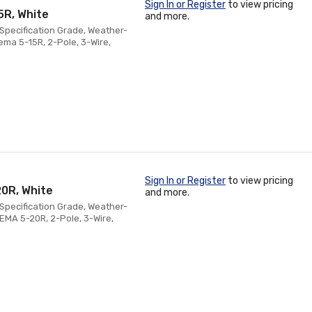
Sign In or Register
to view pricing
5R, White
and more.
Specification Grade, Weather-
ema 5-15R, 2-Pole, 3-Wire,
Sign In or Register
to view pricing
20R, White
and more.
Specification Grade, Weather-
NEMA 5-20R, 2-Pole, 3-Wire,