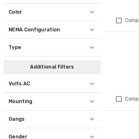
Color
Comp
NEMA Configuration
Type
Additional Filters
Volts AC
Comp
Mounting
Gangs
Gender