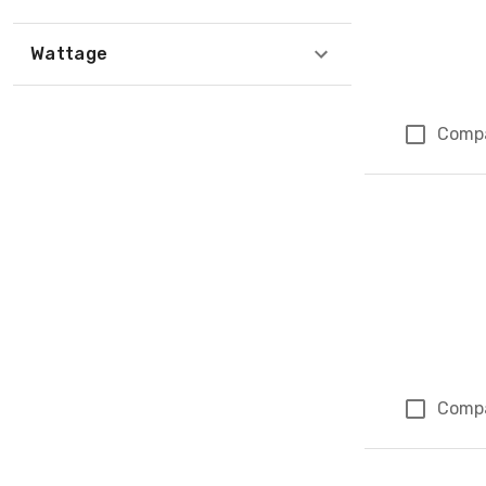
Wattage
Comp
Comp