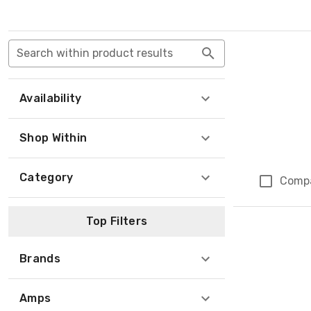
Search within product results
Availability
Shop Within
Category
Comp
Top Filters
Brands
Amps