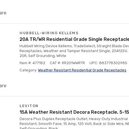
are
HUBBELL-WIRING KELLEMS
20A TR/WR Residential Grade Single Receptacle
Hubbell Wiring Device Kellems, TradeSelect, Straight Blade Dev
Receptacles, Weather and Tamper Resistant Single, 20A125V, 
20R, Self Grounding, White
Item #: 477182
CAT #: RR201WWRTR
UPC: 883778302985
Category:
Weather Resistant Residential Grade Receptacles
are
LEVITON
15A Weather Resistant Decora Receptacle, 5-15
Decora Plus Duplex Receptacle Outlet, Heavy-Duty Industrial 
Resistant, Smooth Face, 15 Amp, 125 Volt, Back or Side Wire, N
Self-Grounding, Black