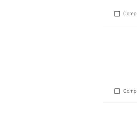
Comp
Comp