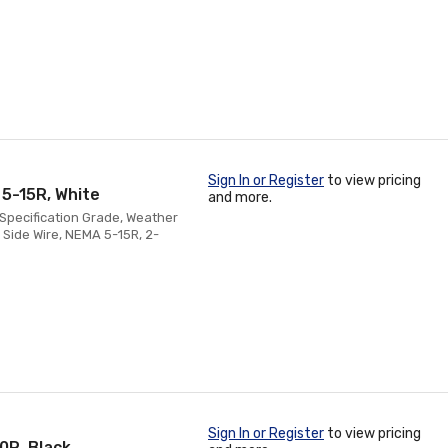
Sign In or Register
to view pricing
 5-15R, White
and more.
 Specification Grade, Weather
 Side Wire, NEMA 5-15R, 2-
Sign In or Register
to view pricing
0R, Black