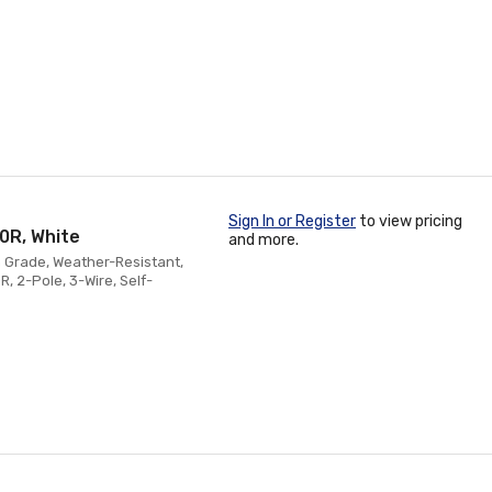
Sign In or Register
to view pricing
0R, White
and more.
n Grade, Weather-Resistant,
, 2-Pole, 3-Wire, Self-