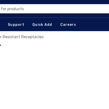
 for products
Support
Quick Add
Careers
r Resistant Receptacles