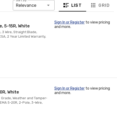
Sort by:
LIST
GRID
Relevance
Sign In or Register
to view pricing
, 5-15R, White
and more.
 3 Wire, Straight Blade,
SA, 2 Year Limited Warranty,
Sign In or Register
to view pricing
0R, White
and more.
on Grade, Weather and Tamper-
NEMA 5-20R, 2-Pole, 3-Wire,