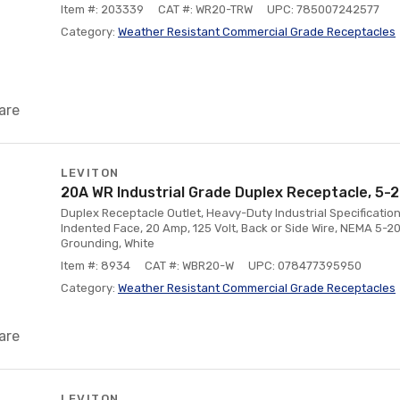
Item #: 203339
CAT #: WR20-TRW
UPC: 785007242577
Category:
Weather Resistant Commercial Grade Receptacles
are
LEVITON
20A WR Industrial Grade Duplex Receptacle, 5-2
Duplex Receptacle Outlet, Heavy-Duty Industrial Specificatio
Indented Face, 20 Amp, 125 Volt, Back or Side Wire, NEMA 5-20R
Grounding, White
Item #: 8934
CAT #: WBR20-W
UPC: 078477395950
Category:
Weather Resistant Commercial Grade Receptacles
are
LEVITON