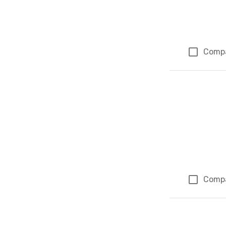
Comp
Comp