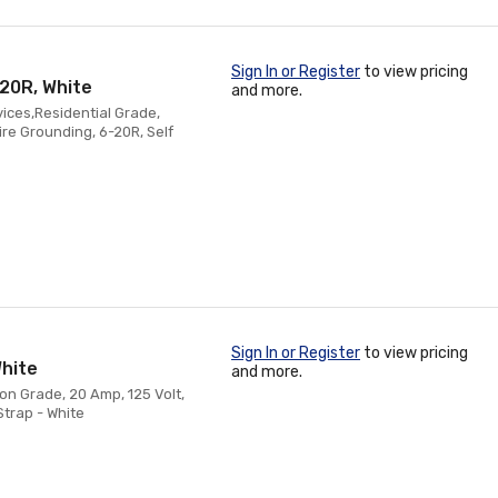
Sign In or Register
to view pricing
-20R, White
and more.
vices,Residential Grade,
re Grounding, 6-20R, Self
Sign In or Register
to view pricing
hite
and more.
on Grade, 20 Amp, 125 Volt,
Strap - White