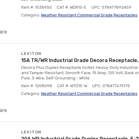
Item #: 1538950
CAT #: WDR15-E
UPC: 078477892459
Category:
Weather Resistant Commercial Grade Receptacles
are
LEVITON
15A TR/WR Industrial Grade Decora Receptacle,
Decora Plus Duplex Receptacle Outlet, Heavy-Duty Industrial
and Tamper-Resistant, Smooth Face, 15 Amp, 125 Volt, Back or
Pole, 3-Wire, Self-Grounding - White
Item #: 1208098
CAT #: WTD15-W
UPC: 078477675175
Category:
Weather Resistant Commercial Grade Receptacles
are
LEVITON
20A WR Industrial Grade Duplex Receptacle, 5-2