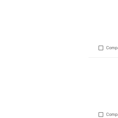
Comp
Comp