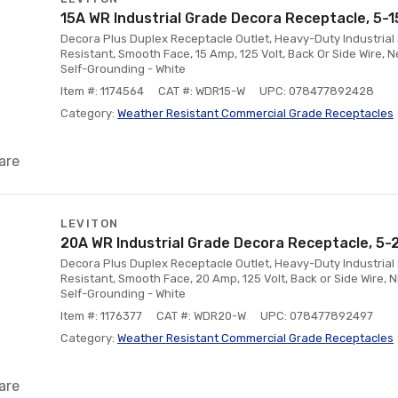
15A WR Industrial Grade Decora Receptacle, 5-1
Decora Plus Duplex Receptacle Outlet, Heavy-Duty Industrial 
Resistant, Smooth Face, 15 Amp, 125 Volt, Back Or Side Wire, N
Self-Grounding - White
Item #: 1174564
CAT #: WDR15-W
UPC: 078477892428
Category:
Weather Resistant Commercial Grade Receptacles
are
LEVITON
20A WR Industrial Grade Decora Receptacle, 5-
Decora Plus Duplex Receptacle Outlet, Heavy-Duty Industrial 
Resistant, Smooth Face, 20 Amp, 125 Volt, Back or Side Wire, 
Self-Grounding - White
Item #: 1176377
CAT #: WDR20-W
UPC: 078477892497
Category:
Weather Resistant Commercial Grade Receptacles
are