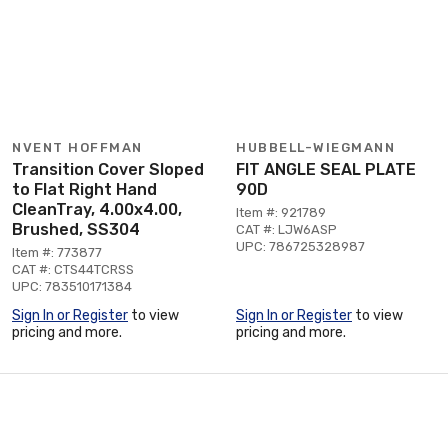
NVENT HOFFMAN
HUBBELL-WIEGMANN
Transition Cover Sloped
FIT ANGLE SEAL PLATE
to Flat Right Hand
90D
CleanTray, 4.00x4.00,
Item #: 921789
Brushed, SS304
CAT #: LJW6ASP
UPC: 786725328987
Item #: 773877
CAT #: CTS44TCRSS
UPC: 783510171384
Sign In or Register
to view
Sign In or Register
to view
pricing and more.
pricing and more.