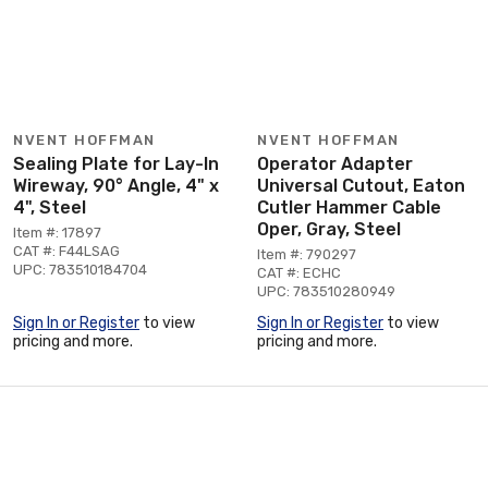
NVENT HOFFMAN
NVENT HOFFMAN
Sealing Plate for Lay-In
Operator Adapter
Wireway, 90° Angle, 4" x
Universal Cutout, Eaton
4", Steel
Cutler Hammer Cable
Oper, Gray, Steel
Item #: 17897
CAT #: F44LSAG
Item #: 790297
UPC: 783510184704
CAT #: ECHC
UPC: 783510280949
Sign In or Register
to view
Sign In or Register
to view
pricing and more.
pricing and more.