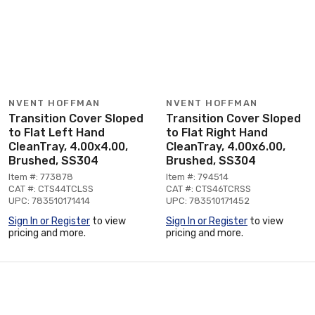
NVENT HOFFMAN
NVENT HOFFMAN
Transition Cover Sloped
Transition Cover Sloped
to Flat Left Hand
to Flat Right Hand
CleanTray, 4.00x4.00,
CleanTray, 4.00x6.00,
Brushed, SS304
Brushed, SS304
Item #: 773878
Item #: 794514
CAT #: CTS44TCLSS
CAT #: CTS46TCRSS
UPC: 783510171414
UPC: 783510171452
Sign In or Register
to view
Sign In or Register
to view
pricing and more.
pricing and more.