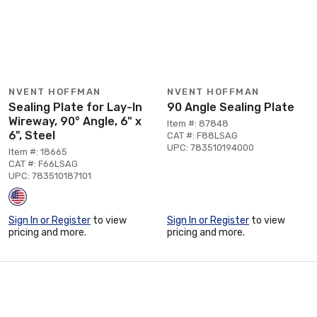
NVENT HOFFMAN
NVENT HOFFMAN
Sealing Plate for Lay-In
90 Angle Sealing Plate
Wireway, 90° Angle, 6" x
Item #: 87848
6", Steel
CAT #: F88LSAG
UPC: 783510194000
Item #: 18665
CAT #: F66LSAG
UPC: 783510187101
Sign In or Register
to view
Sign In or Register
to view
pricing and more.
pricing and more.