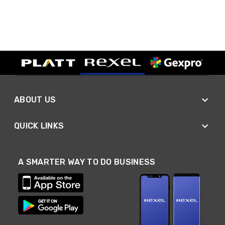
ABOUT US
QUICK LINKS
A SMARTER WAY TO DO BUSINESS