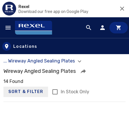
Rexel
Download our free app on Google Play
Skip to main content
Locations
... Wireway Angled Sealing Plates
Wireway Angled Sealing Plates
14 Found
In Stock Only
SORT & FILTER