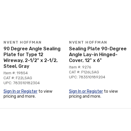
NVENT HOFFMAN
NVENT HOFFMAN
90 Degree Angle Sealing
Sealing Plate 90-Degree
Plate for Type 12
Angle Lay-in Hinged-
Wireway, 2-1/2" x 2-1/2,
Cover, 12" x 6"
Steel, Gray
Item #: 9276
CAT #: F126LSAG
Item #: 19854
UPC: 783510189204
CAT #: F22LSAG
UPC: 783510182304
Sign In or Register
to view
Sign In or Register
to view
pricing and more.
pricing and more.