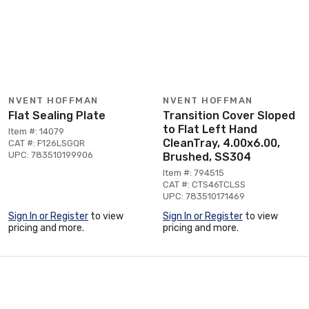
NVENT HOFFMAN
NVENT HOFFMAN
Flat Sealing Plate
Transition Cover Sloped
to Flat Left Hand
Item #: 14079
CleanTray, 4.00x6.00,
CAT #: F126LSGQR
UPC: 783510199906
Brushed, SS304
Item #: 794515
CAT #: CTS46TCLSS
UPC: 783510171469
Sign In or Register
to view
Sign In or Register
to view
pricing and more.
pricing and more.