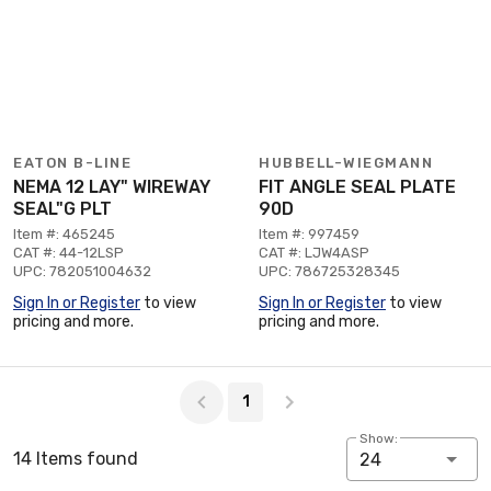
EATON B-LINE
HUBBELL-WIEGMANN
NEMA 12 LAY" WIREWAY
FIT ANGLE SEAL PLATE
SEAL"G PLT
90D
Item #: 465245
Item #: 997459
CAT #: 44-12LSP
CAT #: LJW4ASP
UPC: 782051004632
UPC: 786725328345
Sign In or Register
to view
Sign In or Register
to view
pricing and more.
pricing and more.
Page 1 of 1
1
Show:
14 Items found
24