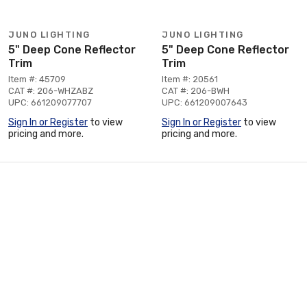
JUNO LIGHTING
JUNO LIGHTING
5" Deep Cone Reflector
5" Deep Cone Reflector
Trim
Trim
Item #: 45709
Item #: 20561
CAT #: 206-WHZABZ
CAT #: 206-BWH
UPC: 661209077707
UPC: 661209007643
Sign In or Register
to view
Sign In or Register
to view
pricing and more.
pricing and more.