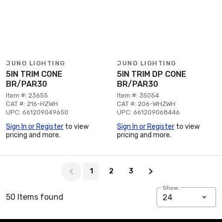
JUNO LIGHTING
JUNO LIGHTING
5IN TRIM CONE
5IN TRIM DP CONE
BR/PAR30
BR/PAR30
Item #: 23655
Item #: 35054
CAT #: 216-HZWH
CAT #: 206-WHZWH
UPC: 661209049650
UPC: 661209068446
Sign In or Register
to view
Sign In or Register
to view
pricing and more.
pricing and more.
Page 1 of 3
1
2
3
Show:
50 Items found
24