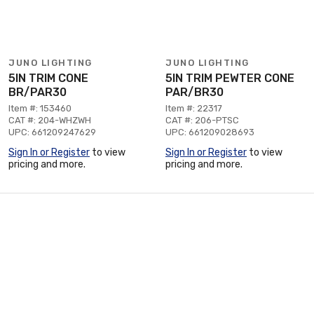
JUNO LIGHTING
JUNO LIGHTING
5IN TRIM CONE
5IN TRIM PEWTER CONE
BR/PAR30
PAR/BR30
Item #: 153460
Item #: 22317
CAT #: 204-WHZWH
CAT #: 206-PTSC
UPC: 661209247629
UPC: 661209028693
Sign In or Register
to view
Sign In or Register
to view
pricing and more.
pricing and more.