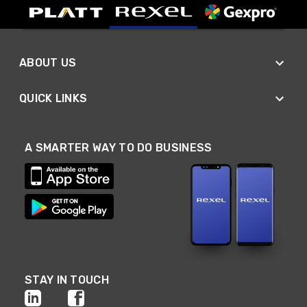
ABOUT US
QUICK LINKS
A SMARTER WAY TO DO BUSINESS
STAY IN TOUCH