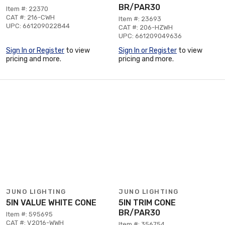
BR/PAR30
Item #: 22370
CAT #: 216-CWH
Item #: 23693
UPC: 661209022844
CAT #: 206-HZWH
UPC: 661209049636
Sign In or Register
to view
Sign In or Register
to view
pricing and more.
pricing and more.
JUNO LIGHTING
JUNO LIGHTING
5IN VALUE WHITE CONE
5IN TRIM CONE
BR/PAR30
Item #: 595695
CAT #: V2016-WWH
Item #: 356754