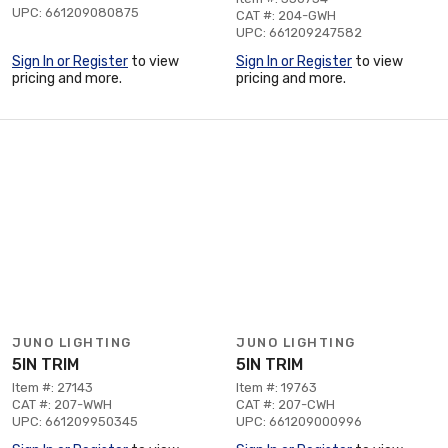
UPC: 661209080875
CAT #: 204-GWH
UPC: 661209247582
Sign In or Register
to view
Sign In or Register
to view
pricing and more.
pricing and more.
JUNO LIGHTING
JUNO LIGHTING
5IN TRIM
5IN TRIM
Item #: 27143
Item #: 19763
CAT #: 207-WWH
CAT #: 207-CWH
UPC: 661209950345
UPC: 661209000996