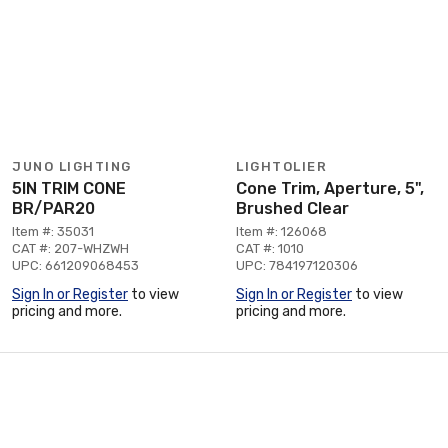
JUNO LIGHTING
LIGHTOLIER
5IN TRIM CONE
Cone Trim, Aperture, 5",
BR/PAR20
Brushed Clear
Item #: 35031
Item #: 126068
CAT #: 207-WHZWH
CAT #: 1010
UPC: 661209068453
UPC: 784197120306
Sign In or Register
to view
Sign In or Register
to view
pricing and more.
pricing and more.