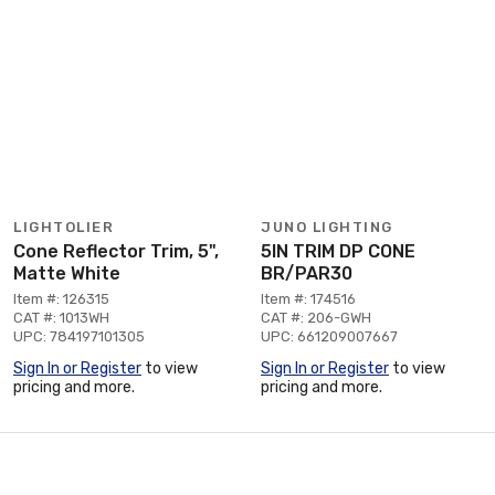
LIGHTOLIER
JUNO LIGHTING
Cone Reflector Trim, 5",
5IN TRIM DP CONE
Matte White
BR/PAR30
Item #: 126315
Item #: 174516
CAT #: 1013WH
CAT #: 206-GWH
UPC: 784197101305
UPC: 661209007667
Sign In or Register
to view
Sign In or Register
to view
pricing and more.
pricing and more.