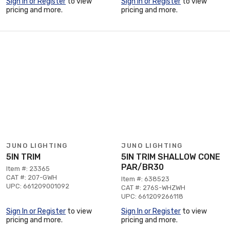
Sign In or Register
to view
Sign In or Register
to view
pricing and more.
pricing and more.
JUNO LIGHTING
JUNO LIGHTING
5IN TRIM
5IN TRIM SHALLOW CONE
PAR/BR30
Item #: 23365
CAT #: 207-GWH
Item #: 638523
UPC: 661209001092
CAT #: 276S-WHZWH
UPC: 661209266118
Sign In or Register
to view
Sign In or Register
to view
pricing and more.
pricing and more.