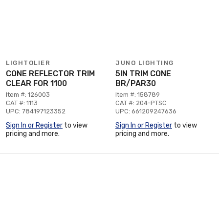
LIGHTOLIER
JUNO LIGHTING
CONE REFLECTOR TRIM
5IN TRIM CONE
CLEAR FOR 1100
BR/PAR30
Item #: 126003
Item #: 158789
CAT #: 1113
CAT #: 204-PTSC
UPC: 784197123352
UPC: 661209247636
Sign In or Register
to view
Sign In or Register
to view
pricing and more.
pricing and more.