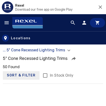
Rexel
Download our free app on Google Play
Skip to main content
Locations
... 5" Cone Recessed Lighting Trims
5" Cone Recessed Lighting Trims
50 Found
In Stock Only
SORT & FILTER