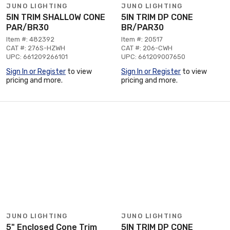
JUNO LIGHTING
JUNO LIGHTING
5IN TRIM SHALLOW CONE
5IN TRIM DP CONE
PAR/BR30
BR/PAR30
Item #: 482392
Item #: 20517
CAT #: 276S-HZWH
CAT #: 206-CWH
UPC: 661209266101
UPC: 661209007650
Sign In or Register
to view
Sign In or Register
to view
pricing and more.
pricing and more.
JUNO LIGHTING
JUNO LIGHTING
5" Enclosed Cone Trim
5IN TRIM DP CONE