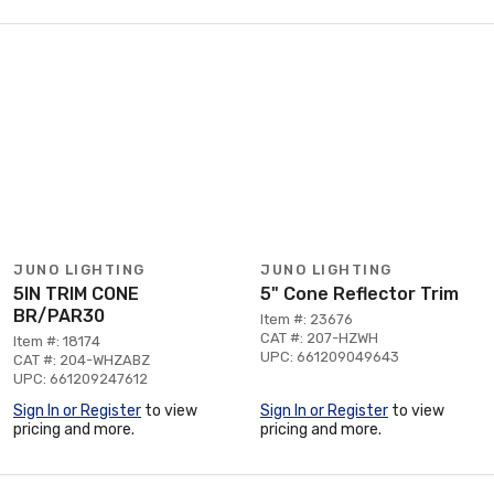
JUNO LIGHTING
JUNO LIGHTING
5IN TRIM CONE
5" Cone Reflector Trim
BR/PAR30
Item #: 23676
CAT #: 207-HZWH
Item #: 18174
UPC: 661209049643
CAT #: 204-WHZABZ
UPC: 661209247612
Sign In or Register
to view
Sign In or Register
to view
pricing and more.
pricing and more.