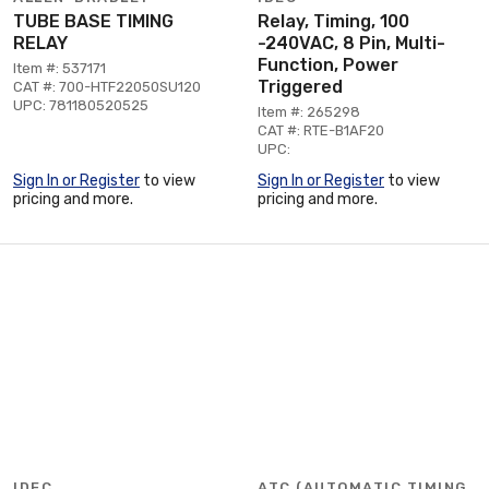
TUBE BASE TIMING
Relay, Timing, 100
RELAY
-240VAC, 8 Pin, Multi-
Function, Power
Item #: 537171
Triggered
CAT #: 700-HTF22050SU120
UPC: 781180520525
Item #: 265298
CAT #: RTE-B1AF20
UPC:
Sign In or Register
to view
Sign In or Register
to view
pricing and more.
pricing and more.
IDEC
ATC (AUTOMATIC TIMING