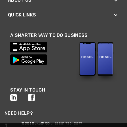
ABOUT US
QUICK LINKS
A SMARTER WAY TO DO BUSINESS
STAY IN TOUCH
NEED HELP?
(888) RexelPRO
or (888) 739-3577