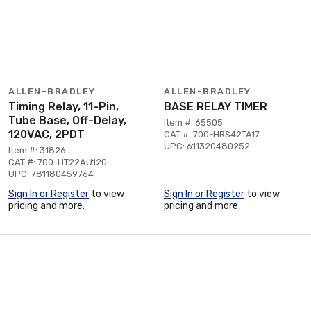
ALLEN-BRADLEY
ALLEN-BRADLEY
Timing Relay, 11-Pin,
BASE RELAY TIMER
Tube Base, Off-Delay,
Item #: 65505
120VAC, 2PDT
CAT #: 700-HRS42TA17
UPC: 611320480252
Item #: 31826
CAT #: 700-HT22AU120
UPC: 781180459764
Sign In or Register
to view
Sign In or Register
to view
pricing and more.
pricing and more.