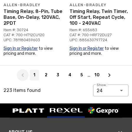
ALLEN-BRADLEY
ALLEN-BRADLEY
Timing Relay, 8-Pin, Tube
Timing Relay, Twin Timer,
Base, On-Delay, 120VAC,
Off Start, Repeat Cycle,
2PDT
100 - 240VAC
Item #: 30724
Item #: 655683
CAT #: 700-HT12CU120
CAT #: 700-HRF72DU27
UPC: 781180459603
UPC: 885630797724
Sign In or Register
to view
Sign In or Register
to view
pricing and more.
pricing and more.
Page 1 of 10
…
1
2
3
4
5
10
Show:
223 Items found
24