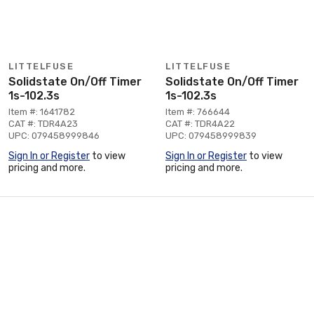
LITTELFUSE
LITTELFUSE
Solidstate On/Off Timer
Solidstate On/Off Timer
1s-102.3s
1s-102.3s
Item #: 1641782
Item #: 766644
CAT #: TDR4A23
CAT #: TDR4A22
UPC: 079458999846
UPC: 079458999839
Sign In or Register
to view
Sign In or Register
to view
pricing and more.
pricing and more.