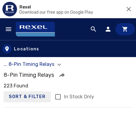
Rexel
Download our free app on Google Play
Skip to main content
Locations
... 8-Pin Timing Relays
8-Pin Timing Relays
223 Found
In Stock Only
SORT & FILTER