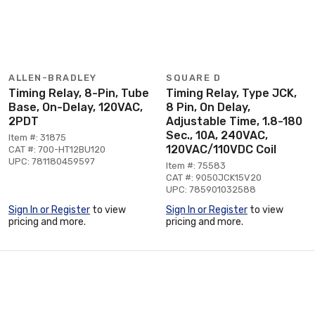
ALLEN-BRADLEY
SQUARE D
Timing Relay, 8-Pin, Tube
Timing Relay, Type JCK,
Base, On-Delay, 120VAC,
8 Pin, On Delay,
2PDT
Adjustable Time, 1.8-180
Sec., 10A, 240VAC,
Item #: 31875
120VAC/110VDC Coil
CAT #: 700-HT12BU120
UPC: 781180459597
Item #: 75583
CAT #: 9050JCK15V20
UPC: 785901032588
Sign In or Register
to view
Sign In or Register
to view
pricing and more.
pricing and more.