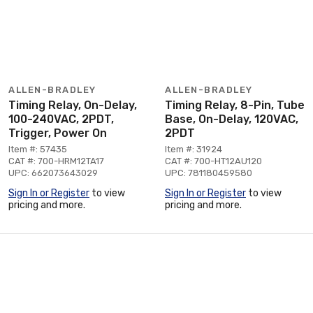
ALLEN-BRADLEY
ALLEN-BRADLEY
Timing Relay, On-Delay,
Timing Relay, 8-Pin, Tube
100-240VAC, 2PDT,
Base, On-Delay, 120VAC,
Trigger, Power On
2PDT
Item #: 57435
Item #: 31924
CAT #: 700-HRM12TA17
CAT #: 700-HT12AU120
UPC: 662073643029
UPC: 781180459580
Sign In or Register
to view
Sign In or Register
to view
pricing and more.
pricing and more.