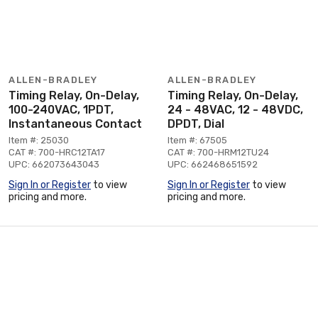
ALLEN-BRADLEY
ALLEN-BRADLEY
Timing Relay, On-Delay,
Timing Relay, On-Delay,
100-240VAC, 1PDT,
24 - 48VAC, 12 - 48VDC,
Instantaneous Contact
DPDT, Dial
Item #: 25030
Item #: 67505
CAT #: 700-HRC12TA17
CAT #: 700-HRM12TU24
UPC: 662073643043
UPC: 662468651592
Sign In or Register
to view
Sign In or Register
to view
pricing and more.
pricing and more.