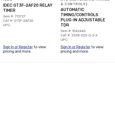
& CONTROLS)
IDEC GT3F-2AF20 RELAY
AUTOMATIC
TIMER
TIMING/CONTROLS
Item #: 713727
PLUG-IN ADJUSTABLE
CAT #: GT3F-2AF20
TDR
UPC:
Item #: 1042445
CAT #: 339B-200-Q-2-X
UPC:
Sign In or Register
to view
Sign In or Register
to view
pricing and more.
pricing and more.