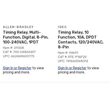
ALLEN-BRADLEY
IDEC
Timing Relay, Multi-
Timing Relay, 10
Function, Digital, 8-Pin,
Function, 10A, DPDT
100-240VAC, 1PDT
Contacts, 120/240VAC,
8-Pin
Item #: 29368
CAT #: 700-HX86SA17
Item #: 94691
UPC: 662468603775
CAT #: RTE-P1AF20
UPC: 741660068312
Sign In or Register
to view
Sign In or Register
to view
pricing and more.
pricing and more.