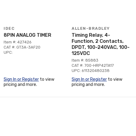
IDEC
ALLEN-BRADLEY
8PIN ANALOG TIMER
Timing Relay, 4-
Function, 2 Contacts,
Item #: 427426
DPDT, 100-240VAC, 100-
CAT #: GT3A-3AF20
UPC:
125VDC
Item #: 85883
CAT #: 700-HRP42TA17
UPC: 611320480238
Sign In or Register
to view
Sign In or Register
to view
pricing and more.
pricing and more.