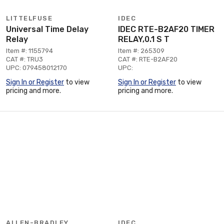
LITTELFUSE
IDEC
Universal Time Delay
IDEC RTE-B2AF20 TIMER
Relay
RELAY,0.1 S T
Item #: 1155794
Item #: 265309
CAT #: TRU3
CAT #: RTE-B2AF20
UPC: 079458012170
UPC:
Sign In or Register
to view
Sign In or Register
to view
pricing and more.
pricing and more.
ALLEN-BRADLEY
IDEC