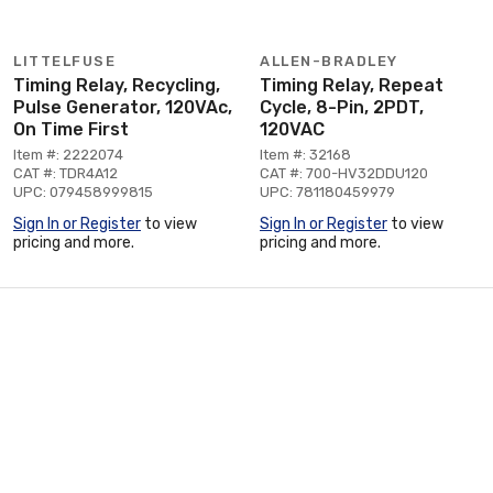
LITTELFUSE
ALLEN-BRADLEY
Timing Relay, Recycling,
Timing Relay, Repeat
Pulse Generator, 120VAc,
Cycle, 8-Pin, 2PDT,
On Time First
120VAC
Item #: 2222074
Item #: 32168
CAT #: TDR4A12
CAT #: 700-HV32DDU120
UPC: 079458999815
UPC: 781180459979
Sign In or Register
to view
Sign In or Register
to view
pricing and more.
pricing and more.