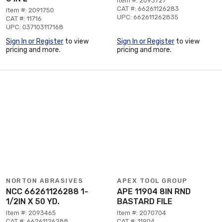
Item #: 2093727
CAT #: 66261126283
Item #: 2091750
UPC: 662611262835
CAT #: 11716
UPC: 037103117168
Sign In or Register
to view
Sign In or Register
to view
pricing and more.
pricing and more.
NORTON ABRASIVES
APEX TOOL GROUP
NCC 66261126288 1-
APE 11904 8IN RND
1/2IN X 50 YD.
BASTARD FILE
Item #: 2093465
Item #: 2070704
CAT #: 66261126288
CAT #: 11904