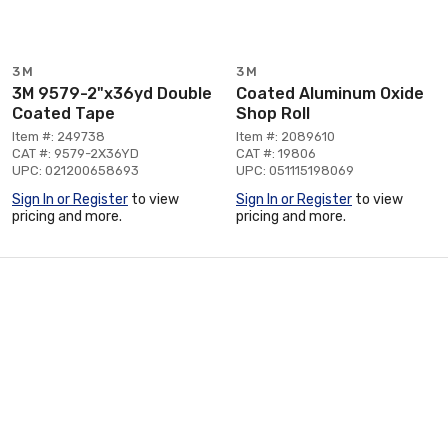
3M
3M
3M 9579-2"x36yd Double
Coated Aluminum Oxide
Coated Tape
Shop Roll
Item #: 249738
Item #: 2089610
CAT #: 9579-2X36YD
CAT #: 19806
UPC: 021200658693
UPC: 051115198069
Sign In or Register
to view
Sign In or Register
to view
pricing and more.
pricing and more.