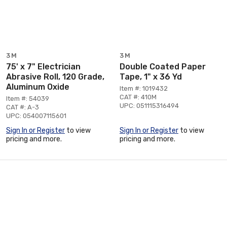
3M
3M
75' x 7" Electrician
Double Coated Paper
Abrasive Roll, 120 Grade,
Tape, 1" x 36 Yd
Aluminum Oxide
Item #: 1019432
CAT #: 410M
Item #: 54039
UPC: 051115316494
CAT #: A-3
UPC: 054007115601
Sign In or Register
to view
Sign In or Register
to view
pricing and more.
pricing and more.