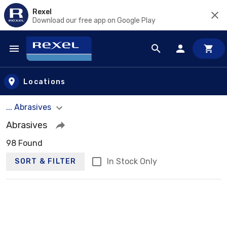
Rexel
Download our free app on Google Play
Skip to main content
Locations
... Abrasives
Abrasives
98 Found
In Stock Only
SORT & FILTER