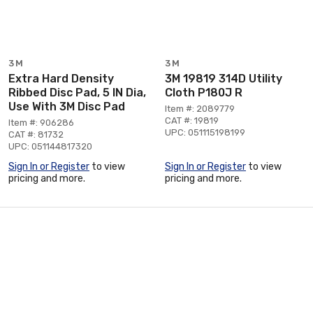
3M
3M
Extra Hard Density
3M 19819 314D Utility
Ribbed Disc Pad, 5 IN Dia,
Cloth P180J R
Use With 3M Disc Pad
Item #: 2089779
CAT #: 19819
Item #: 906286
UPC: 051115198199
CAT #: 81732
UPC: 051144817320
Sign In or Register
to view
Sign In or Register
to view
pricing and more.
pricing and more.