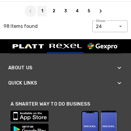
Page 1 of 5
1
2
3
4
5
Show:
98 Items found
24
ABOUT US
QUICK LINKS
A SMARTER WAY TO DO BUSINESS