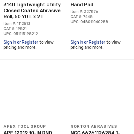
314D Lightweight Utility
Hand Pad
Closed Coated Abrasive
Item #: 327876
Roll, 50 YD L x 2 I
CAT #: 7448
UPC: 048011040288
Item #: 1112513
CAT #: 19821
UPC: 051115198212
Sign In or Register
to view
Sign In or Register
to view
pricing and more.
pricing and more.
APEX TOOL GROUP
NORTON ABRASIVES
APE 12019 10-IN RND
NCC 66261126284 1-