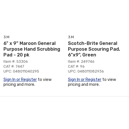
3M
3M
6" x 9" Maroon General
Scotch-Brite General
Purpose Hand Scrubbing
Purpose Scouring Pad,
Pad - 20 pk
6"x9", Green
Item #: 53306
Item #: 249746
CAT #: 7447
CAT #: 96
UPC: 048011040295
UPC: 048011082936
Sign In or Register
to view
Sign In or Register
to view
pricing and more.
pricing and more.