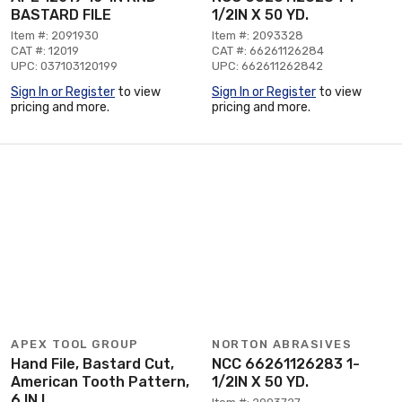
BASTARD FILE
1/2IN X 50 YD.
Item #: 2091930
Item #: 2093328
CAT #: 12019
CAT #: 66261126284
UPC: 037103120199
UPC: 662611262842
Sign In or Register
to view
Sign In or Register
to view
pricing and more.
pricing and more.
APEX TOOL GROUP
NORTON ABRASIVES
Hand File, Bastard Cut,
NCC 66261126283 1-
American Tooth Pattern,
1/2IN X 50 YD.
6 IN L