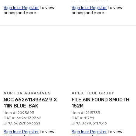
Sign In or Register
to view
Sign In or Register
to view
pricing and more.
pricing and more.
NORTON ABRASIVES
APEX TOOL GROUP
NCC 66261139362 9 X
FILE 6IN FOUND SMOOTH
11IN BLUE-BAK
152M
Item #: 2093693
Item #: 2115733
CAT #: 66261139362
CAT #: 11781
UPC: 662611393621
UPC: 037103117816
Sign In or Register
to view
Sign In or Register
to view