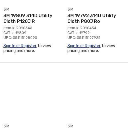
3M
3M
3M 19809 314D Utility
3M 19792 314D Utility
Cloth P120J R
Cloth P80J Ro
Item #: 2090546
Item #: 2090454
CAT #: 19809
CAT #: 19792
UPC: 051115198090
UPC: 051115197925
Sign In or Register
to view
Sign In or Register
to view
pricing and more.
pricing and more.
3M
3M