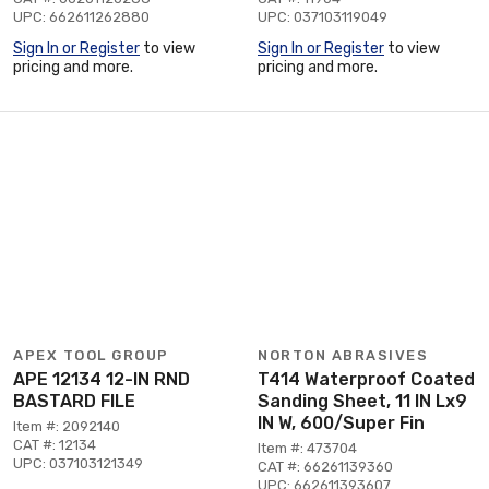
UPC: 662611262880
UPC: 037103119049
Sign In or Register
to view
Sign In or Register
to view
pricing and more.
pricing and more.
APEX TOOL GROUP
NORTON ABRASIVES
APE 12134 12-IN RND
T414 Waterproof Coated
BASTARD FILE
Sanding Sheet, 11 IN Lx9
IN W, 600/Super Fin
Item #: 2092140
CAT #: 12134
Item #: 473704
UPC: 037103121349
CAT #: 66261139360
UPC: 662611393607