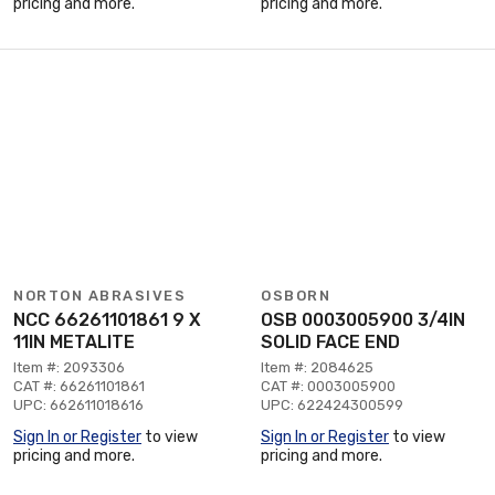
pricing and more.
pricing and more.
NORTON ABRASIVES
OSBORN
NCC 66261101861 9 X
OSB 0003005900 3/4IN
11IN METALITE
SOLID FACE END
Item #: 2093306
Item #: 2084625
CAT #: 66261101861
CAT #: 0003005900
UPC: 662611018616
UPC: 622424300599
Sign In or Register
to view
Sign In or Register
to view
pricing and more.
pricing and more.