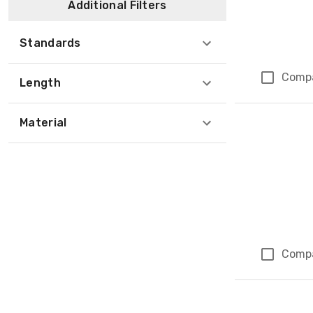
Additional Filters
Standards
Comp
Length
Material
Comp