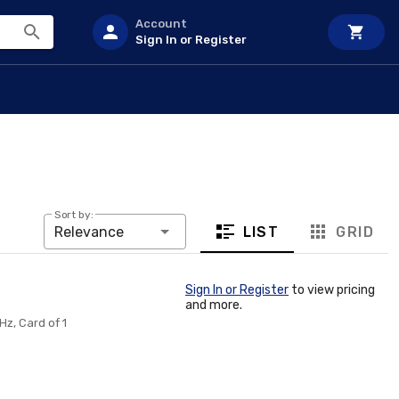
Account
Sign In or Register
Sort by:
LIST
GRID
Relevance
Sign In or Register
to view pricing
and more.
Hz, Card of 1