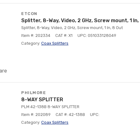
ETCON
Splitter, 8-Way, Video, 2 GHz, Screw mount, 1 In,
Splitter, 8-Way, Video, 2 GHz, Screw mount, 1 In, 8 Out
Item #: 202334
CAT #: X1
UPC: 051033128049
Category:
Coax Splitters
are
PHILMORE
8-WAY SPLITTER
PLM 42-138B 8-WAY SPLITTER
Item #: 202089
CAT #: 42-138B
UPC:
Category:
Coax Splitters