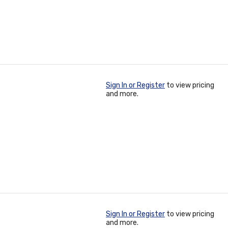
Sign In or Register
to view pricing
and more.
Sign In or Register
to view pricing
and more.