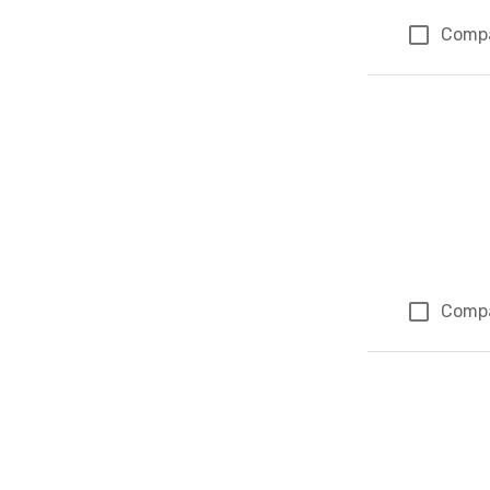
Comp
Comp