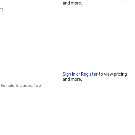
and more.
nt
Sign In or Register
to view pricing
and more.
 Female, Includes: Two