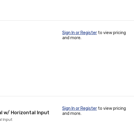
Sign In or Register
to view pricing
and more.
Sign In or Register
to view pricing
al w/ Horizontal Input
and more.
l Input