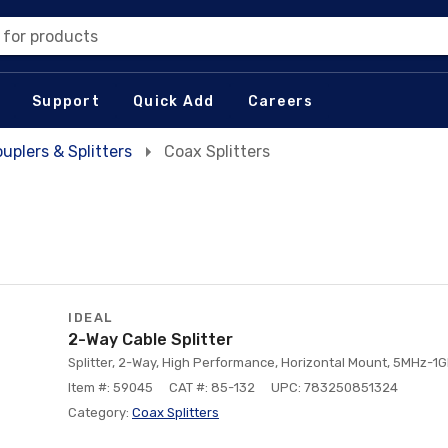
 for products
Support
Quick Add
Careers
uplers & Splitters
Coax Splitters
IDEAL
2-Way Cable Splitter
Splitter, 2-Way, High Performance, Horizontal Mount, 5MHz-1G
Item #: 59045
CAT #: 85-132
UPC: 783250851324
Category:
Coax Splitters