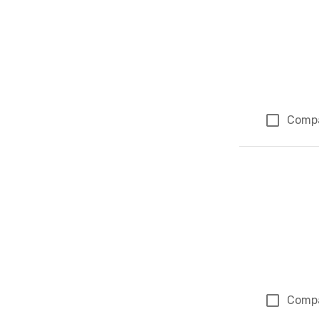
Comp
Comp