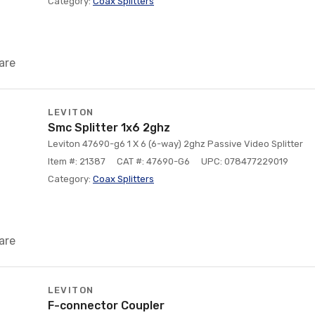
Category:
Coax Splitters
are
LEVITON
Smc Splitter 1x6 2ghz
Leviton 47690-g6 1 X 6 (6-way) 2ghz Passive Video Splitter
Item #: 21387
CAT #: 47690-G6
UPC: 078477229019
Category:
Coax Splitters
are
LEVITON
F-connector Coupler