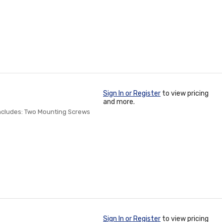
Sign In or Register
to view pricing
and more.
Includes: Two Mounting Screws
Sign In or Register
to view pricing