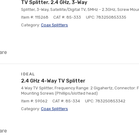
TV Splitter. 2.4 GHz, 3-Way
Splitter, 3-Way, Satellite/Digital TV, 5MHz - 2.3GHz, Screw Mou
Item #: 115268
CAT #: 85-333
UPC: 783250853335
Category:
Coax Splitters
are
IDEAL
2.4 GHz 4-Way TV Splitter
4 Way TV Splitter, Frequency Range: 2 Gigahertz, Connector: F
Mounting Screws (Phillips/slotted head)
Item #: 59062
CAT #: 85-334
UPC: 783250853342
Category:
Coax Splitters
are