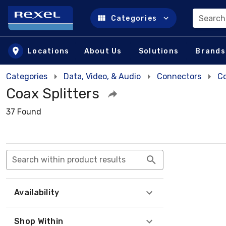
Search
Categories
Skip to main content
Locations
About Us
Solutions
Brands
Categories
Data, Video, & Audio
Connectors
Co
Coax Splitters
37 Found
Search within product results
Availability
Shop Within