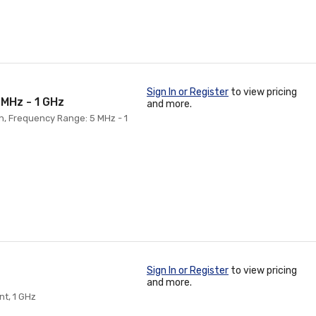
Sign In or Register
to view pricing
 MHz - 1 GHz
and more.
on, Frequency Range: 5 MHz - 1
Sign In or Register
to view pricing
and more.
nt, 1 GHz