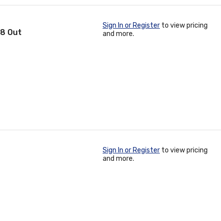
Sign In or Register
to view pricing
 8 Out
and more.
Sign In or Register
to view pricing
and more.