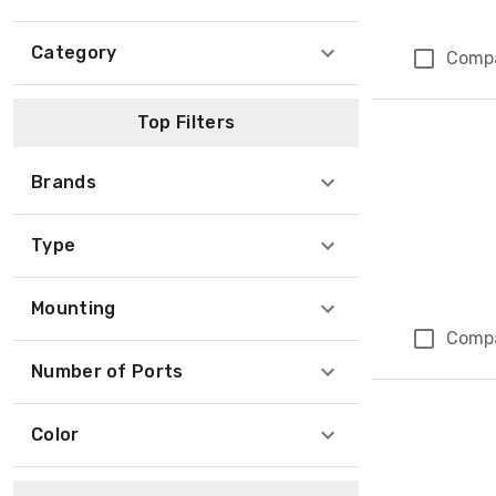
Category
Comp
Top Filters
Brands
Type
Mounting
Comp
Number of Ports
Color