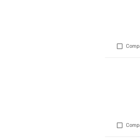
Comp
Comp