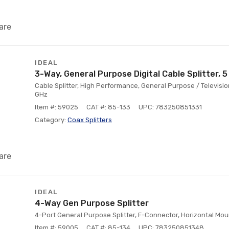
are
IDEAL
3-Way, General Purpose Digital Cable Splitter, 5
Cable Splitter, High Performance, General Purpose / Televisi
GHz
Item #: 59025
CAT #: 85-133
UPC: 783250851331
Category:
Coax Splitters
are
IDEAL
4-Way Gen Purpose Splitter
4-Port General Purpose Splitter, F-Connector, Horizontal Mou
Item #: 59005
CAT #: 85-134
UPC: 783250851348