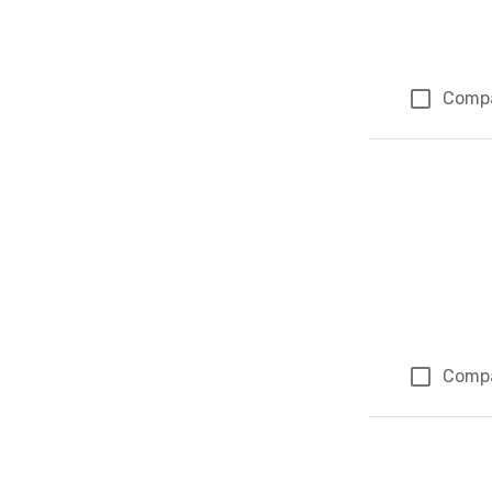
Comp
Comp