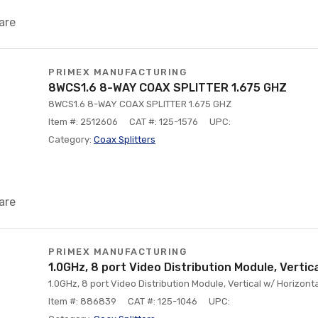
are
PRIMEX MANUFACTURING
8WCS1.6 8-WAY COAX SPLITTER 1.675 GHZ
8WCS1.6 8-WAY COAX SPLITTER 1.675 GHZ
Item #: 2512606
CAT #: 125-1576
UPC:
Category:
Coax Splitters
are
PRIMEX MANUFACTURING
1.0GHz, 8 port Video Distribution Module, Vertic
1.0GHz, 8 port Video Distribution Module, Vertical w/ Horizonta
Item #: 886839
CAT #: 125-1046
UPC: