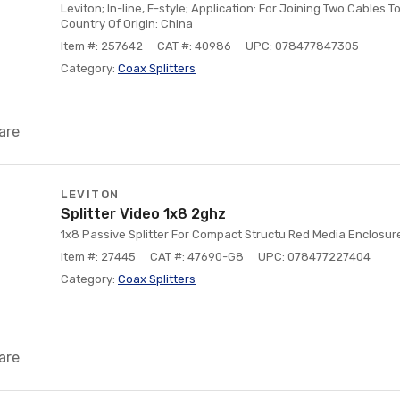
Leviton; In-line, F-style; Application: For Joining Two Cables 
Country Of Origin: China
Item #: 257642
CAT #: 40986
UPC: 078477847305
Category:
Coax Splitters
are
LEVITON
Splitter Video 1x8 2ghz
1x8 Passive Splitter For Compact Structu Red Media Enclosur
Item #: 27445
CAT #: 47690-G8
UPC: 078477227404
Category:
Coax Splitters
are