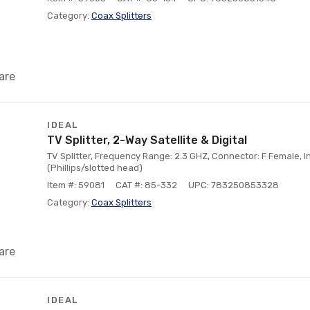
Category:
Coax Splitters
are
IDEAL
TV Splitter, 2-Way Satellite & Digital
TV Splitter, Frequency Range: 2.3 GHZ, Connector: F Female, 
(Phillips/slotted head)
Item #: 59081
CAT #: 85-332
UPC: 783250853328
Category:
Coax Splitters
are
IDEAL