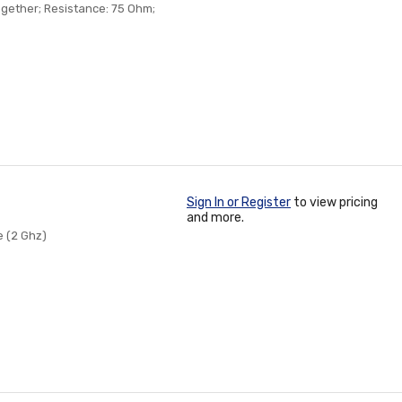
Together; Resistance: 75 Ohm;
Sign In or Register
to view pricing
and more.
e (2 Ghz)