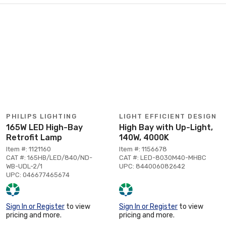
PHILIPS LIGHTING
LIGHT EFFICIENT DESIGN
165W LED High-Bay
High Bay with Up-Light,
Retrofit Lamp
140W, 4000K
Item #: 1121160
Item #: 1156678
CAT #: 165HB/LED/840/ND-
CAT #: LED-8030M40-MHBC
WB-UDL-2/1
UPC: 844006082642
UPC: 046677465674
Sign In or Register
to view
Sign In or Register
to view
pricing and more.
pricing and more.