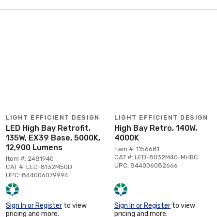
LIGHT EFFICIENT DESIGN
LIGHT EFFICIENT DESIGN
LED High Bay Retrofit,
High Bay Retro, 140W,
135W, EX39 Base, 5000K,
4000K
12,900 Lumens
Item #: 1156681
CAT #: LED-8032M40-MHBC
Item #: 2481940
UPC: 844006082666
CAT #: LED-8132M50D
UPC: 844006079994
Sign In or Register
to view
Sign In or Register
to view
pricing and more.
pricing and more.