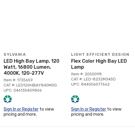
SYLVANIA
LIGHT EFFICIENT DESIGN
LED High Bay Lamp, 120
Flex Color High Bay LED
Watt, 16800 Lumen,
Lamp
4000K, 120-277V
Item #: 2050098
CAT #: LED-8232M345D
Item #: 1735659
UPC: 844006077662
CAT #: LED120HIBAY840MOG
UPC: 046135409806
Sign In or Register
to view
Sign In or Register
to view
pricing and more.
pricing and more.