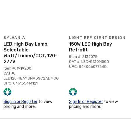
SYLVANIA
LIGHT EFFICIENT DESIGN
LED High Bay Lamp,
150W LED High Bay
Selectable
Retrofit
Watt/Lumen/CCT, 120-
Item #: 2132078
277V
CAT #: LED-8130M50D
UPC: 844006077648
Item #: 1919200
CAT #:
LED120HIBAYUNV8SC2ADMOG
UPC: 046135414121
Sign In or Register
to view
Sign In or Register
to view
pricing and more.
pricing and more.