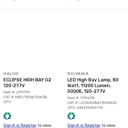
HALCO
SYLVANIA
ECLIPSE HIGH BAY G2
LED High Bay Lamp, 80
120-277V
Watt, 11200 Lumen,
5000K, 120-277V
Item #: 2191799
CAT #: HBC/100W/50K/BL
Item #: 1719698
UPC:
CAT #: LED80HIBAY850MOG
UPC: 046135409790
Sign In or Register
to view
Sign In or Register
to view