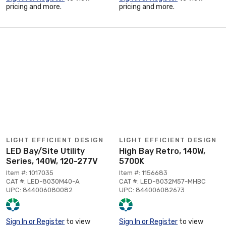
pricing and more.
pricing and more.
LIGHT EFFICIENT DESIGN
LIGHT EFFICIENT DESIGN
LED Bay/Site Utility
High Bay Retro, 140W,
Series, 140W, 120-277V
5700K
Item #: 1017035
Item #: 1156683
CAT #: LED-8030M40-A
CAT #: LED-8032M57-MHBC
UPC: 844006080082
UPC: 844006082673
Sign In or Register
to view
Sign In or Register
to view