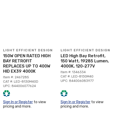
LIGHT EFFICIENT DESIGN
LIGHT EFFICIENT DESIGN
150W OPEN RATED HIGH
LED High Bay Retrofit,
BAY RETROFIT
150 Watt, 19285 Lumen,
REPLACES UP TO 400W
4000K, 120-277V
HID EX39 4000K
Item #: 1346334
CAT #: LED-8130M40
Item #: 2467285
UPC: 844006083977
CAT #: LED-8130M40D
UPC: 844006077624
Sign In or Register
to view
Sign In or Register
to view
pricing and more.
pricing and more.