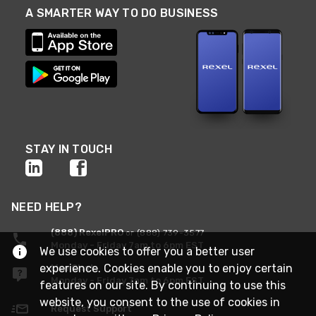
A SMARTER WAY TO DO BUSINESS
STAY IN TOUCH
NEED HELP?
(888) RexelPRO
or (888) 739-3577
Monday - Friday 7am to 6pm EST
We use cookies to offer you a better user
experience. Cookies enable you to enjoy certain
Live Chat
Monday - Friday 7am to 6pm EST
features on our site. By continuing to use this
website, you consent to the use of cookies in
Request Support