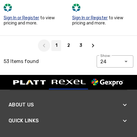
Sign In or Register
to view
Sign In or Register
to view
pricing and more.
pricing and more.
Page 1 of 3
1
2
3
Show:
53 Items found
24
ABOUT US
QUICK LINKS