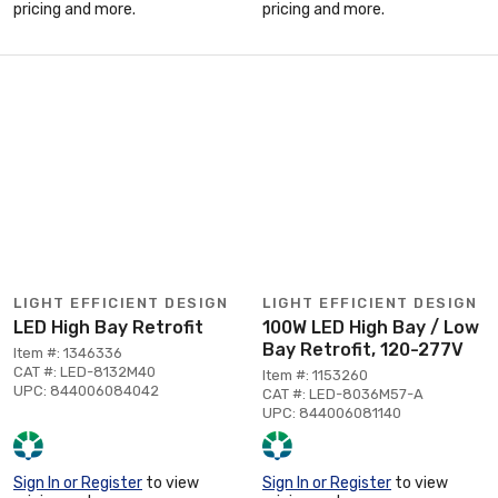
pricing and more.
pricing and more.
LIGHT EFFICIENT DESIGN
LIGHT EFFICIENT DESIGN
LED High Bay Retrofit
100W LED High Bay / Low
Bay Retrofit, 120-277V
Item #: 1346336
CAT #: LED-8132M40
Item #: 1153260
UPC: 844006084042
CAT #: LED-8036M57-A
UPC: 844006081140
Sign In or Register
to view
Sign In or Register
to view