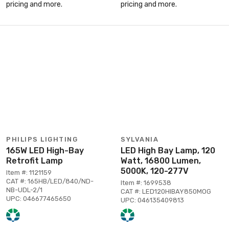
pricing and more.
pricing and more.
PHILIPS LIGHTING
SYLVANIA
165W LED High-Bay
LED High Bay Lamp, 120
Retrofit Lamp
Watt, 16800 Lumen,
5000K, 120-277V
Item #: 1121159
CAT #: 165HB/LED/840/ND-
Item #: 1699538
NB-UDL-2/1
CAT #: LED120HIBAY850MOG
UPC: 046677465650
UPC: 046135409813