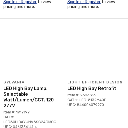
Sign In or Register
to view
Sign In or Register
to view
pricing and more.
pricing and more.
SYLVANIA
LIGHT EFFICIENT DESIGN
LED High Bay Lamp,
LED High Bay Retrofit
Selectable
Item #: 2393813
Watt/Lumen/CCT, 120-
CAT #: LED-8132M40D
UPC: 844006079970
277V
Item #: 1919199
CAT #:
LED80HIBAYUNV8SC2ADMOG
UPC: 046135414114