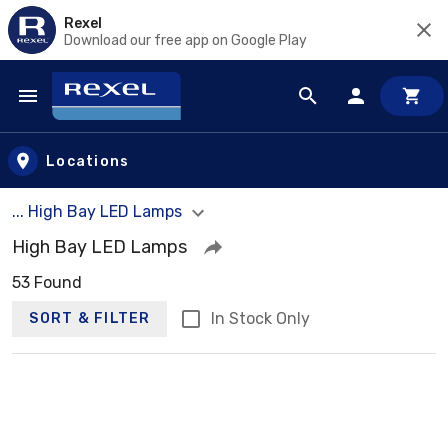
Rexel
Download our free app on Google Play
Skip to main content
Locations
... High Bay LED Lamps
High Bay LED Lamps
53 Found
In Stock Only
SORT & FILTER