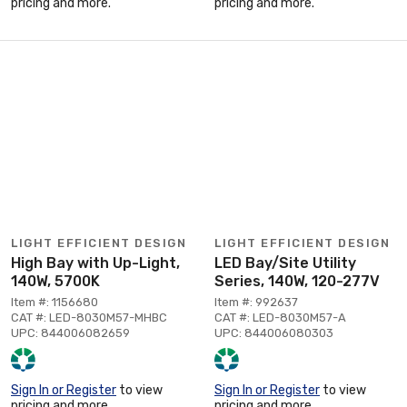
pricing and more.
pricing and more.
LIGHT EFFICIENT DESIGN
LIGHT EFFICIENT DESIGN
High Bay with Up-Light,
LED Bay/Site Utility
140W, 5700K
Series, 140W, 120-277V
Item #: 1156680
Item #: 992637
CAT #: LED-8030M57-MHBC
CAT #: LED-8030M57-A
UPC: 844006082659
UPC: 844006080303
Sign In or Register
to view
Sign In or Register
to view
pricing and more.
pricing and more.