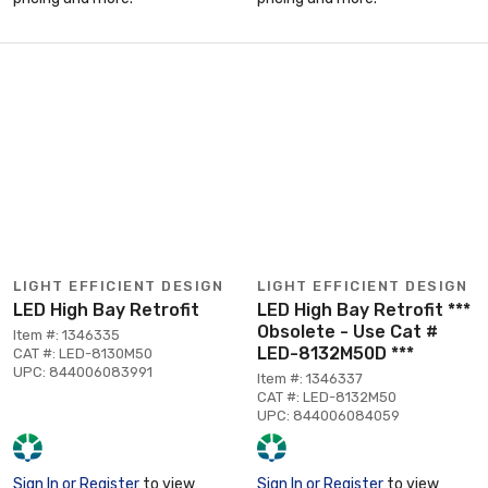
LIGHT EFFICIENT DESIGN
LIGHT EFFICIENT DESIGN
LED High Bay Retrofit
LED High Bay Retrofit ***
Obsolete - Use Cat #
Item #: 1346335
LED-8132M50D ***
CAT #: LED-8130M50
UPC: 844006083991
Item #: 1346337
CAT #: LED-8132M50
UPC: 844006084059
Sign In or Register
to view
Sign In or Register
to view