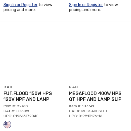
Sign In or Register
to view
Sign In or Register
to view
pricing and more.
pricing and more.
RAB
RAB
FUT.FLOOD 150W HPS
MEGAFLOOD 400W HPS
120V NPF AND LAMP
QT HPF AND LAMP SLIP
Item #: 82418
Item #: 107741
CAT #: FF150W
CAT #: MEGS400SFQT
UPC: 019813172040
UPC: 019813176116