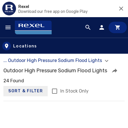
Rexel
Download our free app on Google Play
Skip to main content
Locations
... Outdoor High Pressure Sodium Flood Lights
Outdoor High Pressure Sodium Flood Lights
24 Found
In Stock Only
SORT & FILTER