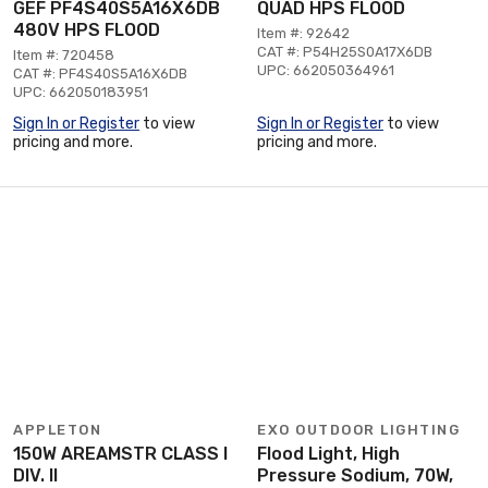
GEF PF4S40S5A16X6DB
QUAD HPS FLOOD
480V HPS FLOOD
Item #: 92642
CAT #: P54H25S0A17X6DB
Item #: 720458
UPC: 662050364961
CAT #: PF4S40S5A16X6DB
UPC: 662050183951
Sign In or Register
to view
Sign In or Register
to view
pricing and more.
pricing and more.
APPLETON
EXO OUTDOOR LIGHTING
150W AREAMSTR CLASS I
Flood Light, High
DIV. II
Pressure Sodium, 70W,