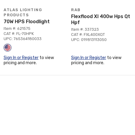
ATLAS LIGHTING
RAB
PRODUCTS
Flexflood Xl 400w Hps Qt
70W HPS Floodlight
Hpf
Item #: 621575
Item #: 337323
CAT #: FL-70HPK
CAT #: FXL400XQT
UPC: 765364180033
UPC: 019813113050
Sign In or Register
to view
Sign In or Register
to view
pricing and more.
pricing and more.