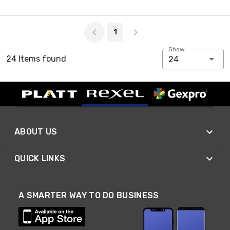
Page 1 of 1
1
Show:
24 Items found
24
ABOUT US
QUICK LINKS
A SMARTER WAY TO DO BUSINESS