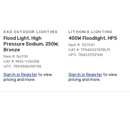
EXO OUTDOOR LIGHTING
LITHONIA LIGHTING
Flood Light, High
400W Floodlight, HPS
Pressure Sodium, 250W,
Item #: 357947
Bronze
CAT #: TFR400STATBLPI
UPC: 784231112168
Item #: 86709
CAT #: MHS-Y250S8
UPC: 785988698745
Sign In or Register
to view
Sign In or Register
to view
pricing and more.
pricing and more.