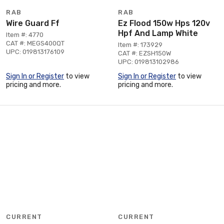
RAB
RAB
Wire Guard Ff
Ez Flood 150w Hps 120v
Hpf And Lamp White
Item #: 4770
CAT #: MEGS400QT
Item #: 173929
UPC: 019813176109
CAT #: EZSH150W
UPC: 019813102986
Sign In or Register
to view
Sign In or Register
to view
pricing and more.
pricing and more.
CURRENT
CURRENT