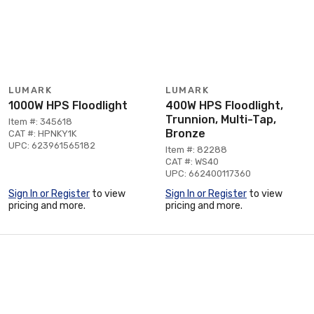
LUMARK
LUMARK
1000W HPS Floodlight
400W HPS Floodlight,
Trunnion, Multi-Tap,
Item #: 345618
Bronze
CAT #: HPNKY1K
UPC: 623961565182
Item #: 82288
CAT #: WS40
UPC: 662400117360
Sign In or Register
to view
Sign In or Register
to view
pricing and more.
pricing and more.