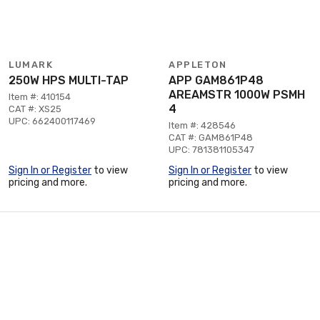
LUMARK
APPLETON
250W HPS MULTI-TAP
APP GAM861P48
AREAMSTR 1000W PSMH
Item #: 410154
4
CAT #: XS25
UPC: 662400117469
Item #: 428546
CAT #: GAM861P48
UPC: 781381105347
Sign In or Register
to view
Sign In or Register
to view
pricing and more.
pricing and more.