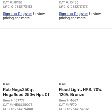
CAT #: FF150
CAT #: FX150
UPC: 019813173153
UPC: 019813717173
Sign In or Register
to view
Sign In or Register
to view
pricing and more.
pricing and more.
RAB
RAB
Rab Megs250qt
Flood Light, HPS, 70W,
Megaflood 250w Hps Qt
120V, Bronze
Item #: 107777
Item #: 4667
CAT #: MEGS250QT
CAT #: FF70
UPC: 019813176000
UPC: 019813173702