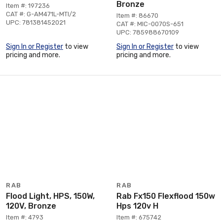
Bronze
Item #: 197236
CAT #: G-AM471L-MTI/2
Item #: 86670
UPC: 781381452021
CAT #: MIC-0070S-651
UPC: 785988670109
Sign In or Register
to view
Sign In or Register
to view
pricing and more.
pricing and more.
RAB
RAB
Flood Light, HPS, 150W,
Rab Fx150 Flexflood 150w
120V, Bronze
Hps 120v H
Item #: 4793
Item #: 675742