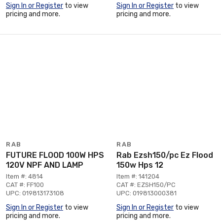
Sign In or Register
to view
Sign In or Register
to view
pricing and more.
pricing and more.
RAB
RAB
FUTURE FLOOD 100W HPS
Rab Ezsh150/pc Ez Flood
120V NPF AND LAMP
150w Hps 12
Item #: 4814
Item #: 141204
CAT #: FF100
CAT #: EZSH150/PC
UPC: 019813173108
UPC: 019813000381
Sign In or Register
to view
Sign In or Register
to view
pricing and more.
pricing and more.