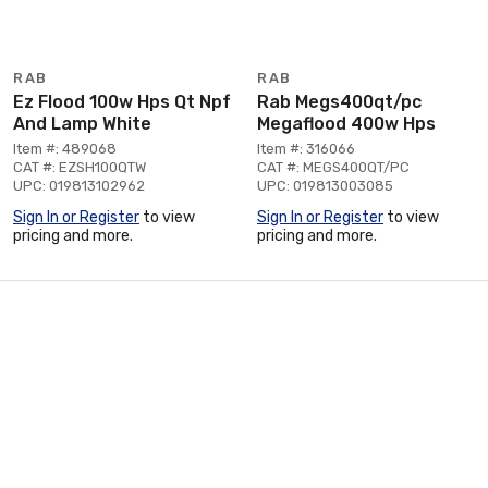
RAB
RAB
Ez Flood 100w Hps Qt Npf
Rab Megs400qt/pc
And Lamp White
Megaflood 400w Hps
Item #: 489068
Item #: 316066
CAT #: EZSH100QTW
CAT #: MEGS400QT/PC
UPC: 019813102962
UPC: 019813003085
Sign In or Register
to view
Sign In or Register
to view
pricing and more.
pricing and more.