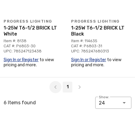
PROGRESS LIGHTING
PROGRESS LIGHTING
1-25W T6-1/2 BRICK LT
1-25W T6-1/2 BRICK LT
White
Black
Item #: 8138
Item #: 114635
CAT #: P6803-30
CAT #: P6803-31
UPC: 785247123438
UPC: 785247680313
Sign In or Register
to view
Sign In or Register
to view
pricing and more.
pricing and more.
Page 1 of 1
1
Show:
6 Items found
24