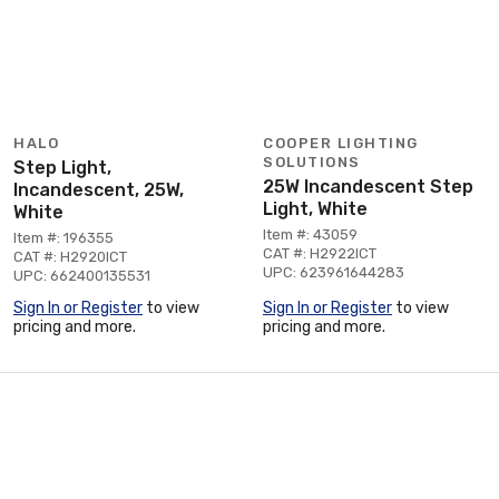
HALO
COOPER LIGHTING
SOLUTIONS
Step Light,
25W Incandescent Step
Incandescent, 25W,
Light, White
White
Item #: 43059
Item #: 196355
CAT #: H2922ICT
CAT #: H2920ICT
UPC: 623961644283
UPC: 662400135531
Sign In or Register
to view
Sign In or Register
to view
pricing and more.
pricing and more.