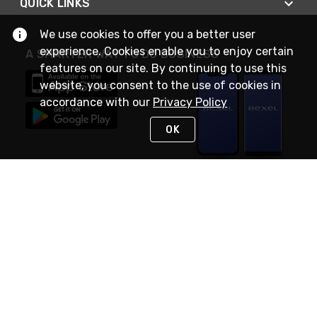
QUICK LINKS
We use cookies to offer you a better user
experience. Cookies enable you to enjoy certain
A SMARTER WAY TO DO BUSINESS
features on our site. By continuing to use this
website, you consent to the use of cookies in
accordance with our
Privacy Policy
OK
STAY IN TOUCH
NEED HELP?
(888) RexelPRO
or (888) 739-3577
Monday - Friday 7am to 6pm EST
Live Chat