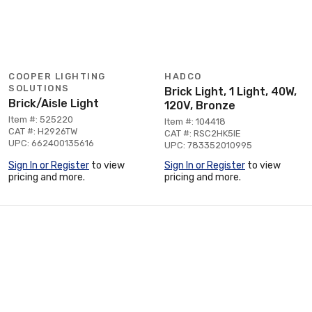
COOPER LIGHTING
HADCO
SOLUTIONS
Brick Light, 1 Light, 40W,
Brick/Aisle Light
120V, Bronze
Item #: 525220
Item #: 104418
CAT #: H2926TW
CAT #: RSC2HK5IE
UPC: 662400135616
UPC: 783352010995
Sign In or Register
to view
Sign In or Register
to view
pricing and more.
pricing and more.