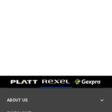
ABOUT US