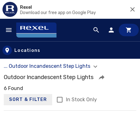
Rexel
Download our free app on Google Play
Skip to main content
Locations
... Outdoor Incandescent Step Lights
Outdoor Incandescent Step Lights
6 Found
In Stock Only
SORT & FILTER