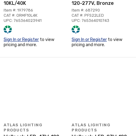
10KL/40K
120-277V, Bronze
Item #: 1979786
Item #: 687290
CAT #: ORMF10L4K
CAT #: PFS22LED
UPC: 765364023941
UPC: 765364010743
Sign In or Register
to view
Sign In or Register
to view
pricing and more.
pricing and more.
ATLAS LIGHTING
ATLAS LIGHTING
PRODUCTS
PRODUCTS