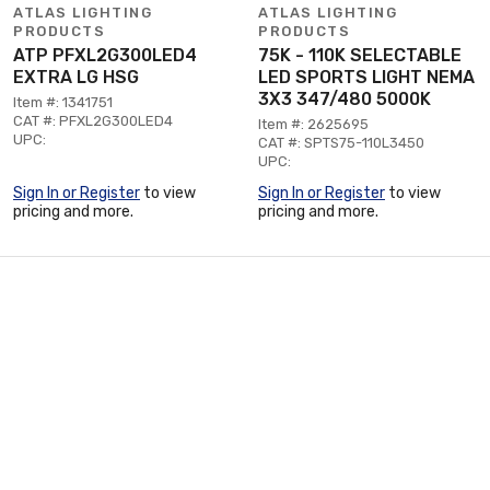
ATLAS LIGHTING
ATLAS LIGHTING
PRODUCTS
PRODUCTS
ATP PFXL2G300LED4
75K - 110K SELECTABLE
EXTRA LG HSG
LED SPORTS LIGHT NEMA
3X3 347/480 5000K
Item #: 1341751
CAT #: PFXL2G300LED4
Item #: 2625695
UPC:
CAT #: SPTS75-110L3450
UPC:
Sign In or Register
to view
Sign In or Register
to view
pricing and more.
pricing and more.