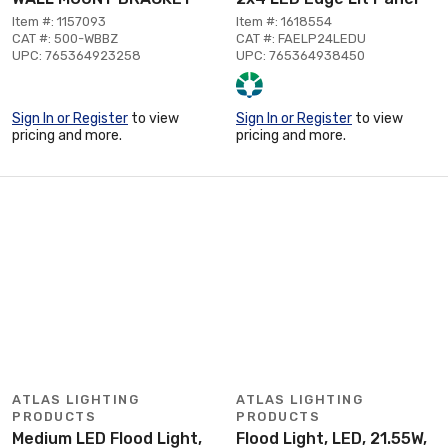
Item #: 1157093
Item #: 1618554
CAT #: 500-WBBZ
CAT #: FAELP24LEDU
UPC: 765364923258
UPC: 765364938450
Sign In or Register
to view
Sign In or Register
to view
pricing and more.
pricing and more.
ATLAS LIGHTING
ATLAS LIGHTING
PRODUCTS
PRODUCTS
Medium LED Flood Light,
Flood Light, LED, 21.55W,