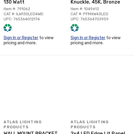
130 Watt
Knuckle, 45K, Bronze
Item #: 791062
Item #: 1049613
CAT #: ILW130LED4WD
CAT #: PFMXW43LED
UPC: 765364012174
UPC: 765364703959
Sign In or Register
to view
Sign In or Register
to view
pricing and more.
pricing and more.
ATLAS LIGHTING
ATLAS LIGHTING
PRODUCTS
PRODUCTS
WALL MOUNT BRACKET
2x4 LED Edge Lit Panel