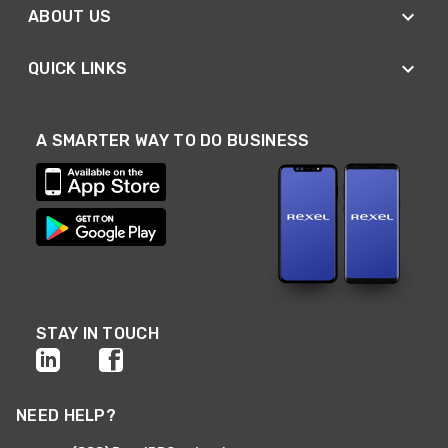
ABOUT US
QUICK LINKS
A SMARTER WAY TO DO BUSINESS
STAY IN TOUCH
NEED HELP?