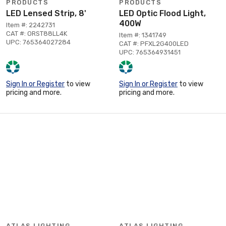
PRODUCTS
PRODUCTS
LED Lensed Strip, 8'
LED Optic Flood Light,
400W
Item #: 2242731
CAT #: ORST88LL4K
Item #: 1341749
UPC: 765364027284
CAT #: PFXL2G400LED
UPC: 765364931451
Sign In or Register
to view
Sign In or Register
to view
pricing and more.
pricing and more.
ATLAS LIGHTING
ATLAS LIGHTING