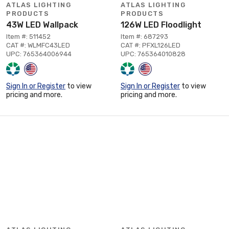
ATLAS LIGHTING
ATLAS LIGHTING
PRODUCTS
PRODUCTS
43W LED Wallpack
126W LED Floodlight
Item #: 511452
Item #: 687293
CAT #: WLMFC43LED
CAT #: PFXL126LED
UPC: 765364006944
UPC: 765364010828
Sign In or Register
to view
Sign In or Register
to view
pricing and more.
pricing and more.