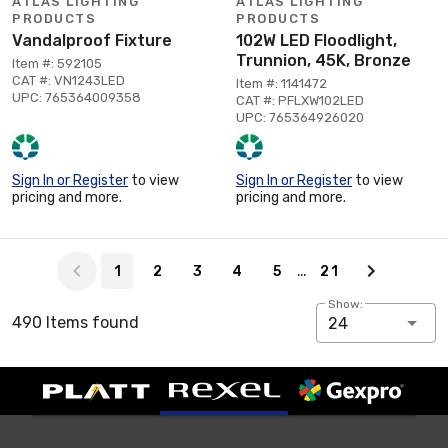
ATLAS LIGHTING
ATLAS LIGHTING
PRODUCTS
PRODUCTS
Vandalproof Fixture
102W LED Floodlight,
Trunnion, 45K, Bronze
Item #: 592105
CAT #: VN1243LED
Item #: 1141472
UPC: 765364009358
CAT #: PFLXW102LED
UPC: 765364926020
Sign In or Register
to view
Sign In or Register
to view
pricing and more.
pricing and more.
Page 1 of 21
…
1
2
3
4
5
21
Show:
490 Items found
24