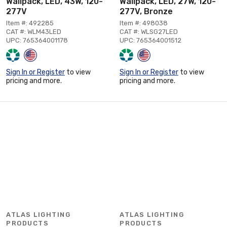
Wallpack, LED, 43W, 120-
Wallpack, LED, 27W, 120-
277V
277V, Bronze
Item #: 492285
Item #: 498038
CAT #: WLM43LED
CAT #: WLSG27LED
UPC: 765364001178
UPC: 765364001512
Sign In or Register
to view
Sign In or Register
to view
pricing and more.
pricing and more.
ATLAS LIGHTING
ATLAS LIGHTING
PRODUCTS
PRODUCTS