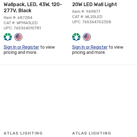
Wallpack, LED, 43W, 120-
20W LED Wall Light
277V, Black
Item #: 949877
CAT #: WL20LED
Item #: 687284
UPC: 765364702358
CAT #: WPM43LED
UPC: 765364010781
Sign In or Register
to view
Sign In or Register
to view
pricing and more.
pricing and more.
ATLAS LIGHTING
ATLAS LIGHTING