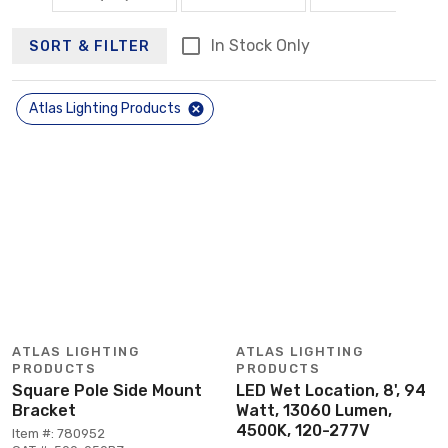
In Stock Only
SORT & FILTER
Atlas Lighting Products
ATLAS LIGHTING
ATLAS LIGHTING
PRODUCTS
PRODUCTS
Square Pole Side Mount
LED Wet Location, 8', 94
Bracket
Watt, 13060 Lumen,
4500K, 120-277V
Item #: 780952