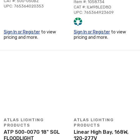
CAT #: 500-050BZ
Item #: 1058734
UPC: 765364020353
CAT #: ILW98LED8D
UPC: 765364923609
Sign In or Register
to view
Sign In or Register
to view
pricing and more.
pricing and more.
ATLAS LIGHTING
ATLAS LIGHTING
PRODUCTS
PRODUCTS
ATP 500-007G 18" SGL
Linear High Bay, 168W,
FLOODLIGHT
120-277V