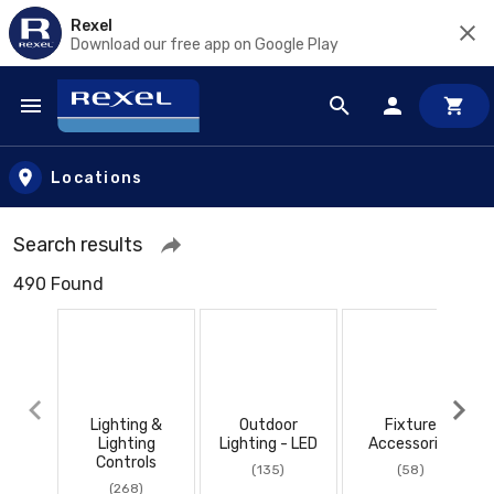
Rexel
Download our free app on Google Play
Skip to main content
Locations
Search results
490 Found
Lighting &
Outdoor
Fixture
Lighting
Lighting - LED
Accessories
Controls
(135)
(58)
(268)