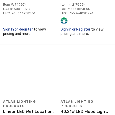
Item #: 749874
Item #: 2178054
CAT #: 500-007G
CAT #: ORHB24L5K
UPC: 765364902451
UPC: 765364028274
Sign In or Register
to view
Sign In or Register
to view
pricing and more.
pricing and more.
ATLAS LIGHTING
ATLAS LIGHTING
PRODUCTS
PRODUCTS
Linear LED Wet Location,
40.21W LED Flood Light,