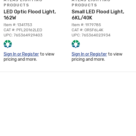
PRODUCTS
PRODUCTS
LED Optic Flood Light,
Small LED Flood Light,
162W
6KL/40K
Item #: 1341753
Item #: 1979785
CAT #: PFL2G162LED
CAT #: ORSF6L4K
UPC: 765364929403
UPC: 765364023934
Sign In or Register
to view
Sign In or Register
to view
pricing and more.
pricing and more.